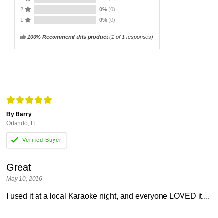
2
0%
(0)
1
0%
(0)
100% Recommend this product
(
1
of 1 responses)
By Barry
Orlando, Fl.
Great
May 10, 2016
I used it at a local Karaoke night, and everyone LOVED it....