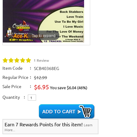
Tap to expand
1 Review
Item Code
:
SCB40368EG
Regular Price
:
$12.99
$6.95
Sale Price
:
You save $6.04 (46%)
Quantity
:
Earn 7 Rewards Points for this item!
Learn
More...