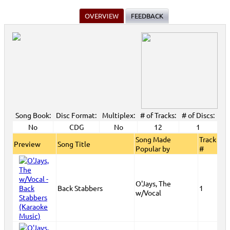
OVERVIEW
FEEDBACK
Song Book:
Disc Format:
Multiplex:
# of Tracks:
# of Discs:
No
CDG
No
12
1
Song Made
Track
Preview
Song Title
Popular by
#
O'Jays, The
Back Stabbers
1
w/Vocal