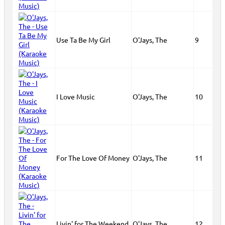
Use Ta Be My Girl
O'Jays, The
9
I Love Music
O'Jays, The
10
For The Love Of Money
O'Jays, The
11
Livin' for The Weekend
O'Jays, The
12