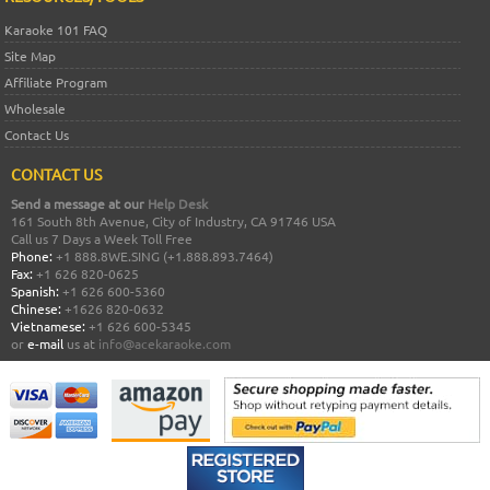
Karaoke 101 FAQ
Site Map
Affiliate Program
Wholesale
Contact Us
CONTACT US
Send a message at our
Help Desk
161 South 8th Avenue, City of Industry, CA 91746 USA
Call us 7 Days a Week Toll Free
Phone:
+1 888.8WE.SING (+1.888.893.7464)
Fax:
+1 626 820-0625
Spanish:
+1 626 600-5360
Chinese:
+1626 820-0632
Vietnamese:
+1 626 600-5345
or
e-mail
us at
info@acekaraoke.com