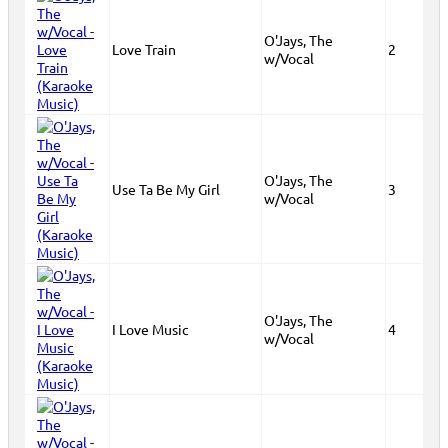
O'Jays, The
Love Train
2
w/Vocal
O'Jays, The
Use Ta Be My Girl
3
w/Vocal
O'Jays, The
I Love Music
4
w/Vocal