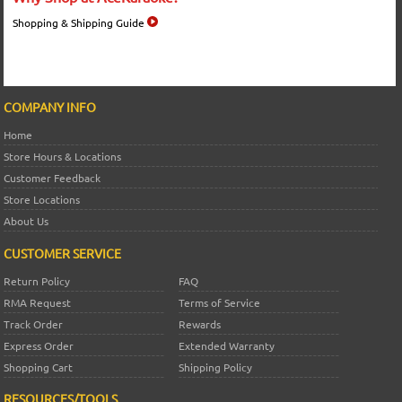
Shopping & Shipping Guide
COMPANY INFO
Home
Store Hours & Locations
Customer Feedback
Store Locations
About Us
CUSTOMER SERVICE
Return Policy
FAQ
RMA Request
Terms of Service
Track Order
Rewards
Express Order
Extended Warranty
Shopping Cart
Shipping Policy
RESOURCES/TOOLS