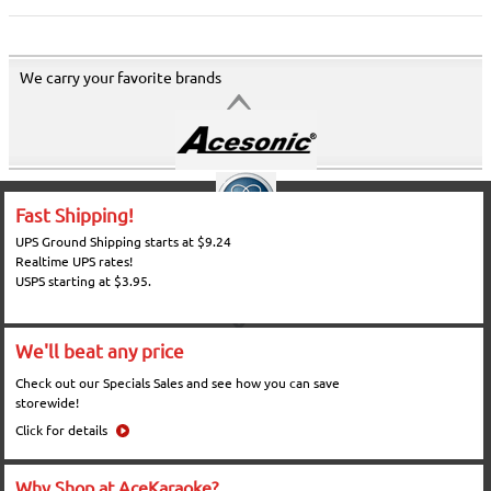
We carry your favorite brands
Fast Shipping!
UPS Ground Shipping starts at $9.24
Realtime UPS rates!
USPS starting at $3.95.
We'll beat any price
Check out our Specials Sales and see how you can save
storewide!
Click for details
Why Shop at AceKaraoke?