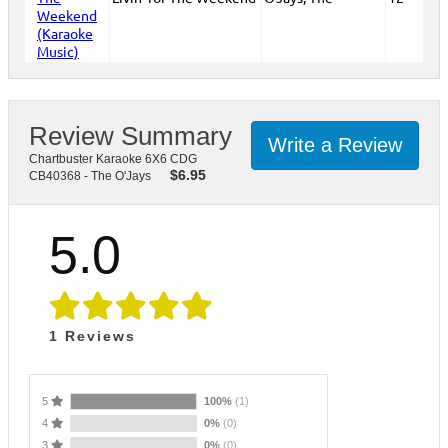
Review Summary
Write a Review
Chartbuster Karaoke 6X6 CDG
$
6.95
CB40368 - The O'Jays
5.0
1
Reviews
5
100%
(1)
4
0%
(0)
3
0%
(0)