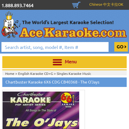
Chinese 中文卡拉OK
1.888.893.7464
Menu
Home >
English Karaoke CD+G
>
Singles Karaoke Music
CD+G
>
Chartbuster Pop6 CDG CB40001- CB40511
>
Chartbuster Karaoke 6X6 CDG CB40368 - The O'Jays
Home >
Chartbuster Karaoke CD+G
On Sale!
>
Chartbuster Pop6 CDG
CB40001- CB40511
>
Home >
English Karaoke CD+G
>
New Karaoke Music Releases
>
2006 New
Music Releases
>
Dec. 2006 New Music
>
Home >
New Releases
>
New Karaoke Music Releases
>
2006 New Music
Releases
>
Dec. 2006 New Music
>
Home >
New Karaoke Music Releases
>
2006 New Music Releases
>
Dec.
2006 New Music
>
View All