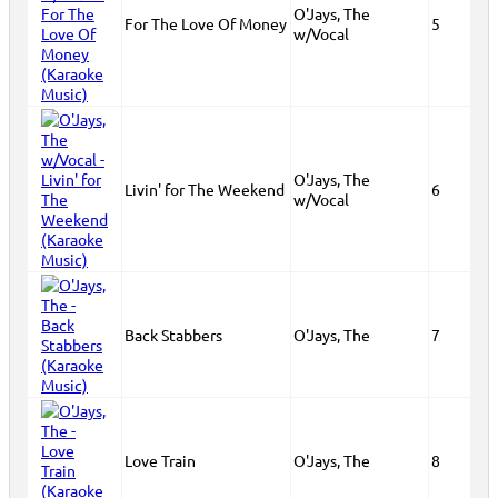
O'Jays, The
For The Love Of Money
5
w/Vocal
O'Jays, The
Livin' for The Weekend
6
w/Vocal
Back Stabbers
O'Jays, The
7
Love Train
O'Jays, The
8