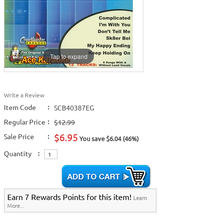
Tap to expand
Write a Review
Item Code
:
SCB40387EG
Regular Price
:
$12.99
$6.95
Sale Price
:
You save $6.04 (46%)
Quantity
:
Earn 7 Rewards Points for this item!
Learn
More...