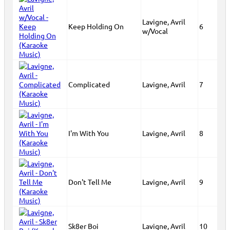
Lavigne, Avril
Keep Holding On
6
w/Vocal
Complicated
Lavigne, Avril
7
I'm With You
Lavigne, Avril
8
Don't Tell Me
Lavigne, Avril
9
Sk8er Boi
Lavigne, Avril
10