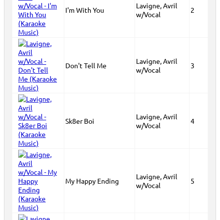
Lavigne, Avril
I'm With You
2
w/Vocal
Lavigne, Avril
Don't Tell Me
3
w/Vocal
Lavigne, Avril
Sk8er Boi
4
w/Vocal
Lavigne, Avril
My Happy Ending
5
w/Vocal