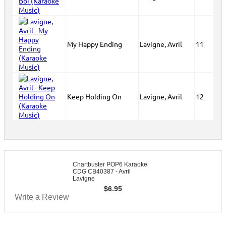
My Happy Ending
Lavigne, Avril
11
Keep Holding On
Lavigne, Avril
12
Chartbuster POP6 Karaoke
CDG CB40387 - Avril
Lavigne
$
6.95
Write a Review