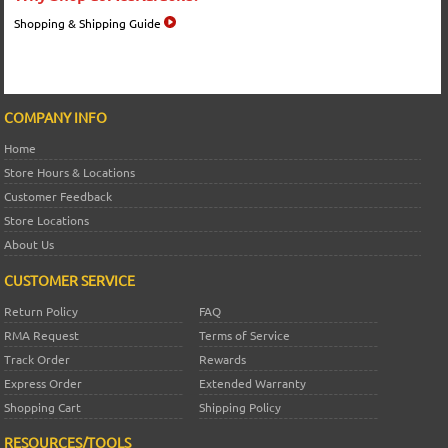
Shopping & Shipping Guide
COMPANY INFO
Home
Store Hours & Locations
Customer Feedback
Store Locations
About Us
CUSTOMER SERVICE
Return Policy
FAQ
RMA Request
Terms of Service
Track Order
Rewards
Express Order
Extended Warranty
Shopping Cart
Shipping Policy
RESOURCES/TOOLS