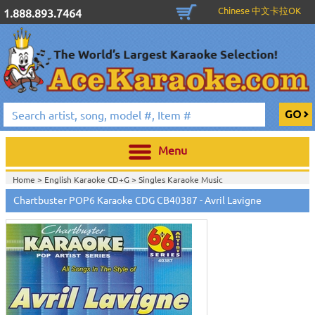
Chinese 中文卡拉OK
1.888.893.7464
Menu
Home >
English Karaoke CD+G
>
Singles Karaoke Music
CD+G
>
Chartbuster Pop6 CDG CB40001- CB40511
>
Chartbuster POP6 Karaoke CDG CB40387 - Avril Lavigne
Home >
Chartbuster Karaoke CD+G
On Sale!
>
Chartbuster Pop6 CDG
CB40001- CB40511
>
Home >
Free Disc with Select Packages
>
Home >
English Karaoke CD+G
>
New Karaoke Music Releases
>
2010 New
Music Releases
>
May 2010 New Music
>
Home >
New Releases
>
New Karaoke Music Releases
>
2010 New Music
Releases
>
May 2010 New Music
>
Home >
New Karaoke Music Releases
>
2010 New Music Releases
>
May
2010 New Music
>
View All