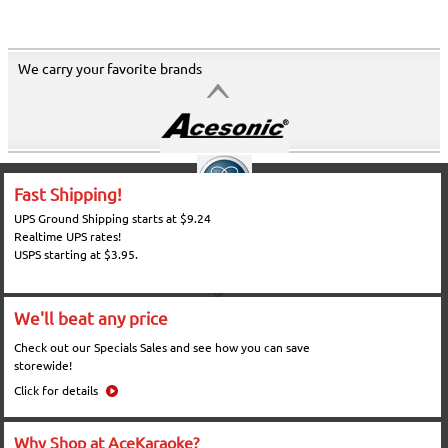
We carry your favorite brands
Fast Shipping!
UPS Ground Shipping starts at $9.24
Realtime UPS rates!
USPS starting at $3.95.
We'll beat any price
Check out our Specials Sales and see how you can save
storewide!
Click for details
Why Shop at AceKaraoke?