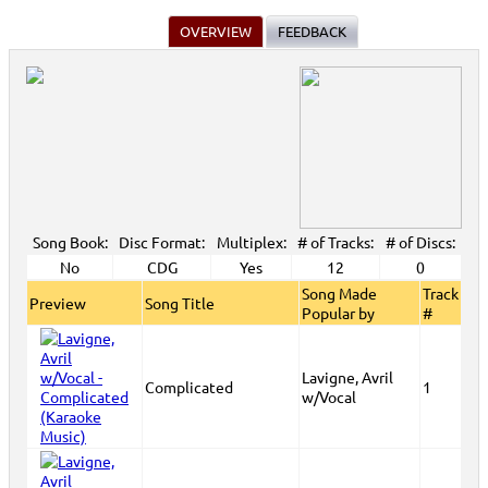
OVERVIEW
FEEDBACK
Song Book:
Disc Format:
Multiplex:
# of Tracks:
# of Discs:
No
CDG
Yes
12
0
Song Made
Track
Preview
Song Title
Popular by
#
Lavigne, Avril
Complicated
1
w/Vocal