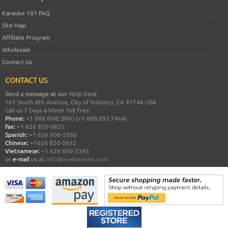
Karaoke 101 FAQ
Site Map
Affiliate Program
Wholesale
Contact Us
CONTACT US
Send a message at our
Help Desk
161 South 8th Avenue, City of Industry, CA 91746 USA
Call us 7 Days a Week Toll Free
Phone:
+1 888.8WE.SING (+1.888.893.7464)
Fax:
+1 626 820-0625
Spanish:
+1 626 600-5360
Chinese:
+1626 820-0632
Vietnamese:
+1 626 600-5345
or
e-mail
us at
info@acekaraoke.com