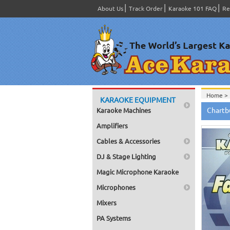
About Us
Track Order
Karaoke 101 FAQ
Re
Home >
KARAOKE EQUIPMENT
Home >
Chartb
Karaoke Machines
Home >
Home >
Amplifiers
Home >
Cables & Accessories
DJ & Stage Lighting
Magic Microphone Karaoke
Microphones
Mixers
PA Systems