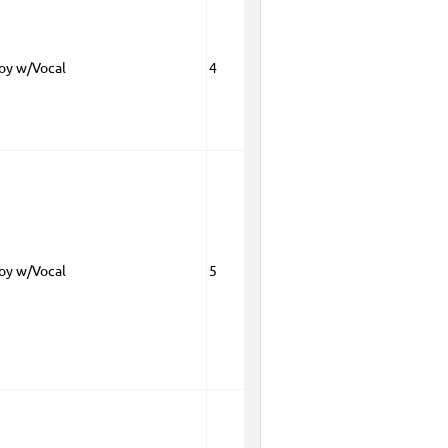
Boy w/Vocal
4
Boy w/Vocal
5