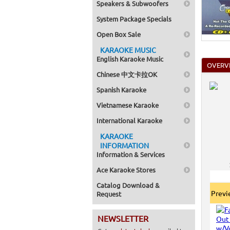
Speakers & Subwoofers
System Package Specials
Open Box Sale
KARAOKE MUSIC
English Karaoke Music
OVERV
Chinese 中文卡拉OK
Spanish Karaoke
Vietnamese Karaoke
International Karaoke
KARAOKE
INFORMATION
Information & Services
Ace Karaoke Stores
Catalog Download &
Prev
Request
NEWSLETTER