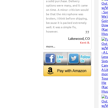
a solid purchase. Delivery
options were many, and it came
on time. A minor criticism would
be that the microphone was
broken, I think before shipping,
because it is packed extremely
well. It was a simple fix,
however.
Lakewood, CO
Kent B.
more...