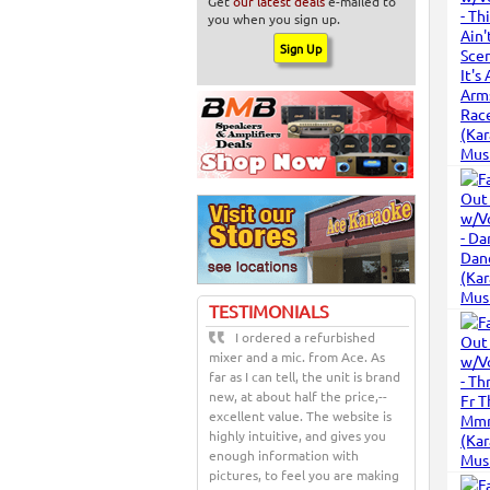
Get
our latest deals
e-mailed to
you when you sign up.
TESTIMONIALS
I ordered a refurbished
mixer and a mic. from Ace. As
far as I can tell, the unit is brand
new, at about half the price,--
excellent value. The website is
highly intuitive, and gives you
enough information with
pictures, to feel you are making