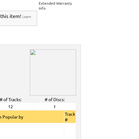
Extended Warranty
Info
 this item!
Learn
# of Tracks:
# of Discs:
12
1
Track
 Popular by
#