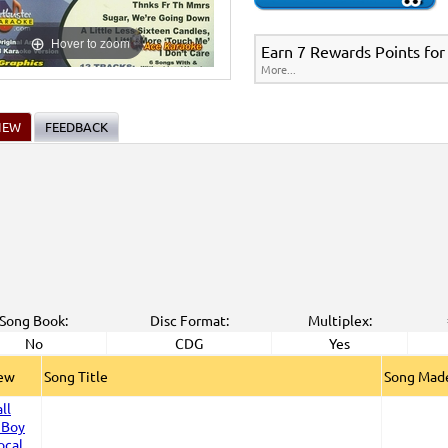
Hover to zoom
Earn 7 Rewards Points for
More...
IEW
FEEDBACK
Song Book:
Disc Format:
Multiplex:
No
CDG
Yes
iew
Song Title
Song Made