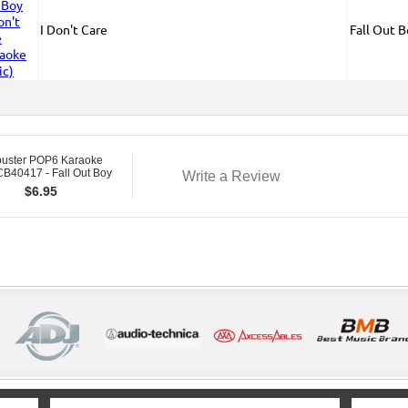
I Don't Care
Fall Out 
buster POP6 Karaoke
B40417 - Fall Out Boy
Write a Review
$
6.95