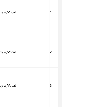
Boy w/Vocal
1
Boy w/Vocal
2
Boy w/Vocal
3