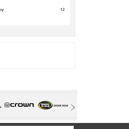
Boy
12