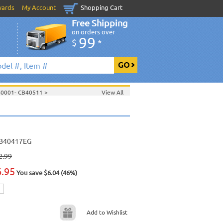
wards
My Account
Shopping Cart
Free Shipping
on orders over
99
$
*
40001- CB40511
>
View All
>
>
Jan. 2009 New Music
>
2009 New Music
>
>
B40417EG
2.99
6.95
You save $6.04 (46%)
Add to Wishlist