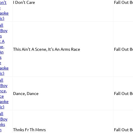
I Don't Care
Fall Out 
This Ain't A Scene, It's An Arms Race
Fall Out 
Dance, Dance
Fall Out 
Thnks Fr Th Mmrs
Fall Out 