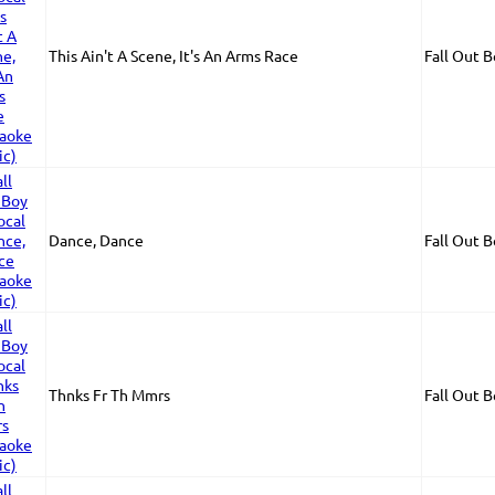
This Ain't A Scene, It's An Arms Race
Fall Out 
Dance, Dance
Fall Out 
Thnks Fr Th Mmrs
Fall Out 