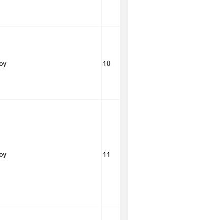
Boy
10
Boy
11