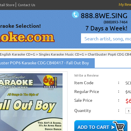
My Re
tail Store
Contact Us
888.8WE.SING
(888)893-7464
7 Days a Week!
English Karaoke CD+G
>
Singles Karaoke Music CD+G
>
Chartbuster Pop6 CDG CB
Chartbuster Karaoke CD+G
On Sale!
>
Chartbuster Pop6 CDG CB40001- CB40511
uster POP6 Karaoke CDG CB40417 - Fall Out Boy
English Karaoke CD+G
>
New Karaoke Music Releases
>
2009 New Music Releases
New Releases
>
New Karaoke Music Releases
>
2009 New Music Releases
>
Jan. 
New Karaoke Music Releases
>
2009 New Music Releases
>
Jan. 2009 New Music
Write a Review
Item Code
:
SC
Regular Price
:
$1
$
Sale Price
:
Quantity
: