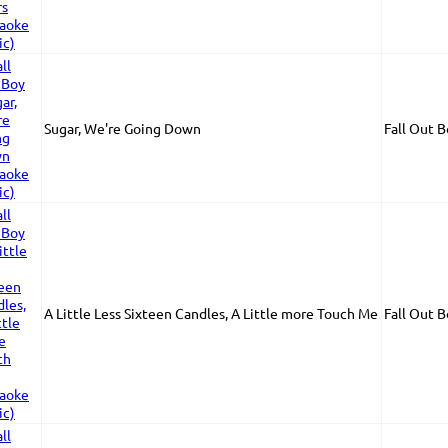
Sugar, We're Going Down
Fall Out 
A Little Less Sixteen Candles, A Little more Touch Me
Fall Out 