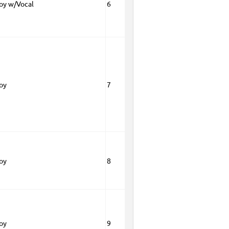
Boy w/Vocal
6
Boy
7
Boy
8
Boy
9