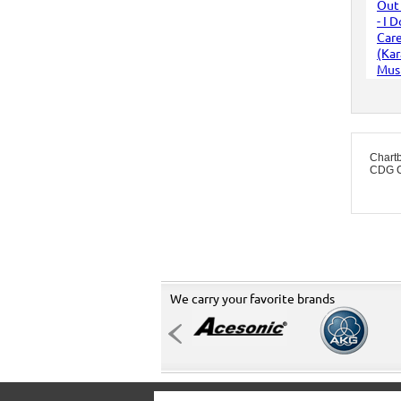
Chart
CDG C
We carry your favorite brands