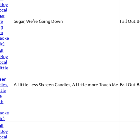
Sugar, We're Going Down
Fall Out 
A Little Less Sixteen Candles, A Little more Touch Me
Fall Out 