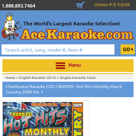
Chinese 中文卡拉OK
1.888.893.7464
Menu
Home >
English Karaoke CD+G
>
Singles Karaoke Music
CD+G
>
Chartbuster Pro Country CDG CB60301-CB60470
>
Chartbuster Karaoke CDG CB60399 - Hot Hits Monthly March
Home >
Chartbuster Karaoke CD+G
On Sale!
>
Chartbuster Pro Country
Country 2009 Vol. 1
CDG CB60301-CB60470
>
Home >
English Karaoke CD+G
>
New Karaoke Music Releases
>
2009 New
Music Releases
>
Feb. 2009 New Music
>
Home >
New Releases
>
New Karaoke Music Releases
>
2009 New Music
Releases
>
Feb. 2009 New Music
>
Home >
New Karaoke Music Releases
>
2009 New Music Releases
>
Feb.
2009 New Music
>
View All