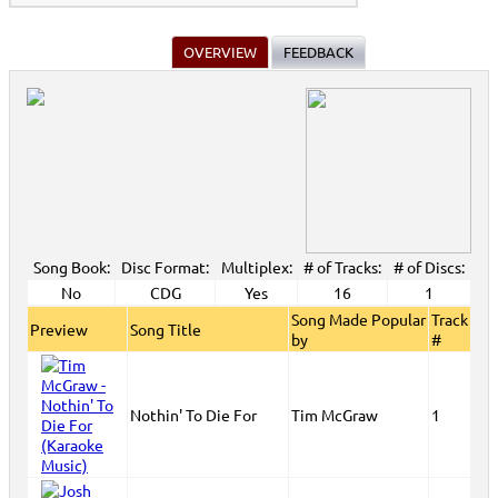
OVERVIEW
FEEDBACK
Song Book:
Disc Format:
Multiplex:
# of Tracks:
# of Discs:
No
CDG
Yes
16
1
Song Made Popular
Track
Preview
Song Title
by
#
Nothin' To Die For
Tim McGraw
1