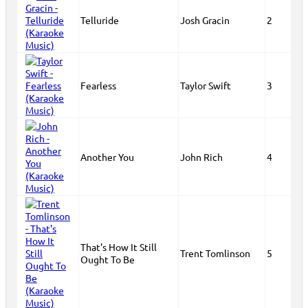
Telluride
Josh Gracin
2
Fearless
Taylor Swift
3
Another You
John Rich
4
That's How It Still
Trent Tomlinson
5
Ought To Be