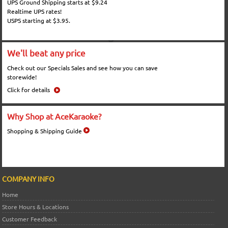
UPS Ground Shipping starts at $9.24
Realtime UPS rates!
USPS starting at $3.95.
We'll beat any price
Check out our Specials Sales and see how you can save
storewide!
Click for details
Why Shop at AceKaraoke?
Shopping & Shipping Guide
COMPANY INFO
Home
Store Hours & Locations
Customer Feedback