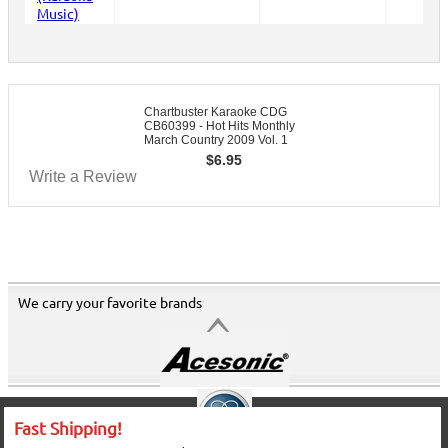
Chartbuster Karaoke CDG
CB60399 - Hot Hits Monthly
March Country 2009 Vol. 1
$
6.95
Write a Review
We carry your favorite brands
Fast Shipping!