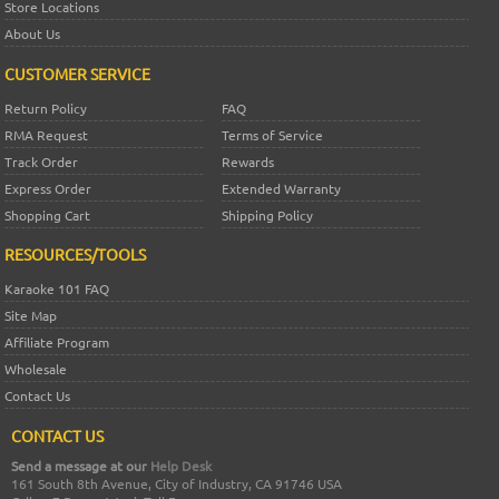
Store Locations
About Us
CUSTOMER SERVICE
Return Policy
FAQ
RMA Request
Terms of Service
Track Order
Rewards
Express Order
Extended Warranty
Shopping Cart
Shipping Policy
RESOURCES/TOOLS
Karaoke 101 FAQ
Site Map
Affiliate Program
Wholesale
Contact Us
CONTACT US
Send a message at our
Help Desk
161 South 8th Avenue, City of Industry, CA 91746 USA