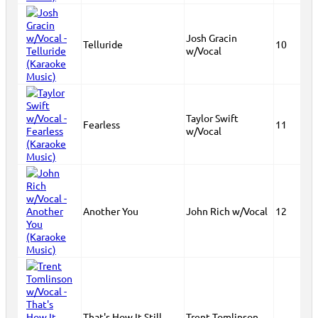
Josh Gracin
Telluride
10
w/Vocal
Taylor Swift
Fearless
11
w/Vocal
Another You
John Rich w/Vocal
12
That's How It Still
Trent Tomlinson