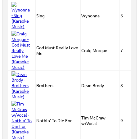
Sing
Wynonna
6
God Must Really Love
Craig Morgan
7
Me
Brothers
Dean Brody
8
Tim McGraw
Nothin' To Die For
9
w/Vocal