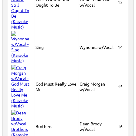
13
Ought To Be
w/Vocal
Sing
Wynonna w/Vocal
14
God Must Really Love
Craig Morgan
15
Me
w/Vocal
Dean Brody
Brothers
16
w/Vocal