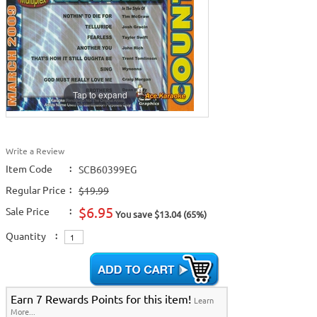
Tap to expand
Write a Review
Item Code
:
SCB60399EG
Regular Price
:
$19.99
$6.95
Sale Price
:
You save $13.04 (65%)
Quantity
:
Earn 7 Rewards Points for this item!
Learn
More...