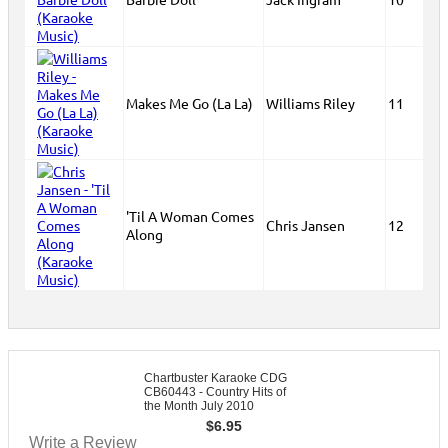
Makes Me Go (La La)
Williams Riley
11
'Til A Woman Comes
Chris Jansen
12
Along
Chartbuster Karaoke CDG
CB60443 - Country Hits of
the Month July 2010
$
6.95
Write a Review