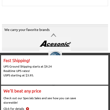
We carry your favorite brands
Fast Shipping!
UPS Ground Shipping starts at $9.24
Realtime UPS rates!
USPS starting at $3.95.
We'll beat any price
Check out our Specials Sales and see how you can save
storewide!
Click for details