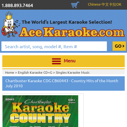
Chinese 中文卡拉OK
1.888.893.7464
Menu
Home >
English Karaoke CD+G
>
Singles Karaoke Music
CD+G
>
Chartbuster Pro Country CDG CB60301-CB60470
>
Chartbuster Karaoke CDG CB60443 - Country Hits of the Month
Home >
Chartbuster Karaoke CD+G
On Sale!
>
Chartbuster Pro Country
July 2010
CDG CB60301-CB60470
>
Home >
English Karaoke CD+G
>
New Karaoke Music Releases
>
2010 New
Music Releases
>
July 2010 New Music
>
Home >
New Releases
>
New Karaoke Music Releases
>
2010 New Music
Releases
>
July 2010 New Music
>
Home >
New Karaoke Music Releases
>
2010 New Music Releases
>
July
2010 New Music
>
View All