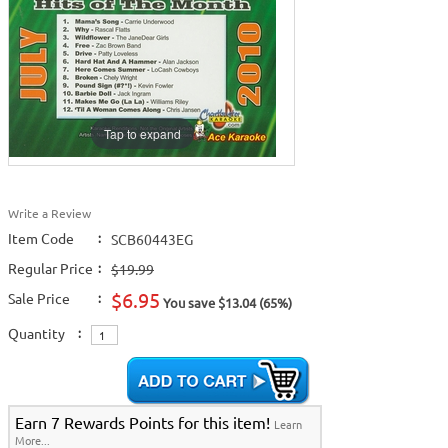
Tap to expand
Write a Review
Item Code
:
SCB60443EG
Regular Price
:
$19.99
$6.95
Sale Price
:
You save $13.04 (65%)
Quantity
:
Earn 7 Rewards Points for this item!
Learn
More...