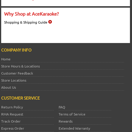
Why Shop at AceKaraoke?
Shopping & Shipping Guide
COMPANY INFO
Home
Store Hours & Locations
Customer Feedback
Store Locations
About Us
CUSTOMER SERVICE
Return Policy
FAQ
RMA Request
Terms of Service
Track Order
Rewards
Express Order
Extended Warranty