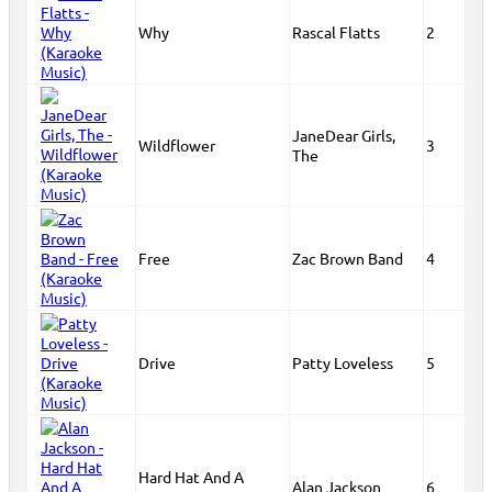
Why
Rascal Flatts
2
JaneDear Girls,
Wildflower
3
The
Free
Zac Brown Band
4
Drive
Patty Loveless
5
Hard Hat And A
Alan Jackson
6