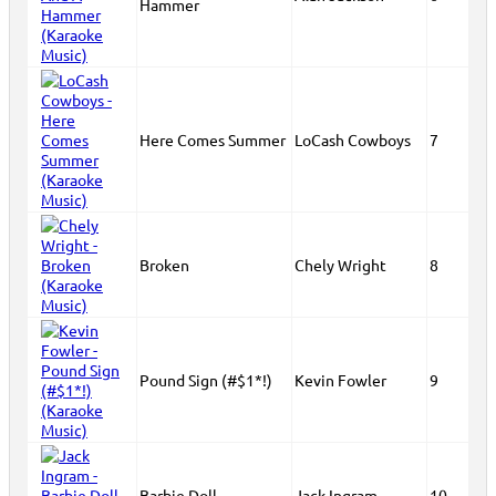
Hammer
Here Comes Summer
LoCash Cowboys
7
Broken
Chely Wright
8
Pound Sign (#$1*!)
Kevin Fowler
9
Barbie Doll
Jack Ingram
10