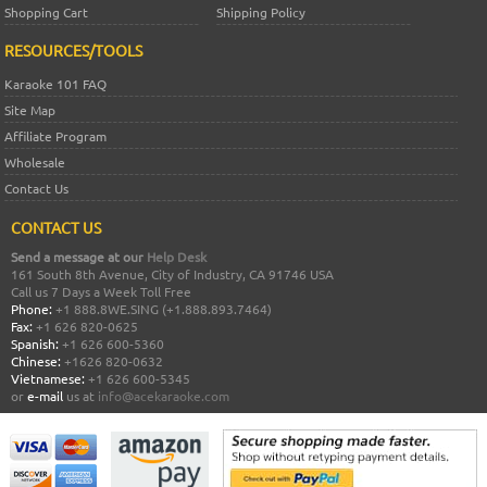
Shopping Cart
Shipping Policy
RESOURCES/TOOLS
Karaoke 101 FAQ
Site Map
Affiliate Program
Wholesale
Contact Us
CONTACT US
Send a message at our
Help Desk
161 South 8th Avenue, City of Industry, CA 91746 USA
Call us 7 Days a Week Toll Free
Phone:
+1 888.8WE.SING (+1.888.893.7464)
Fax:
+1 626 820-0625
Spanish:
+1 626 600-5360
Chinese:
+1626 820-0632
Vietnamese:
+1 626 600-5345
or
e-mail
us at
info@acekaraoke.com