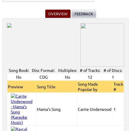
OVERVIEW
FEEDBACK
Song Book:
Disc Format:
Multiplex:
# of Tracks:
# of Discs:
No
CDG
No
12
1
Song Made
Track
Preview
Song Title
Popular by
#
Mama's Song
Carrie Underwood
1