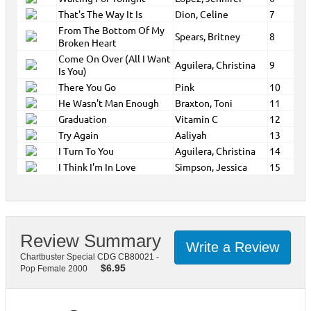
That's The Way It Is
Dion, Celine
7
From The Bottom Of My
Spears, Britney
8
Broken Heart
Come On Over (All I Want
Aguilera, Christina
9
Is You)
There You Go
Pink
10
He Wasn't Man Enough
Braxton, Toni
11
Graduation
Vitamin C
12
Try Again
Aaliyah
13
I Turn To You
Aguilera, Christina
14
I Think I'm In Love
Simpson, Jessica
15
Review Summary
Write a Review
Chartbuster Special CDG CB80021 -
$
6.95
Pop Female 2000