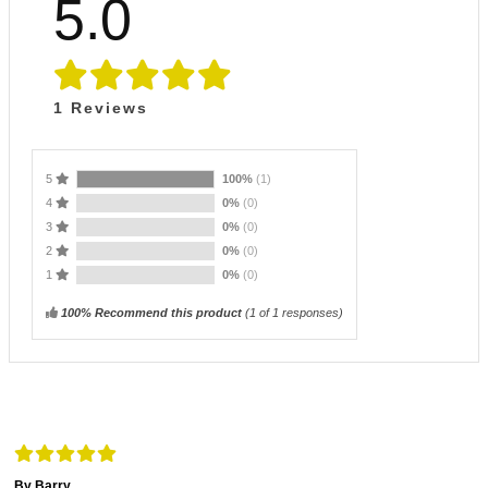
5.0
1
Reviews
5
100%
(1)
4
0%
(0)
3
0%
(0)
2
0%
(0)
1
0%
(0)
100% Recommend this product
(
1
of 1 responses)
By Barry