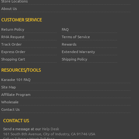
Store Locations
About Us
CUSTOMER SERVICE
Return Policy
FAQ
RMA Request
Terms of Service
Track Order
Rewards
Express Order
Extended Warranty
Shopping Cart
Shipping Policy
RESOURCES/TOOLS
Karaoke 101 FAQ
Site Map
Affiliate Program
Wholesale
Contact Us
CONTACT US
Send a message at our
Help Desk
161 South 8th Avenue, City of Industry, CA 91746 USA
Call us 7 Days a Week Toll Free