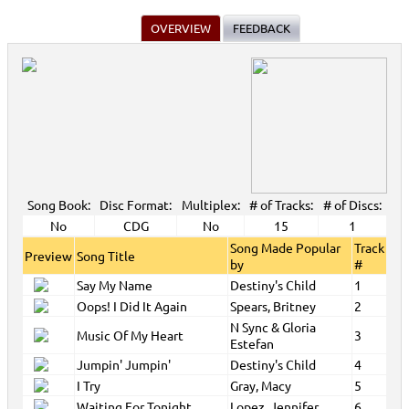
OVERVIEW
FEEDBACK
Song Book:
Disc Format:
Multiplex:
# of Tracks:
# of Discs:
No
CDG
No
15
1
Song Made Popular
Track
Preview
Song Title
by
#
Say My Name
Destiny's Child
1
Oops! I Did It Again
Spears, Britney
2
N Sync & Gloria
Music Of My Heart
3
Estefan
Jumpin' Jumpin'
Destiny's Child
4
I Try
Gray, Macy
5
Waiting For Tonight
Lopez, Jennifer
6