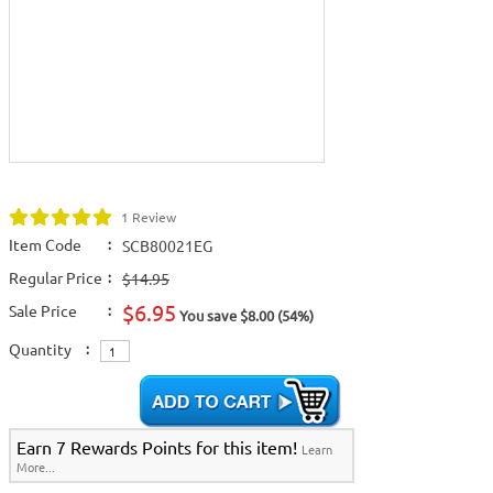
1 Review
Item Code
:
SCB80021EG
Regular Price
:
$14.95
$6.95
Sale Price
:
You save $8.00 (54%)
Quantity
:
Earn 7 Rewards Points for this item!
Learn
More...