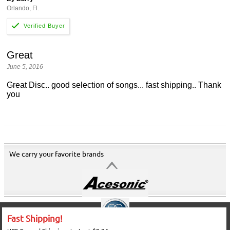
Orlando, Fl.
Great
June 5, 2016
Great Disc.. good selection of songs... fast shipping.. Thank
you
We carry your favorite brands
Fast Shipping!