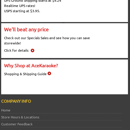
UPS Ground Shipping starts at $9.24
Realtime UPS rates!
USPS starting at $3.95.
We'll beat any price
Check out our Specials Sales and see how you can save
storewide!
Click for details
Why Shop at AceKaraoke?
Shopping & Shipping Guide
COMPANY INFO
Home
Store Hours & Locations
Customer Feedback