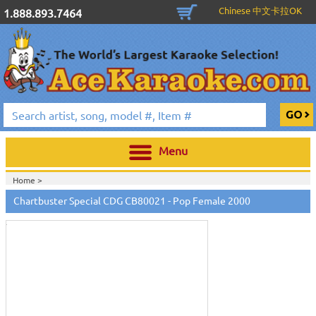
Chinese 中文卡拉OK
1.888.893.7464
Menu
Home >
Touch
to
Chartbuster Special CDG CB80021 - Pop Female 2000
zoom