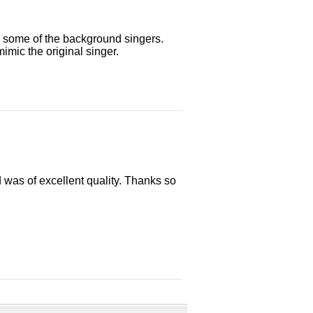
 some of the background singers.
mimic the original singer.
 was of excellent quality. Thanks so