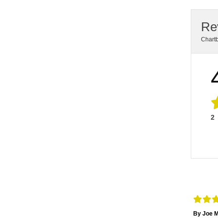
Re
Chart
2
By Joe M