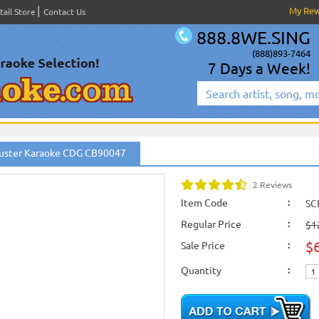
My Re
tail Store
Contact Us
888.8WE.SING
(888)893-7464
7 Days a Week!
er
uster Karaoke CDG CB90047
om
2 Reviews
Item Code
:
SC
Regular Price
:
$1
$
Sale Price
:
Quantity
: