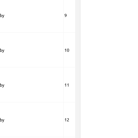
oby
9
oby
10
oby
11
oby
12