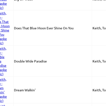
Does That Blue Moon Ever Shine On You
Keith, T
Double Wide Paradise
Keith, T
Dream Walkin'
Keith, T