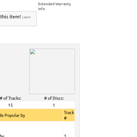
Extended Warranty
Info
 this item!
Learn
# of Tracks:
# of Discs:
15
1
Track
e Popular by
#
oby
1