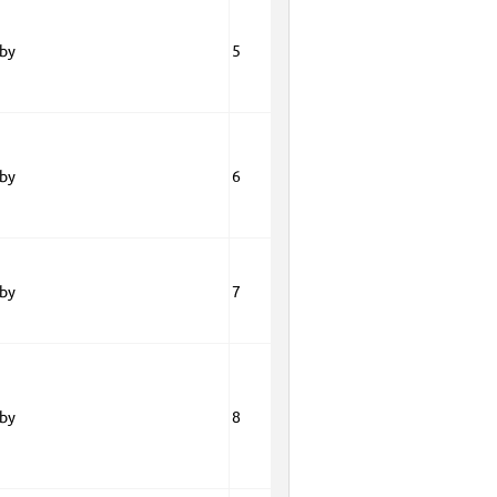
oby
5
oby
6
oby
7
oby
8