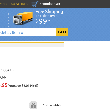
wards
My Account
Shopping Cart
Free Shipping
on orders over
99
$
*
B90047EG
2.99
6.95
You save $6.04 (46%)
Add to Wishlist