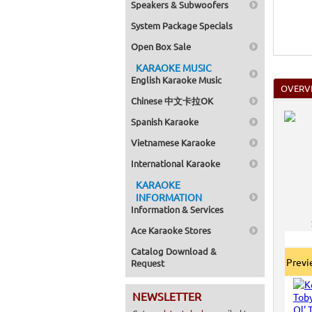
Speakers & Subwoofers
System Package Specials
Open Box Sale
KARAOKE MUSIC
English Karaoke Music
OVERV
Chinese 中文卡拉OK
Spanish Karaoke
Vietnamese Karaoke
International Karaoke
KARAOKE
INFORMATION
Information & Services
Ace Karaoke Stores
Catalog Download &
Prev
Request
NEWSLETTER