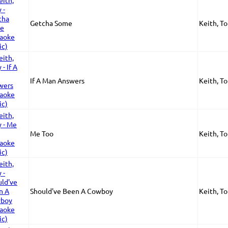
Getcha Some
Keith, T
If A Man Answers
Keith, T
Me Too
Keith, T
Should've Been A Cowboy
Keith, T