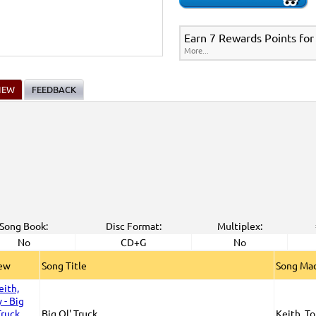
Earn 7 Rewards Points for
More...
IEW
FEEDBACK
Song Book:
Disc Format:
Multiplex:
No
CD+G
No
iew
Song Title
Song Mad
Big Ol' Truck
Keith, T