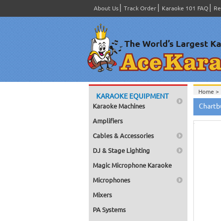
About Us
Track Order
Karaoke 101 FAQ
Re
Home >
KARAOKE EQUIPMENT
Hov
Chartb
Karaoke Machines
to zo
Amplifiers
Cables & Accessories
DJ & Stage Lighting
Magic Microphone Karaoke
Microphones
Mixers
PA Systems