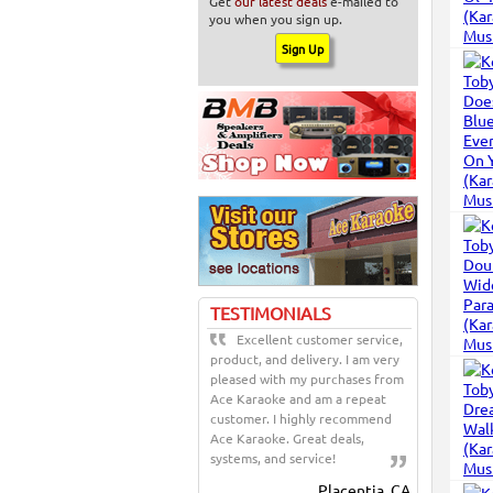
Get
our latest deals
e-mailed to
you when you sign up.
TESTIMONIALS
Excellent customer service,
product, and delivery. I am very
pleased with my purchases from
Ace Karaoke and am a repeat
customer. I highly recommend
Ace Karaoke. Great deals,
systems, and service!
Placentia, CA