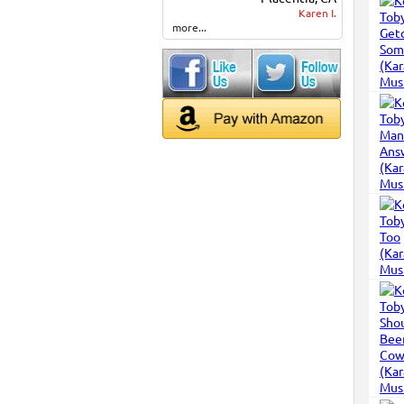
Karen I.
more...