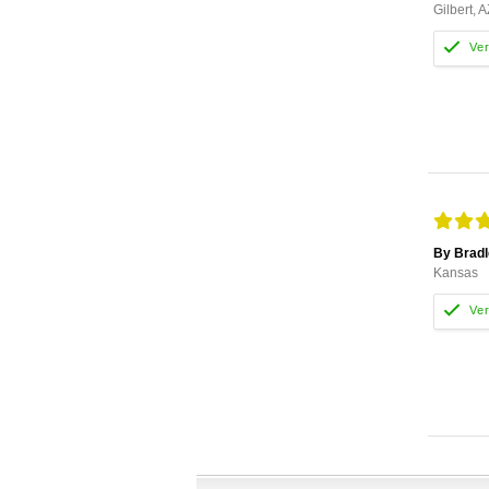
Gilbert, A
By Bradl
Kansas