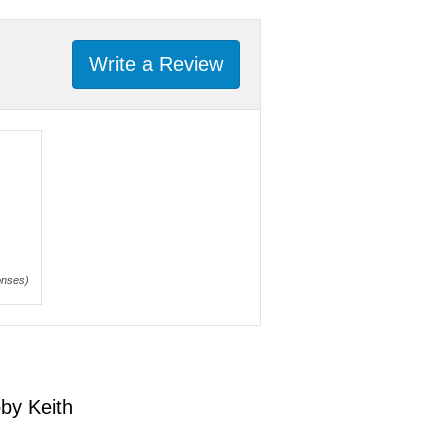
Write a Review
onses)
by Keith