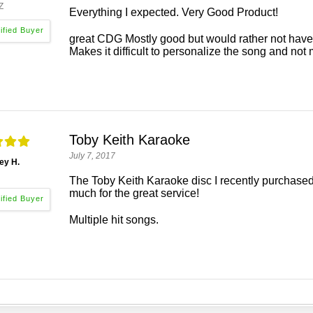
Z
Everything I expected. Very Good Product!
great CDG Mostly good but would rather not have
Makes it difficult to personalize the song and not 
Toby Keith Karaoke
July 7, 2017
ey H.
The Toby Keith Karaoke disc I recently purchased
much for the great service!
Multiple hit songs.