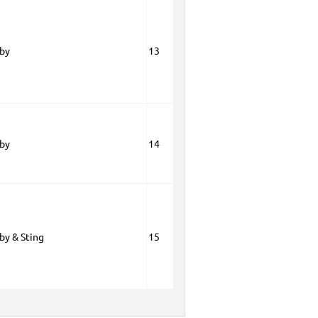
oby
13
oby
14
by & Sting
15