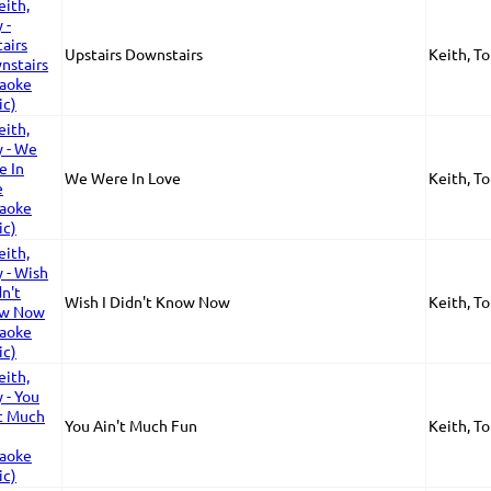
Upstairs Downstairs
Keith, T
We Were In Love
Keith, T
Wish I Didn't Know Now
Keith, T
You Ain't Much Fun
Keith, T