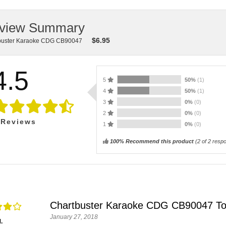
view Summary
$
6.95
buster Karaoke CDG CB90047
4.5
5
50%
(1)
4
50%
(1)
3
0%
(0)
2
0%
(0)
Reviews
1
0%
(0)
100% Recommend this product
(
2
of 2 resp
Chartbuster Karaoke CDG CB90047 To
January 27, 2018
.