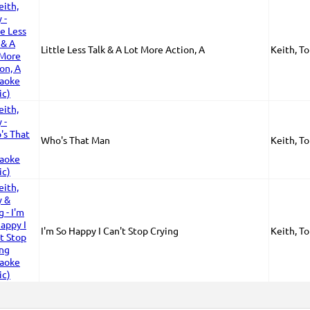
Little Less Talk & A Lot More Action, A
Keith, T
Who's That Man
Keith, T
I'm So Happy I Can't Stop Crying
Keith, To