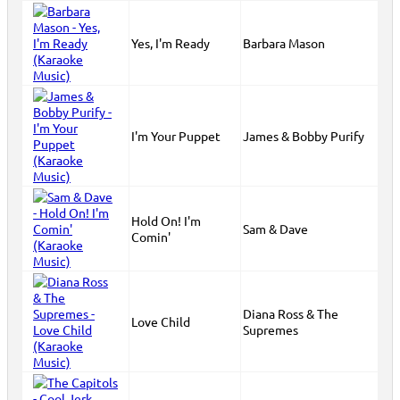
Yes, I'm Ready
Barbara Mason
I'm Your Puppet
James & Bobby Purify
Hold On! I'm
Sam & Dave
Comin'
Diana Ross & The
Love Child
Supremes