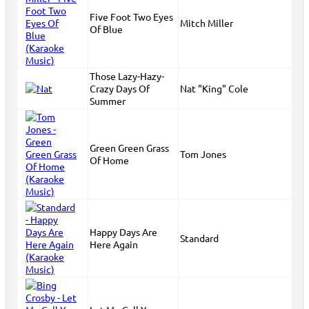
Five Foot Two Eyes
Mitch Miller
Of Blue
Those Lazy-Hazy-
Crazy Days Of
Nat "King" Cole
Summer
Green Green Grass
Tom Jones
Of Home
Happy Days Are
Standard
Here Again