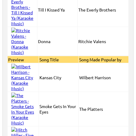
Till I Kissed Ya
The Everly Brothers
Donna
Ritchie Valens
Preview
Song Title
Song Made Popular by
Kansas City
Wilbert Harrison
Smoke Gets In Your
The Platters
Eyes