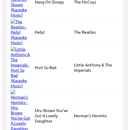
Hang On Sloopy
The McCoys
Help!
The Beatles
Little Anthony & The
Hurt So Bad
Imperials
Mrs. Brown You've
Got A Lovely
Herman's Hermits
Daughter