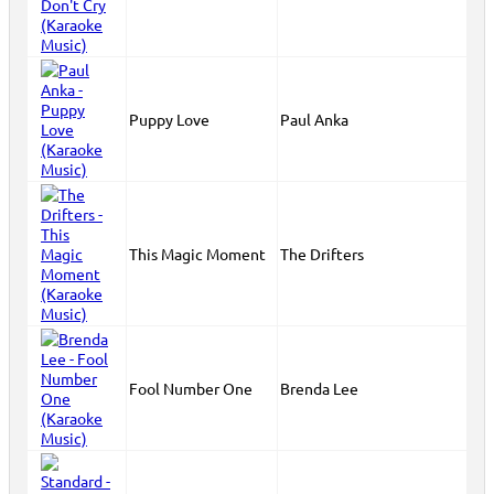
Puppy Love
Paul Anka
This Magic Moment
The Drifters
Fool Number One
Brenda Lee