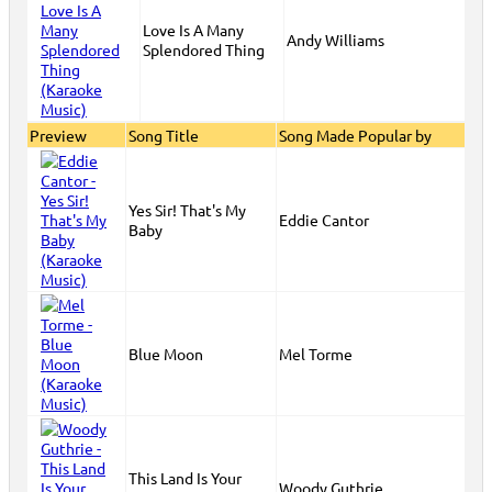
Love Is A Many
Andy Williams
Splendored Thing
Preview
Song Title
Song Made Popular by
Yes Sir! That's My
Eddie Cantor
Baby
Blue Moon
Mel Torme
This Land Is Your
Woody Guthrie