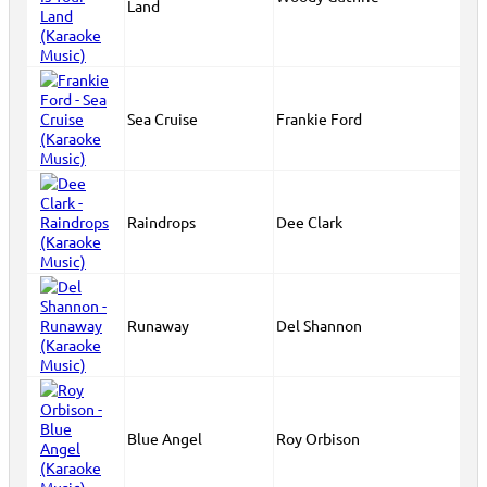
Land
Sea Cruise
Frankie Ford
Raindrops
Dee Clark
Runaway
Del Shannon
Blue Angel
Roy Orbison