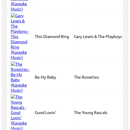
This Diamond Ring
Gary Lewis & The Playboys
Be My Baby
The Ronettes
Good Lovin'
The Young Rascals