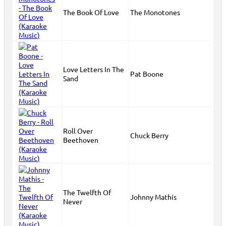
The Book Of Love
The Monotones
Love Letters In The
Pat Boone
Sand
Roll Over
Chuck Berry
Beethoven
The Twelfth Of
Johnny Mathis
Never