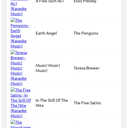
A Fool Such As I
Elvis Presley
Earth Angel
The Penguins
Music! Music!
Teresa Brewer
Music!
In The Still Of The
The Five Satins
Nite