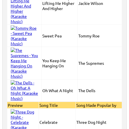
Lifting Me Higher
Jackie Wilson
And Higher
Sweet Pea
Tommy Roe
You Keep Me
The Supremes
Hanging On
Oh What A Night
The Dells
Preview
Song Title
Song Made Popular by
Celebrate
Three Dog Night