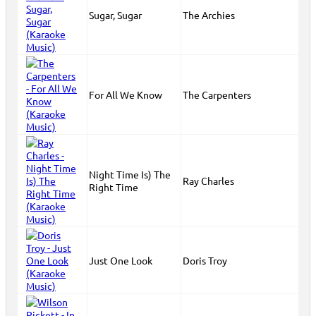
Sugar, Sugar
The Archies
For All We Know
The Carpenters
Night Time Is) The
Ray Charles
Right Time
Just One Look
Doris Troy