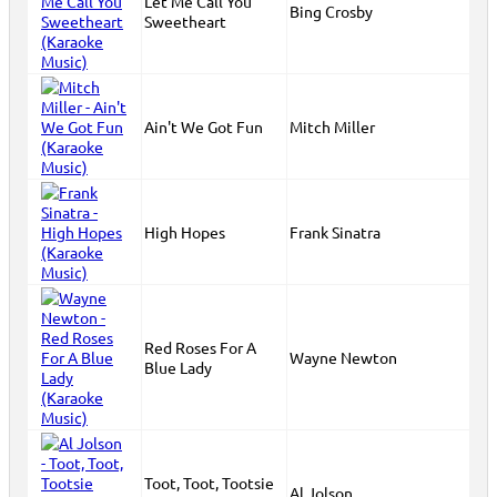
Let Me Call You
Bing Crosby
Sweetheart
Ain't We Got Fun
Mitch Miller
High Hopes
Frank Sinatra
Red Roses For A
Wayne Newton
Blue Lady
Toot, Toot, Tootsie
Al Jolson