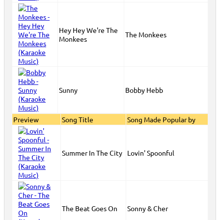
Hey Hey We're The
The Monkees
Monkees
Sunny
Bobby Hebb
Preview
Song Title
Song Made Popular by
Summer In The City
Lovin' Spoonful
The Beat Goes On
Sonny & Cher