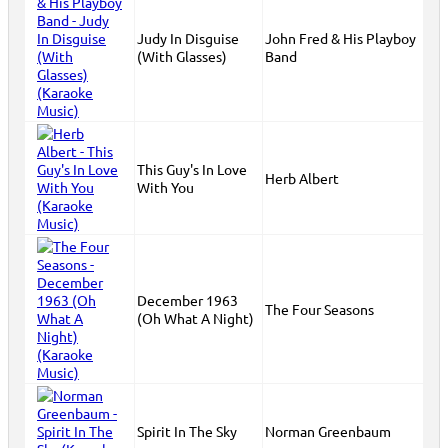
Judy In Disguise
John Fred & His Playboy
(With Glasses)
Band
This Guy's In Love
Herb Albert
With You
December 1963
The Four Seasons
(Oh What A Night)
Spirit In The Sky
Norman Greenbaum