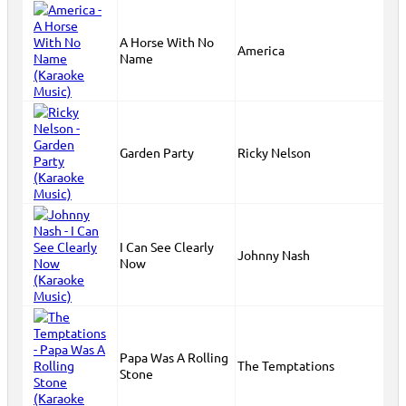
A Horse With No
America
Name
Garden Party
Ricky Nelson
I Can See Clearly
Johnny Nash
Now
Papa Was A Rolling
The Temptations
Stone