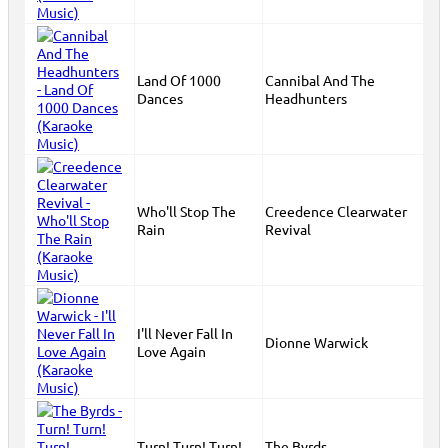
Land Of 1000
Cannibal And The
Dances
Headhunters
Who'll Stop The
Creedence Clearwater
Rain
Revival
I'll Never Fall In
Dionne Warwick
Love Again
Turn! Turn! Turn!
The Byrds