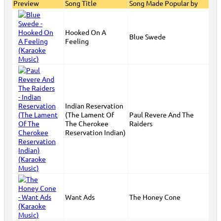
Preview
Song Title
Song Made Popular by
Hooked On A
Blue Swede
Feeling
Indian Reservation
(The Lament Of
Paul Revere And The
The Cherokee
Raiders
Reservation Indian)
Want Ads
The Honey Cone