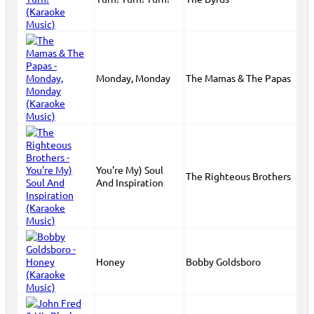
Monday, Monday
The Mamas & The Papas
You're My) Soul
The Righteous Brothers
And Inspiration
Honey
Bobby Goldsboro