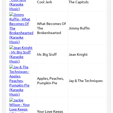
Cool Jerk
The Capitols
What Becomes Of
The
Jimmy Ruffin
Brokenhearted
Mr. Big Stuff
Jean Knight
Apples, Peaches,
Jay & The Techniques
Pumpkin Pie
Your Love Keeps