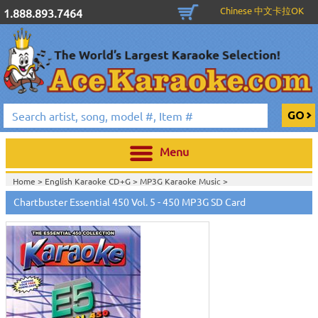
Chinese 中文卡拉OK
1.888.893.7464
Menu
Home >
English Karaoke CD+G
>
MP3G Karaoke Music
>
Home >
English Karaoke CD+G
>
New Karaoke Music Releases
>
2011 New
Chartbuster Essential 450 Vol. 5 - 450 MP3G SD Card
Music Releases
>
Jan. 2011 New Music
>
Home >
New Releases
>
New Karaoke Music Releases
>
2011 New Music
Releases
>
Jan. 2011 New Music
>
Home >
New Karaoke Music Releases
>
2011 New Music Releases
>
Jan.
2011 New Music
>
View All