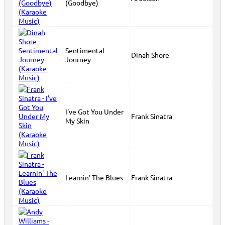
(Goodbye)
Sentimental
Dinah Shore
Journey
I've Got You Under
Frank Sinatra
My Skin
Learnin' The Blues
Frank Sinatra