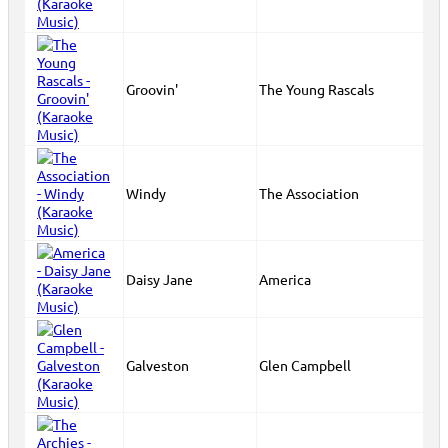
Groovin'
The Young Rascals
Windy
The Association
Daisy Jane
America
Galveston
Glen Campbell