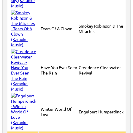
Smokey Robinson & The
Tears Of A Clown
Miracles
Have You Ever Seen
Creedence Clearwater
The Rain
Revival
Winter World Of
Engelbert Humperdinck
Love