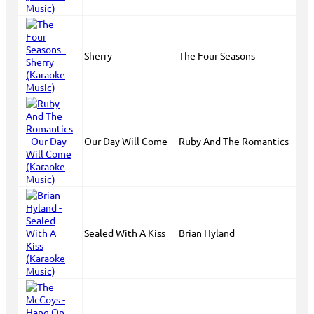
Sherry
The Four Seasons
Our Day Will Come
Ruby And The Romantics
Sealed With A Kiss
Brian Hyland