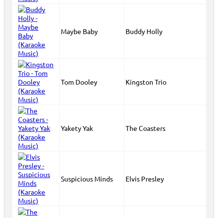
Maybe Baby
Buddy Holly
Tom Dooley
Kingston Trio
Yakety Yak
The Coasters
Suspicious Minds
Elvis Presley