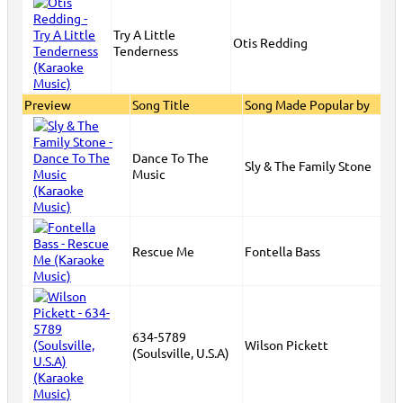
Try A Little
Otis Redding
Tenderness
Preview
Song Title
Song Made Popular by
Dance To The
Sly & The Family Stone
Music
Rescue Me
Fontella Bass
634-5789
Wilson Pickett
(Soulsville, U.S.A)