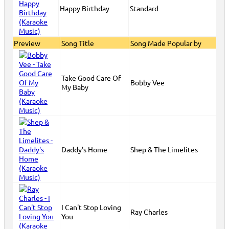
Happy Birthday
Standard
Preview
Song Title
Song Made Popular by
Take Good Care Of
Bobby Vee
My Baby
Daddy's Home
Shep & The Limelites
I Can't Stop Loving
Ray Charles
You