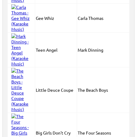
Gee Whiz
Carla Thomas
Teen Angel
Mark Dinning
Little Deuce Coupe
The Beach Boys
Big Girls Don't Cry
The Four Seasons