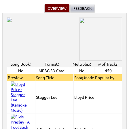
OVERVIEW
FEEDBACK
Song Book:
Format:
Multiplex:
# of Tracks:
No
MP3G SD Card
No
450
Preview
Song Title
Song Made Popular by
Stagger Lee
Lloyd Price