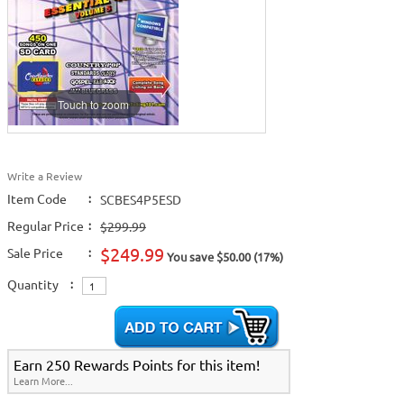
Touch to zoom
Write a Review
Item Code
:
SCBES4P5ESD
Regular Price
:
$299.99
$249.99
Sale Price
:
You save $50.00 (17%)
Quantity
:
Earn 250 Rewards Points for this item!
Learn More...