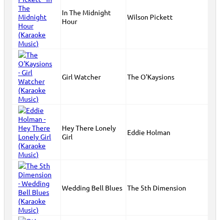
In The Midnight
Wilson Pickett
Hour
Girl Watcher
The O'Kaysions
Hey There Lonely
Eddie Holman
Girl
Wedding Bell Blues
The 5th Dimension