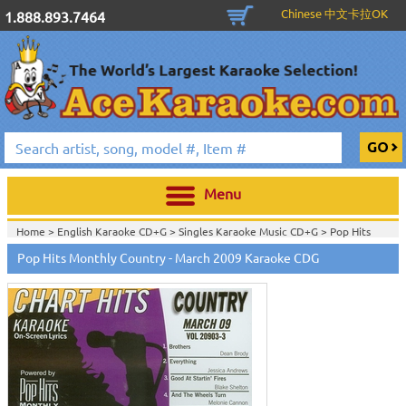
Chinese 中文卡拉OK
1.888.893.7464
Menu
Home >
English Karaoke CD+G
>
Singles Karaoke Music CD+G
>
Pop Hits
Monthly / Chart Hits Monthly
>
Pop Hits Monthly Country Series CDG
>
Pop Hits Monthly Country - March 2009 Karaoke CDG
Home >
English Karaoke CD+G
>
New Karaoke Music Releases
>
2009 New
Music Releases
>
Feb. 2009 New Music
>
Home >
New Releases
>
New Karaoke Music Releases
>
2009 New Music
Releases
>
Feb. 2009 New Music
>
Home >
New Karaoke Music Releases
>
2009 New Music Releases
>
Feb.
2009 New Music
>
View All