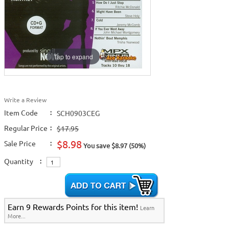
Tap to expand
Write a Review
Item Code
:
SCH0903CEG
Regular Price
:
$17.95
$8.98
Sale Price
:
You save $8.97 (50%)
Quantity
:
Earn 9 Rewards Points for this item!
Learn
More...