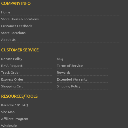
COMPANY INFO
Home
Store Hours & Locations
Customer Feedback
Store Locations
About Us
CUSTOMER SERVICE
Return Policy
FAQ
RMA Request
Terms of Service
Track Order
Rewards
Express Order
Extended Warranty
Shopping Cart
Shipping Policy
RESOURCES/TOOLS
Karaoke 101 FAQ
Site Map
Affiliate Program
Wholesale