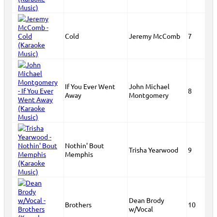
Cold
Jeremy McComb
7
If You Ever Went
John Michael
8
Away
Montgomery
Nothin' Bout
Trisha Yearwood
9
Memphis
Dean Brody
Brothers
10
w/Vocal