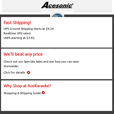
Fast Shipping!
UPS Ground Shipping starts at $9.24
Realtime UPS rates!
USPS starting at $3.95.
We'll beat any price
Check out our Specials Sales and see how you can save
storewide!
Click for details
Why Shop at AceKaraoke?
Shopping & Shipping Guide