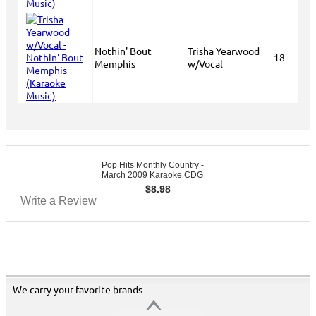
Nothin' Bout
Trisha Yearwood
18
Memphis
w/Vocal
Pop Hits Monthly Country -
March 2009 Karaoke CDG
$
8.98
Write a Review
We carry your favorite brands