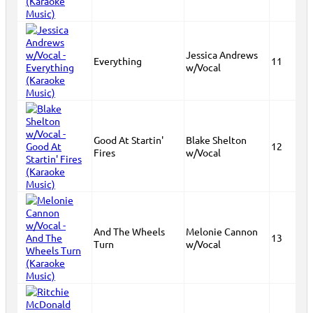
Jessica Andrews
Everything
11
w/Vocal
Good At Startin'
Blake Shelton
12
Fires
w/Vocal
And The Wheels
Melonie Cannon
13
Turn
w/Vocal