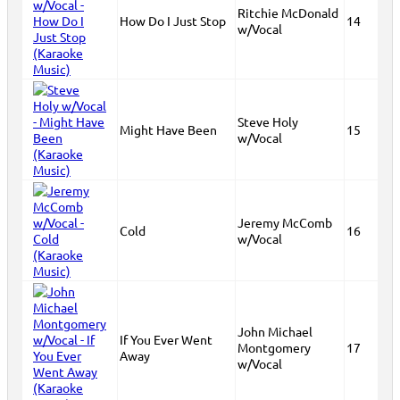
Ritchie McDonald
How Do I Just Stop
14
w/Vocal
Steve Holy
Might Have Been
15
w/Vocal
Jeremy McComb
Cold
16
w/Vocal
John Michael
If You Ever Went
Montgomery
17
Away
w/Vocal