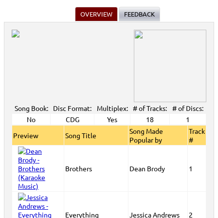
OVERVIEW
FEEDBACK
Song Book:
Disc Format:
Multiplex:
# of Tracks:
# of Discs:
No
CDG
Yes
18
1
Song Made
Track
Preview
Song Title
Popular by
#
Brothers
Dean Brody
1
Everything
Jessica Andrews
2