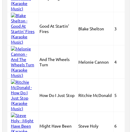
Good At Startin'
Blake Shelton
3
Fires
And The Wheels
Melonie Cannon
4
Turn
How Do I Just Stop
Ritchie McDonald
5
Might Have Been
Steve Holy
6