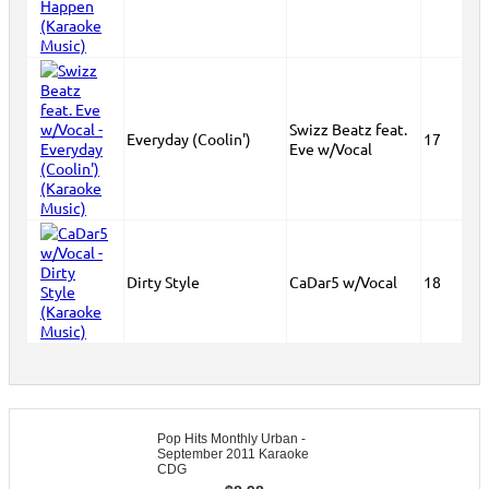
Swizz Beatz feat.
Everyday (Coolin')
17
Eve w/Vocal
Dirty Style
CaDar5 w/Vocal
18
Pop Hits Monthly Urban -
September 2011 Karaoke
CDG