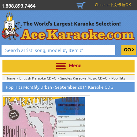
Chinese 中文卡拉OK
1.888.893.7464
Menu
Home >
English Karaoke CD+G
>
Singles Karaoke Music CD+G
>
Pop Hits
Monthly / Chart Hits Monthly
>
Pop Hits Monthly Urban Series CDG
>
Pop Hits Monthly Urban - September 2011 Karaoke CDG
Home >
English Karaoke CD+G
>
New Karaoke Music Releases
>
2011 New
Music Releases
>
August 2011 New Music
>
Home >
New Releases
>
New Karaoke Music Releases
>
2011 New Music
Releases
>
August 2011 New Music
>
Home >
New Karaoke Music Releases
>
2011 New Music Releases
>
August
2011 New Music
>
View All