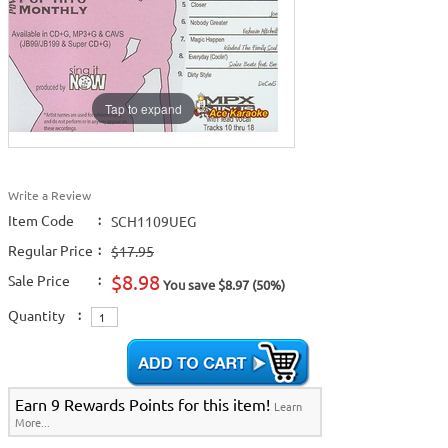
Tap to expand
Write a Review
Item Code
:
SCH1109UEG
Regular Price
:
$17.95
$8.98
Sale Price
:
You save $8.97 (50%)
Quantity
:
Earn 9 Rewards Points for this item!
Learn
More...