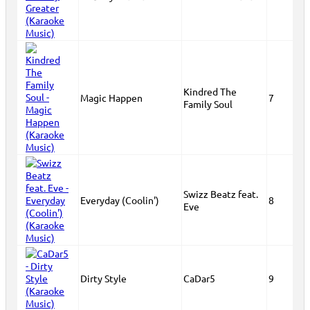
Kindred The
Magic Happen
7
Family Soul
Swizz Beatz feat.
Everyday (Coolin')
8
Eve
Dirty Style
CaDar5
9