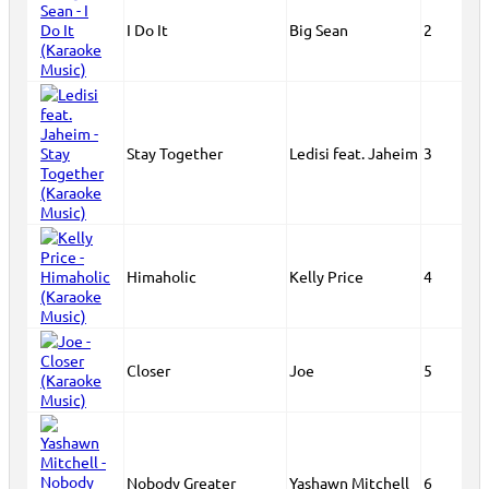
I Do It
Big Sean
2
Stay Together
Ledisi feat. Jaheim
3
Himaholic
Kelly Price
4
Closer
Joe
5
Nobody Greater
Yashawn Mitchell
6