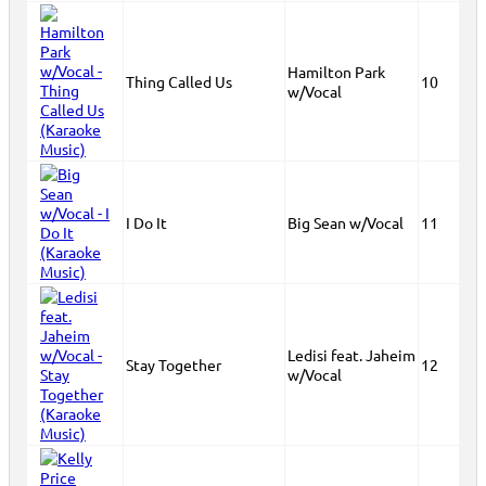
Hamilton Park
Thing Called Us
10
w/Vocal
I Do It
Big Sean w/Vocal
11
Ledisi feat. Jaheim
Stay Together
12
w/Vocal