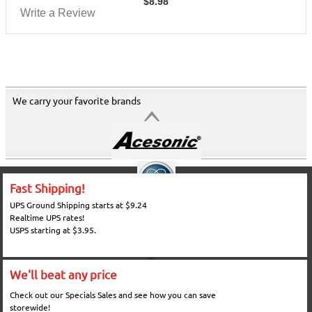
$
8.98
Write a Review
We carry your favorite brands
Fast Shipping!
UPS Ground Shipping starts at $9.24
Realtime UPS rates!
USPS starting at $3.95.
We'll beat any price
Check out our Specials Sales and see how you can save
storewide!