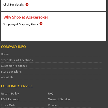
Click for details
Why Shop at AceKaraoke?
Shopping & Shipping Guide
COMPANY INFO
Home
Store Hours & Locations
Customer Feedback
Store Locations
About Us
CUSTOMER SERVICE
Return Policy
FAQ
RMA Request
Terms of Service
Track Order
Rewards