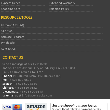
Express Order
Extended Warranty
Shopping Cart
Shipping Policy
RESOURCES/TOOLS
Karaoke 101 FAQ
Site Map
Affiliate Program
Wholesale
Contact Us
CONTACT US
Send a message at our
Help Desk
161 South 8th Avenue, City of Industry, CA 91746 USA
Call us 7 Days a Week Toll Free
Phone:
+1 888.8WE.SING (+1.888.893.7464)
Fax:
+1 626 820-0625
Spanish:
+1 626 600-5360
Chinese:
+1626 820-0632
Vietnamese:
+1 626 600-5345
or
e-mail
us at
info@acekaraoke.com