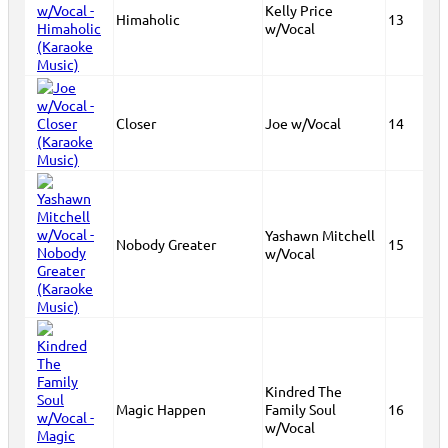
Kelly Price
Himaholic
13
w/Vocal
Closer
Joe w/Vocal
14
Yashawn Mitchell
Nobody Greater
15
w/Vocal
Kindred The
Magic Happen
Family Soul
16
w/Vocal