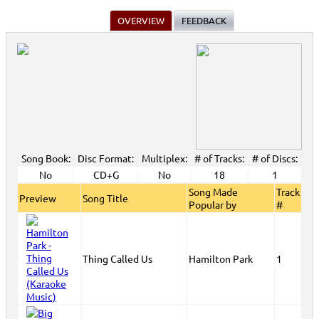
OVERVIEW
FEEDBACK
Song Book:
Disc Format:
Multiplex:
# of Tracks:
# of Discs:
No
CD+G
No
18
1
Song Made
Track
Preview
Song Title
Popular by
#
Thing Called Us
Hamilton Park
1