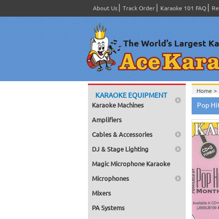
About Us
Track Order
Karaoke 101 FAQ
Re
Home >
KARAOKE EQUIPMENT
CDG
>
Pop Hi
Karaoke Machines
Home >
Home >
Amplifiers
Home >
Cables & Accessories
DJ & Stage Lighting
Magic Microphone Karaoke
Microphones
Mixers
PA Systems