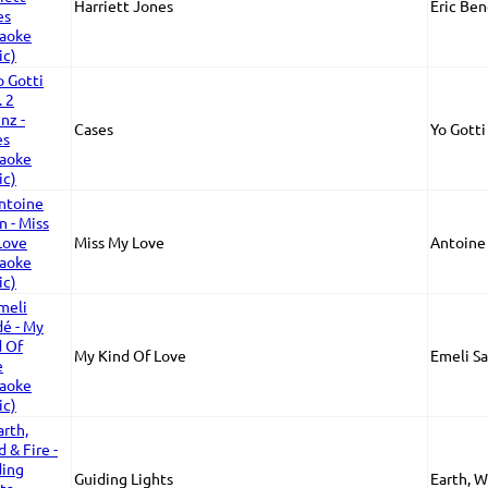
Harriett Jones
Eric Ben
Cases
Yo Gotti
Miss My Love
Antoine
My Kind Of Love
Emeli S
Guiding Lights
Earth, W