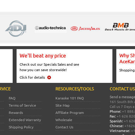
We'll beat any price
Why Sh
AceKar
Check out our Specials Sales and see
how you can save storewide!
Shopping
Click for details
RVICE
RESOURCES/TOOLS
CONTACT US
Send a message
FAQ
Karaoke 101 FAQ
161 South 8th 
Terms of Service
Site Map
Call us 7 Days 
Phone:
+1 888.
Rewards
Affiliate Program
Fax:
+1 626 82
Extended Warranty
Wholesale
Spanish:
+1 626
Chinese:
+1626
Shipping Policy
Contact Us
Vietnamese:
+1