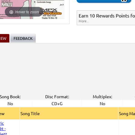
Hover to zoom
Earn 10 Rewards Points fo
More...
IEW
FEEDBACK
Song Book:
Disc Format:
Multiplex:
No
CD+G
No
iew
Song Title
Song Ma