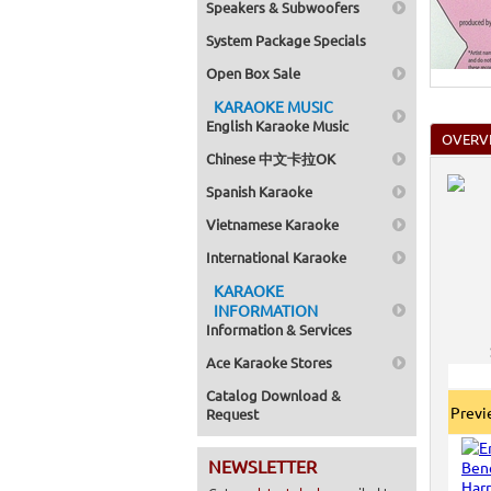
Speakers & Subwoofers
System Package Specials
Open Box Sale
KARAOKE MUSIC
English Karaoke Music
OVERV
Chinese 中文卡拉OK
Spanish Karaoke
Vietnamese Karaoke
International Karaoke
KARAOKE
INFORMATION
Information & Services
Ace Karaoke Stores
Catalog Download &
Prev
Request
NEWSLETTER