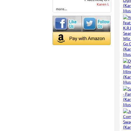
Karen I.
more...