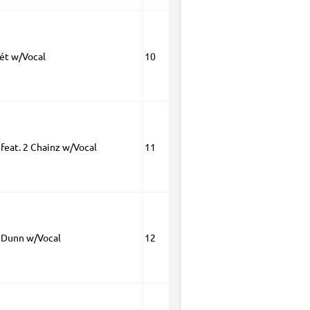
ét w/Vocal
10
 feat. 2 Chainz w/Vocal
11
 Dunn w/Vocal
12