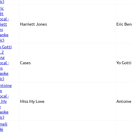
Harriett Jones
Eric Ben
Cases
Yo Gotti
Miss My Love
Antoine