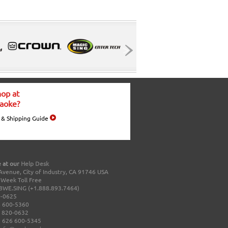
op at
aoke?
 & Shipping Guide
 at our
Help Desk
Avenue, City of Industry, CA 91746 USA
a Week Toll Free
8WE.SING (+1.888.893.7464)
0-0625
 600-5360
 820-0632
 626 600-5345