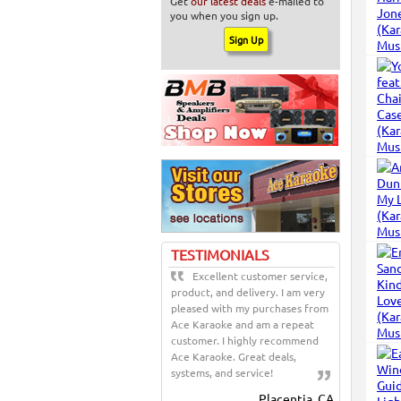
Get
our latest deals
e-mailed to
you when you sign up.
TESTIMONIALS
Excellent customer service,
product, and delivery. I am very
pleased with my purchases from
Ace Karaoke and am a repeat
customer. I highly recommend
Ace Karaoke. Great deals,
systems, and service!
Placentia, CA