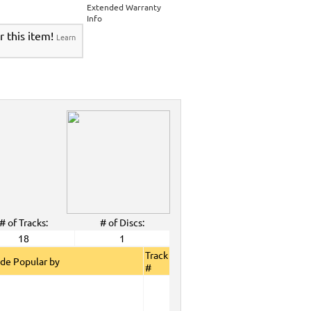
Extended Warranty
Info
r this item!
Learn
# of Tracks:
# of Discs:
18
1
Track
de Popular by
#