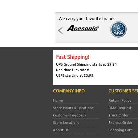
We carry your favorite brands
Fast Shipping!
UPS Ground Shipping starts at $9.24
Realtime UPS rates!
USPS starting at $3.95.
COMPANY INFO
CUSTOMER SE
Home
Return Policy
Store Hours & Locations
RMA Request
Customer Feedback
Track Order
Store Locations
Express Order
About Us
Shopping Cart