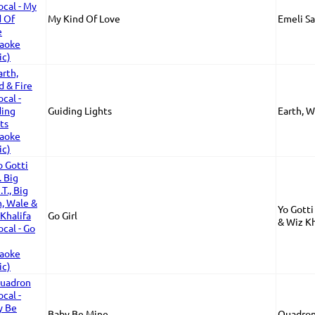
My Kind Of Love
Emeli S
Guiding Lights
Earth, W
Yo Gotti 
Go Girl
& Wiz Kh
Baby Be Mine
Quadron