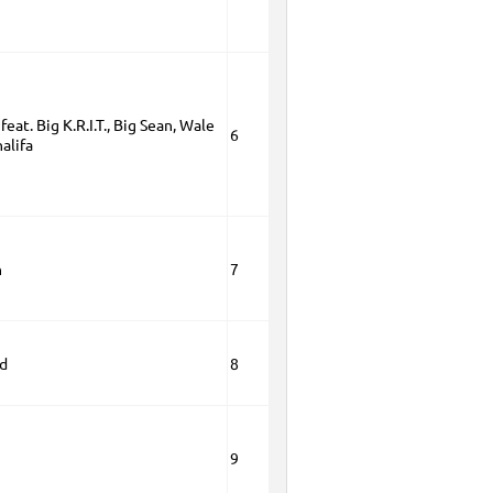
feat. Big K.R.I.T., Big Sean, Wale
6
alifa
n
7
ld
8
9