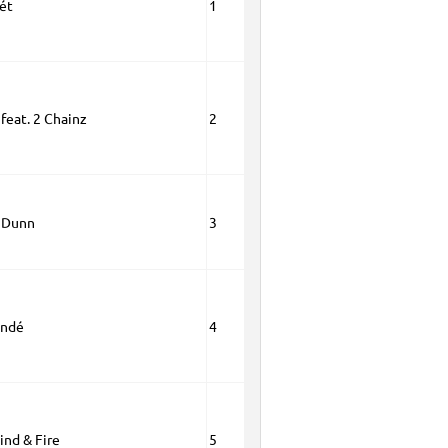
ét
1
 feat. 2 Chainz
2
 Dunn
3
andé
4
ind & Fire
5