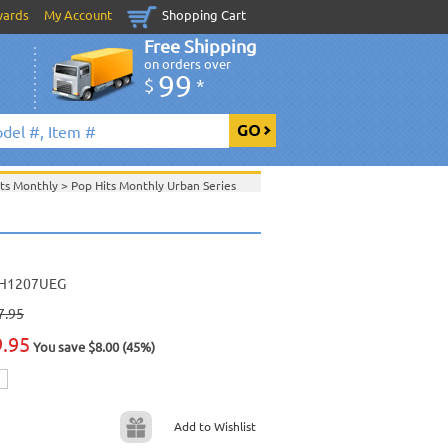
wards
My Account
Shopping Cart
Free Shipping
on orders over
99
$
*
its Monthly
>
Pop Hits Monthly Urban Series
>
June 2012 New Music
>
2012 New Music
>
>
View All
H1207UEG
7.95
9.95
You save $8.00 (45%)
Add to Wishlist