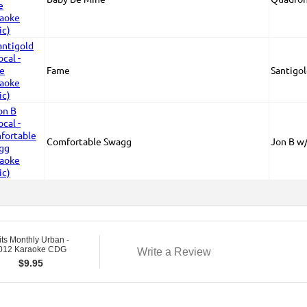
Fame
Santigo
Comfortable Swagg
Jon B w
ts Monthly Urban -
2012 Karaoke CDG
Write a Review
$
9.95