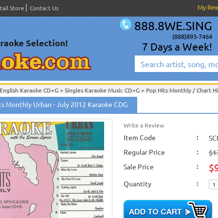
My Re
tail Store
Contact Us
888.8WE.SING
(888)893-7464
7 Days a Week!
English Karaoke CD+G
>
Singles Karaoke Music CD+G
>
Pop Hits Monthly / Chart H
ts Monthly Urban - July 2012 Karaoke CDG
English Karaoke CD+G
>
New Karaoke Music Releases
>
2012 New Music Releases
New Releases
>
New Karaoke Music Releases
>
2012 New Music Releases
>
June 
New Karaoke Music Releases
>
2012 New Music Releases
>
June 2012 New Music
Write a Review
Item Code
:
SC
Regular Price
:
$1
$
Sale Price
:
Quantity
: