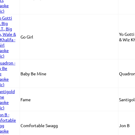
Yo Gotti 
Go Girl
& Wiz Kh
Baby Be Mine
Quadro
Fame
Santigo
Comfortable Swagg
Jon B