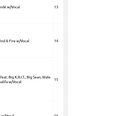
andé w/Vocal
13
ind & Fire w/Vocal
14
feat. Big K.R.I.T., Big Sean, Wale
15
alifa w/Vocal
 w/Vocal
16