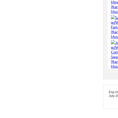
Pop Hi
July 