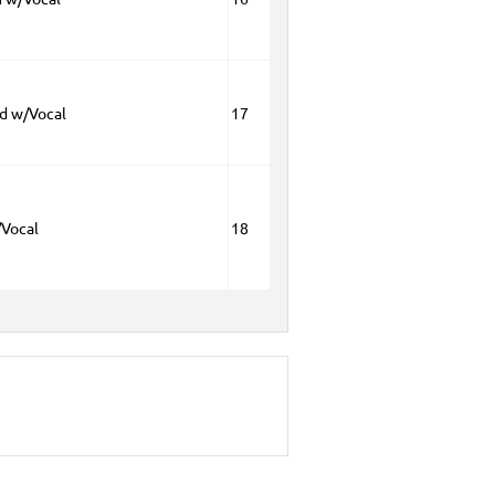
ld w/Vocal
17
/Vocal
18