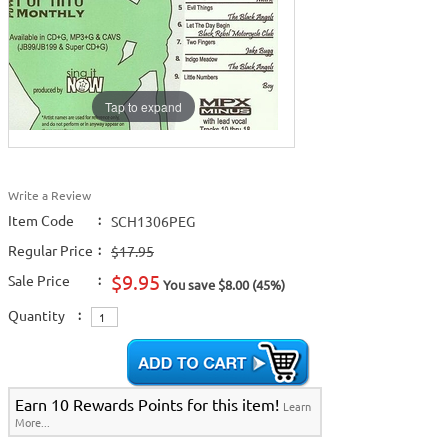
Tap to expand
Write a Review
Item Code
:
SCH1306PEG
Regular Price
:
$17.95
$9.95
Sale Price
:
You save $8.00 (45%)
Quantity
:
Earn 10 Rewards Points for this item!
Learn
More...