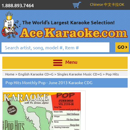
Chinese 中文卡拉OK
1.888.893.7464
Menu
Home >
English Karaoke CD+G
>
Singles Karaoke Music CD+G
>
Pop Hits
Monthly / Chart Hits Monthly
>
Pop Hits Monthly Pop Series CDG
>
Pop Hits Monthly Pop - June 2013 Karaoke CDG
Home >
English Karaoke CD+G
>
New Karaoke Music Releases
>
2013 New
Music Releases
>
May 2013 New Music
>
Home >
New Releases
>
New Karaoke Music Releases
>
2013 New Music
Releases
>
May 2013 New Music
>
Home >
New Karaoke Music Releases
>
2013 New Music Releases
>
May
2013 New Music
>
View All