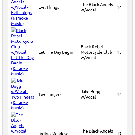
The Black Angels
Evil Things
14
w/Vocal
Black Rebel
Let The Day Begin
Motorcycle Club
15
w/Vocal
Jake Bugg
Two Fingers
16
w/Vocal
The Black Angels
Indigo Meadow
17