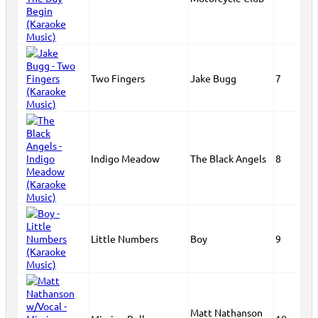
Two Fingers
Jake Bugg
7
Indigo Meadow
The Black Angels
8
Little Numbers
Boy
9
Matt Nathanson