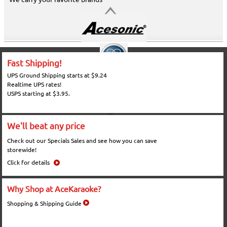
Fast Shipping!
UPS Ground Shipping starts at $9.24
Realtime UPS rates!
USPS starting at $3.95.
We'll beat any price
Check out our Specials Sales and see how you can save
storewide!
Click for details
Why Shop at AceKaraoke?
Shopping & Shipping Guide