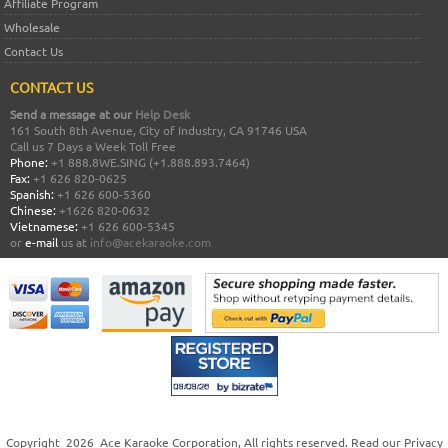
Affiliate Program
Wholesale
Contact Us
CONTACT US
Send a message at our
Help Desk
161 South 8th Avenue, City of Industry, CA 91746 USA
Call us 7 Days a Week Toll Free
Phone:
+1 888.8WE.SING (+1.888.893.7464)
Fax:
+1 626 820-0625
Spanish:
+1 626 600-5360
Chinese:
+1626 820-0632
Vietnamese:
+1 626 600-5345
or
e-mail
us at
info@acekaraoke.com
Copyright
2026
Ace Karaoke Corporation
, All rights reserved. Read our
Privacy