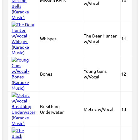
Mission Bells
10
w/Vocal
The Dear Hunter
Whisper
11
w/Vocal
Young Guns
Bones
12
w/Vocal
Breathing
Metric w/Vocal
13
Underwater