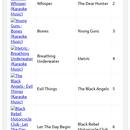
Whisper
The Dear Hunter
2
Bones
Young Guns
3
Breathing
Metric
4
Underwater
Evil Things
The Black Angels
5
Black Rebel
Let The Day Begin
6
Motorcycle Club