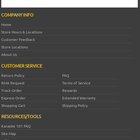
COMPANY INFO
Home
Store Hours & Locations
Customer Feedback
Store Locations
About Us
CUSTOMER SERVICE
Return Policy
FAQ
RMA Request
Terms of Service
Track Order
Rewards
Express Order
Extended Warranty
Shopping Cart
Shipping Policy
RESOURCES/TOOLS
Karaoke 101 FAQ
Site Map