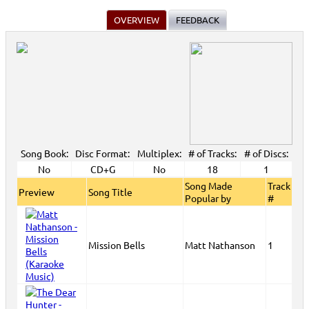
OVERVIEW
FEEDBACK
Song Book:
Disc Format:
Multiplex:
# of Tracks:
# of Discs:
No
CD+G
No
18
1
Song Made
Track
Preview
Song Title
Popular by
#
Mission Bells
Matt Nathanson
1