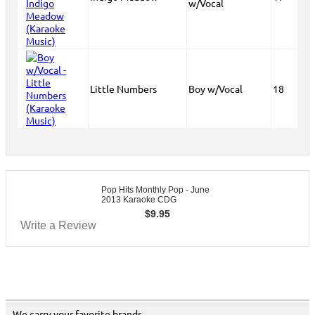
w/Vocal
Little Numbers
Boy w/Vocal
18
Pop Hits Monthly Pop - June
2013 Karaoke CDG
$
9.95
Write a Review
We carry your favorite brands