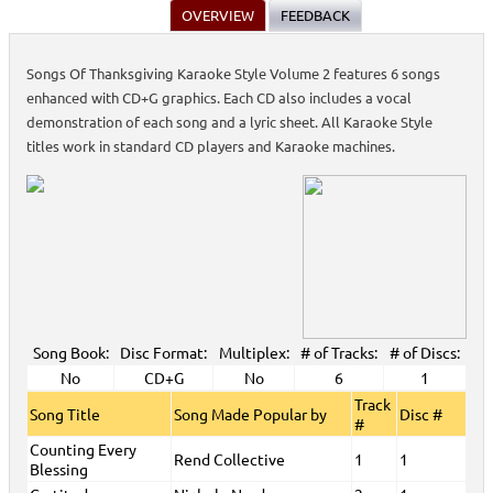
OVERVIEW
FEEDBACK
Songs Of Thanksgiving Karaoke Style Volume 2 features 6 songs
enhanced with CD+G graphics. Each CD also includes a vocal
demonstration of each song and a lyric sheet. All Karaoke Style
titles work in standard CD players and Karaoke machines.
Song Book:
Disc Format:
Multiplex:
# of Tracks:
# of Discs:
No
CD+G
No
6
1
Track
Song Title
Song Made Popular by
Disc #
#
Counting Every
Rend Collective
1
1
Blessing