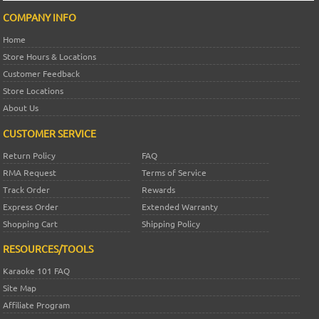
COMPANY INFO
Home
Store Hours & Locations
Customer Feedback
Store Locations
About Us
CUSTOMER SERVICE
Return Policy
FAQ
RMA Request
Terms of Service
Track Order
Rewards
Express Order
Extended Warranty
Shopping Cart
Shipping Policy
RESOURCES/TOOLS
Karaoke 101 FAQ
Site Map
Affiliate Program