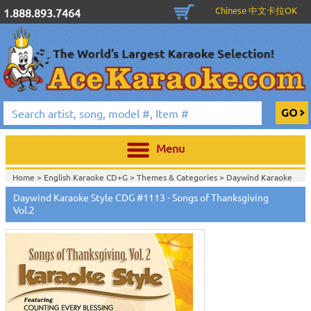
Chinese 中文卡拉OK
1.888.893.7464
Menu
Home >
English Karaoke CD+G
>
Themes & Categories
>
Daywind Karaoke
Style - Christian & Gospel Series
>
Daywind Karaoke Style CDG #1113 - Songs of Thanksgiving
Home >
English Karaoke CD+G
>
Themes & Categories
>
Easter & Passover
Vol.2
Karaoke Music
>
Daywind Karaoke Style - Christian & Gospel Series
>
Home >
English Karaoke CD+G
>
Singles Karaoke Music CD+G
>
Daywind
Karaoke Style - Christian & Gospel Series
>
Home >
English Karaoke CD+G
>
New Karaoke Music Releases
>
2019 New
Music Releases
>
Home >
New Releases
>
New Karaoke Music Releases
>
2019 New Music
Releases
>
Home >
New Karaoke Music Releases
>
2019 New Music Releases
>
Home >
English Karaoke CD+G
>
New Karaoke Music Releases
>
2018 New
Music Releases
>
2019 New Music Releases
>