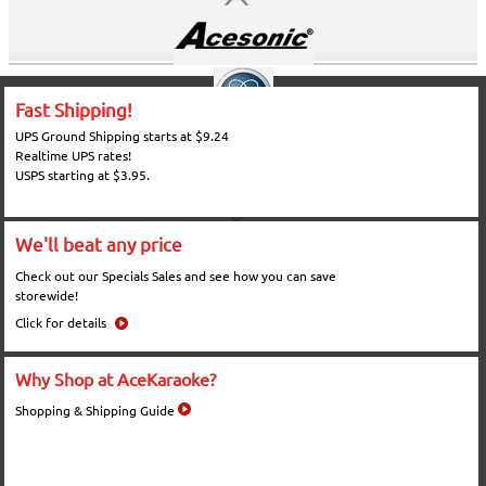
Fast Shipping!
UPS Ground Shipping starts at $9.24
Realtime UPS rates!
USPS starting at $3.95.
We'll beat any price
Check out our Specials Sales and see how you can save
storewide!
Click for details
Why Shop at AceKaraoke?
Shopping & Shipping Guide