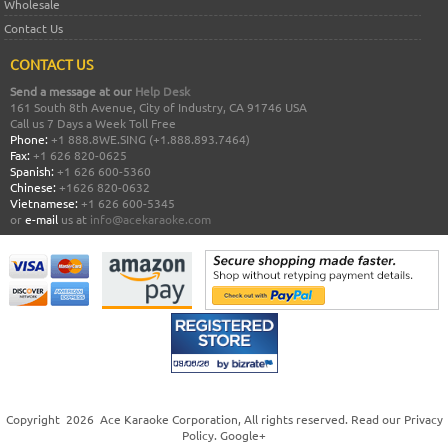
Wholesale
Contact Us
CONTACT US
Send a message at our
Help Desk
161 South 8th Avenue, City of Industry, CA 91746 USA
Call us 7 Days a Week Toll Free
Phone:
+1 888.8WE.SING (+1.888.893.7464)
Fax:
+1 626 820-0625
Spanish:
+1 626 600-5360
Chinese:
+1626 820-0632
Vietnamese:
+1 626 600-5345
or
e-mail
us at
info@acekaraoke.com
Copyright
2026
Ace Karaoke Corporation
, All rights reserved. Read our
Privacy
Policy
.
Google+