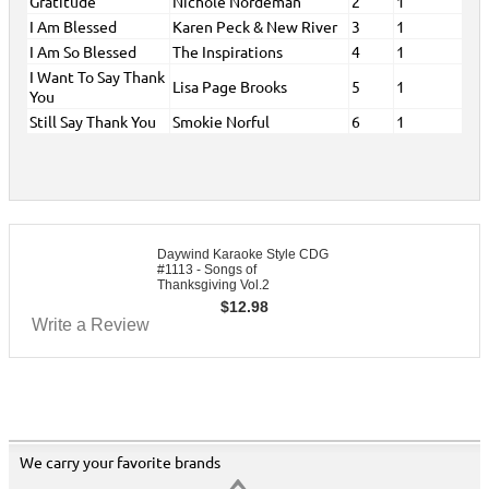
Gratitude
Nichole Nordeman
2
1
I Am Blessed
Karen Peck & New River
3
1
I Am So Blessed
The Inspirations
4
1
I Want To Say Thank
Lisa Page Brooks
5
1
You
Still Say Thank You
Smokie Norful
6
1
Daywind Karaoke Style CDG
#1113 - Songs of
Thanksgiving Vol.2
$
12.98
Write a Review
We carry your favorite brands