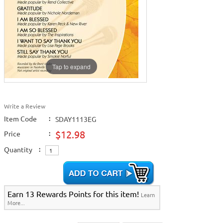
Home >
New Releases
>
New Karaoke Music Releases
>
2018 New Music
Releases
>
2019 New Music Releases
>
Home >
New Karaoke Music Releases
>
2018 New Music Releases
>
2019
New Music Releases
>
Home >
2018 New Music Releases
>
2019 New Music Releases
>
Home >
2019 New Music Releases
>
View All
Tap to expand
Write a Review
Item Code
:
SDAY1113EG
$12.98
Price
:
Quantity
:
Earn 13 Rewards Points for this item!
Learn
More...