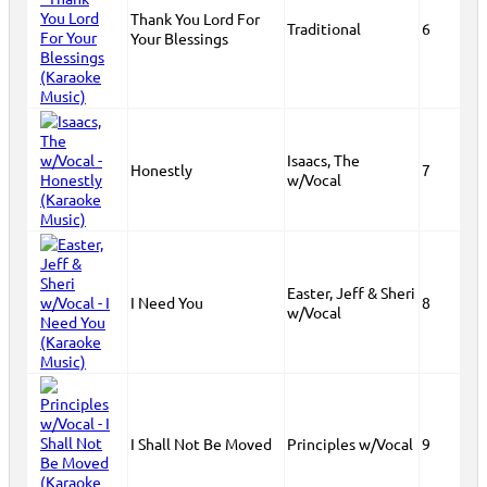
Thank You Lord For
Traditional
6
Your Blessings
Isaacs, The
Honestly
7
w/Vocal
Easter, Jeff & Sheri
I Need You
8
w/Vocal
I Shall Not Be Moved
Principles w/Vocal
9