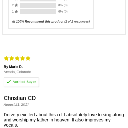
2
0%
(0)
1
0%
(0)
100% Recommend this product
(
2
of 2 responses)
By Marie D.
Arvada, Colorado
Christian CD
August 21, 2017
I'm very excited about this cd. I absolutely love to sing along
and worship my father in heaven. It also improves my
vocals.