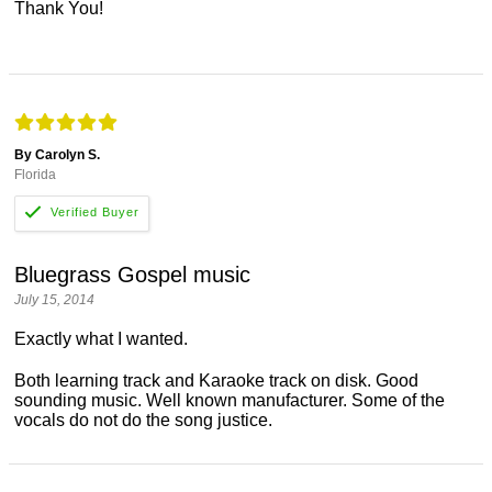
Thank You!
By Carolyn S.
Florida
Bluegrass Gospel music
July 15, 2014
Exactly what I wanted.
Both learning track and Karaoke track on disk. Good
sounding music. Well known manufacturer. Some of the
vocals do not do the song justice.