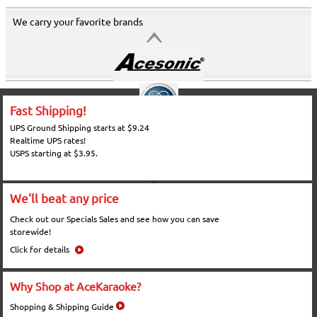
We carry your favorite brands
Fast Shipping!
UPS Ground Shipping starts at $9.24
Realtime UPS rates!
USPS starting at $3.95.
We'll beat any price
Check out our Specials Sales and see how you can save
storewide!
Click for details
Why Shop at AceKaraoke?
Shopping & Shipping Guide