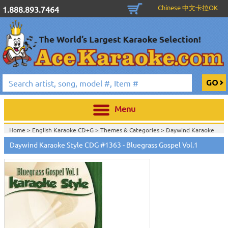
Chinese 中文卡拉OK
1.888.893.7464
Menu
Home >
English Karaoke CD+G
>
Themes & Categories
>
Daywind Karaoke
Style - Christian & Gospel Series
>
Daywind Karaoke Style CDG #1363 - Bluegrass Gospel Vol.1
Home >
English Karaoke CD+G
>
Themes & Categories
>
Easter & Passover
Karaoke Music
>
Daywind Karaoke Style - Christian & Gospel Series
>
Home >
English Karaoke CD+G
>
Singles Karaoke Music CD+G
>
Daywind
Karaoke Style - Christian & Gospel Series
>
Home >
English Karaoke CD+G
>
New Karaoke Music Releases
>
2008 New
Music Releases
>
July 2008 New Music
>
Home >
New Releases
>
New Karaoke Music Releases
>
2008 New Music
Releases
>
July 2008 New Music
>
Home >
New Karaoke Music Releases
>
2008 New Music Releases
>
July
2008 New Music
>
View All