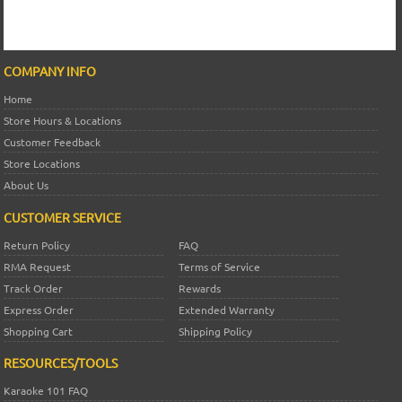
COMPANY INFO
Home
Store Hours & Locations
Customer Feedback
Store Locations
About Us
CUSTOMER SERVICE
Return Policy
FAQ
RMA Request
Terms of Service
Track Order
Rewards
Express Order
Extended Warranty
Shopping Cart
Shipping Policy
RESOURCES/TOOLS
Karaoke 101 FAQ