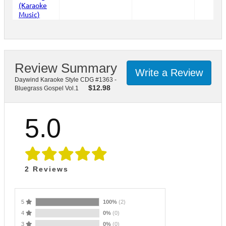
Review Summary
Write a Review
Daywind Karaoke Style CDG #1363 -
$
12.98
Bluegrass Gospel Vol.1
5.0
2
Reviews
5
100%
(2)
4
0%
(0)
3
0%
(0)