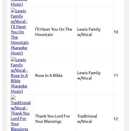
I'll Meet You On The
Lewis Family
10
Mountain
w/Vocal
Lewis Family
Rose In A Bible
11
w/Vocal
Thank You Lord For
Traditional
12
Your Blessings
w/Vocal