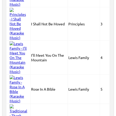
I Shall Not Be Moved
Principles
3
I'll Meet You On The
Lewis Family
4
Mountain
Rose In A Bible
Lewis Family
5