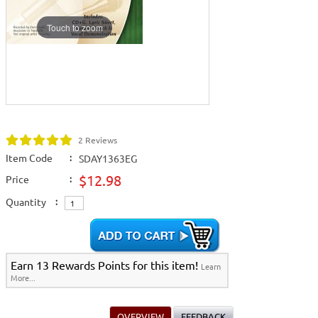
Touch to zoom
2 Reviews
Item Code
:
SDAY1363EG
$12.98
Price
:
Quantity
:
Earn 13 Rewards Points for this item!
Learn
More...
OVERVIEW
FEEDBACK