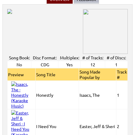
Song Book:
Disc Format:
Multiplex:
# of Tracks:
# of Discs:
No
CDG
Yes
12
1
Song Made
Track
Preview
Song Title
Popular by
#
Honestly
Isaacs, The
1
I Need You
Easter, Jeff & Sheri
2