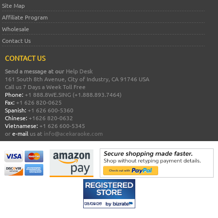
Site Map
Affiliate Program
Wholesale
Contact Us
CONTACT US
Send a message at our
Help Desk
161 South 8th Avenue, City of Industry, CA 91746 USA
Call us 7 Days a Week Toll Free
Phone:
+1 888.8WE.SING (+1.888.893.7464)
Fax:
+1 626 820-0625
Spanish:
+1 626 600-5360
Chinese:
+1626 820-0632
Vietnamese:
+1 626 600-5345
or
e-mail
us at
info@acekaraoke.com