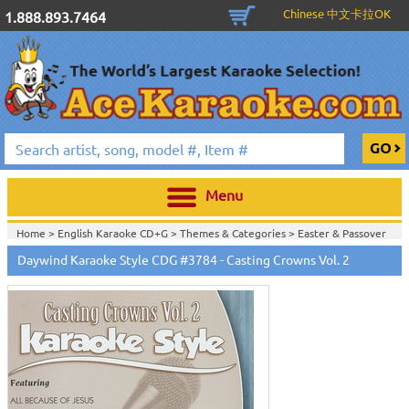
Chinese 中文卡拉OK
1.888.893.7464
Menu
Home >
English Karaoke CD+G
>
Themes & Categories
>
Easter & Passover
Karaoke Music
>
Daywind Karaoke Style CDG #3784 - Casting Crowns Vol. 2
Home >
English Karaoke CD+G
>
Themes & Categories
>
Daywind Karaoke
Style - Christian & Gospel Series
>
Home >
English Karaoke CD+G
>
Themes & Categories
>
Easter & Passover
Karaoke Music
>
Daywind Karaoke Style - Christian & Gospel Series
>
Home >
English Karaoke CD+G
>
Singles Karaoke Music CD+G
>
Daywind
Karaoke Style - Christian & Gospel Series
>
Home >
English Karaoke CD+G
>
New Karaoke Music Releases
>
2009 New
Music Releases
>
Sept. 2009 New Music
>
Home >
New Releases
>
New Karaoke Music Releases
>
2009 New Music
Releases
>
Sept. 2009 New Music
>
Home >
New Karaoke Music Releases
>
2009 New Music Releases
>
Sept.