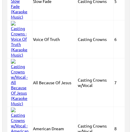
Slow Fade
Casting Crowns
5
Voice Of Truth
Casting Crowns
6
Casting Crowns
All Because Of Jesus
7
w/Vocal
Casting Crowns
American Dream
8
w/Vocal