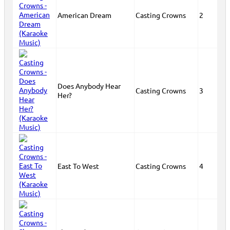
American Dream
Casting Crowns
2
Does Anybody Hear
Casting Crowns
3
Her?
East To West
Casting Crowns
4