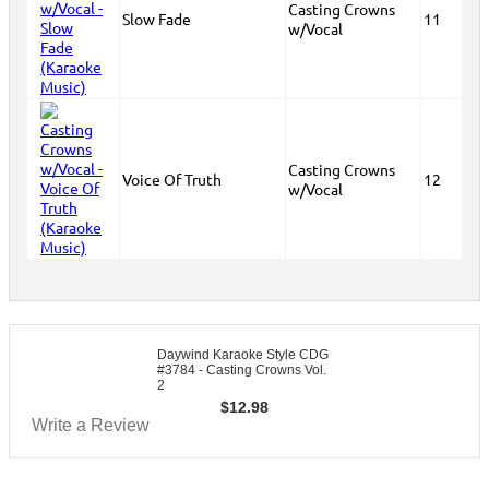
Casting Crowns
Slow Fade
11
w/Vocal
Casting Crowns
Voice Of Truth
12
w/Vocal
Daywind Karaoke Style CDG
#3784 - Casting Crowns Vol.
2
$
12.98
Write a Review