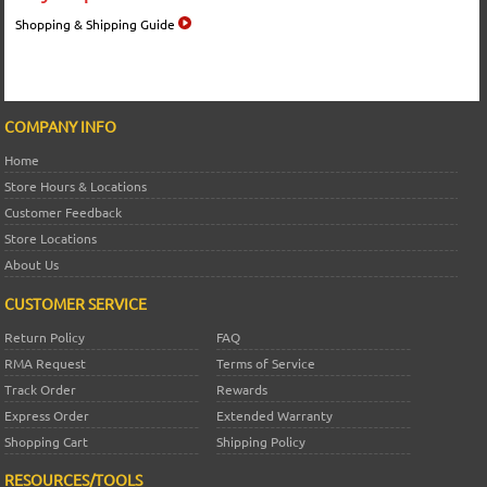
Shopping & Shipping Guide
COMPANY INFO
Home
Store Hours & Locations
Customer Feedback
Store Locations
About Us
CUSTOMER SERVICE
Return Policy
FAQ
RMA Request
Terms of Service
Track Order
Rewards
Express Order
Extended Warranty
Shopping Cart
Shipping Policy
RESOURCES/TOOLS