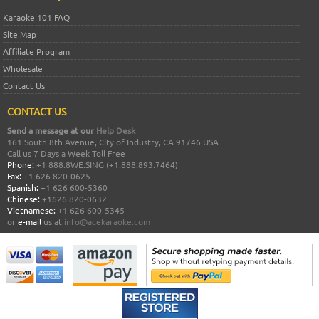
Karaoke 101 FAQ
Site Map
Affiliate Program
Wholesale
Contact Us
CONTACT US
Send a message at our
Help Desk
161 South 8th Avenue, City of Industry, CA 91746 USA
Call us 7 Days a Week Toll Free
Phone:
+1 888.8WE.SING (+1.888.893.7464)
Fax:
+1 626 820-0625
Spanish:
+1 626 600-5360
Chinese:
+1626 820-0632
Vietnamese:
+1 626 600-5345
or
e-mail
us at
info@acekaraoke.com