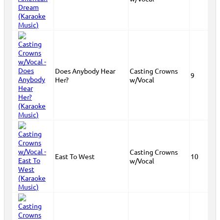
Does Anybody Hear
Casting Crowns
9
Her?
w/Vocal
Casting Crowns
East To West
10
w/Vocal