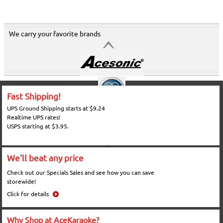
We carry your favorite brands
Fast Shipping!
UPS Ground Shipping starts at $9.24
Realtime UPS rates!
USPS starting at $3.95.
We'll beat any price
Check out our Specials Sales and see how you can save
storewide!
Click for details
Why Shop at AceKaraoke?