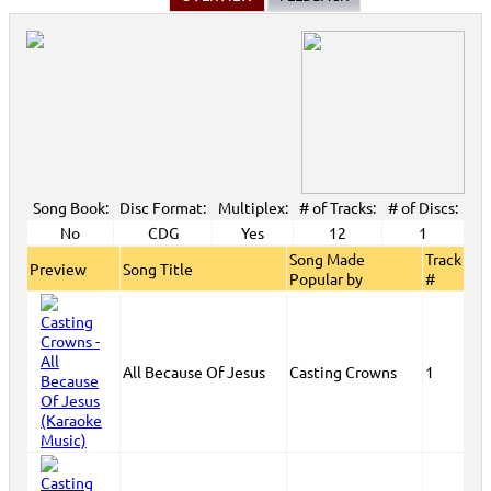
Song Book:
Disc Format:
Multiplex:
# of Tracks:
# of Discs:
No
CDG
Yes
12
1
Song Made
Track
Preview
Song Title
Popular by
#
All Because Of Jesus
Casting Crowns
1