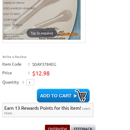
2009 New Music
>
View All
Tap to expand
Write a Review
Item Code
:
SDAY3784EG
$12.98
Price
:
Quantity
:
Earn 13 Rewards Points for this item!
Learn
More...
OVERVIEW
FEEDBACK