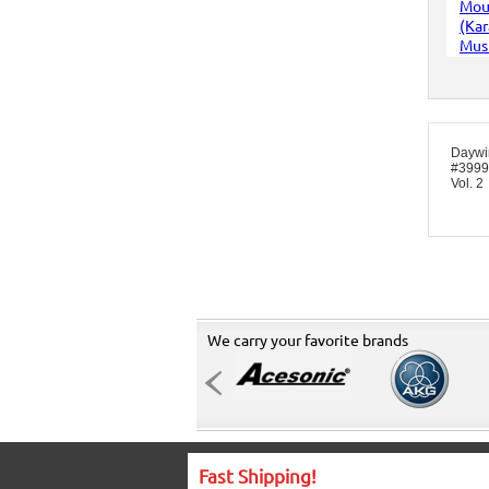
Daywi
#3999 
Vol. 2
We carry your favorite brands
Fast Shipping!