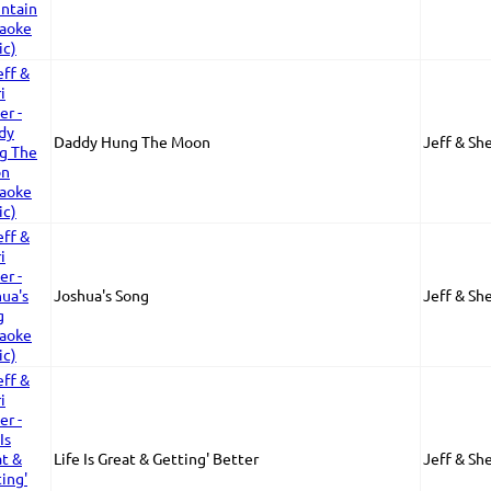
Daddy Hung The Moon
Jeff & She
Joshua's Song
Jeff & She
Life Is Great & Getting' Better
Jeff & She