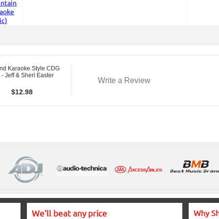
nd Karaoke Style CDG
- Jeff & Sheri Easter
Write a Review
$
12.98
We'll beat any price
Why Sh