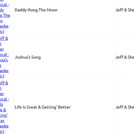
Daddy Hung The Moon
Jeff & Sh
Joshua's Song
Jeff & Sh
Life Is Great & Getting' Better
Jeff & Sh