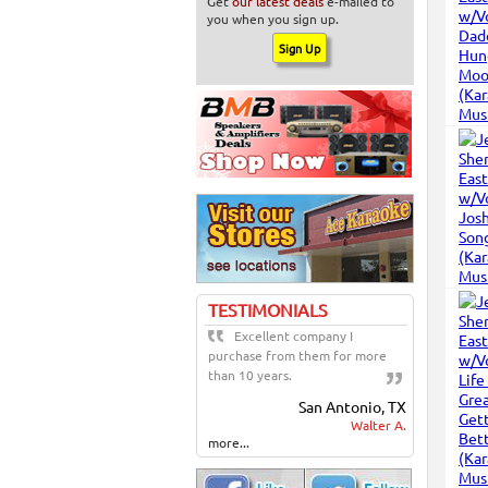
Get
our latest deals
e-mailed to
you when you sign up.
TESTIMONIALS
Excellent company I
purchase from them for more
than 10 years.
San Antonio, TX
Walter A.
more...