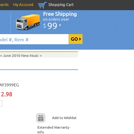
wards
My Account
Shopping Cart
Free Shipping
on orders over
99
$
*
>
June 2010 New Music
>
2010 New Music
>
>
 & Gospel Series
>
>
Daywind Karaoke Style - Christian & Gospel
ristian & Gospel Series
>
AY3999EG
View All
12.98
Add to Wishlist
Extended Warranty
Info