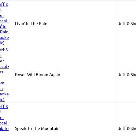
Livin' In The Rain
Jeff & Sh
Roses Will Bloom Again
Jeff & Sh
Speak To The Mountain
Jeff & Sh