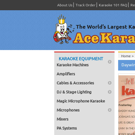
About Us
Track Order
Karaoke 101 FAQ
Re
Home >
KARAOKE EQUIPMENT
Home >
Daywind
Karaoke Machines
Home >
Home >
Amplifiers
Home >
Series
>
Cables & Accessories
Home >
DJ & Stage Lighting
Magic Microphone Karaoke
Microphones
Mixers
PA Systems