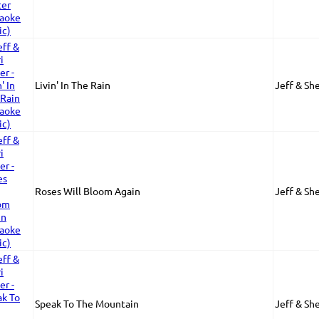
Livin' In The Rain
Jeff & She
Roses Will Bloom Again
Jeff & She
Speak To The Mountain
Jeff & She