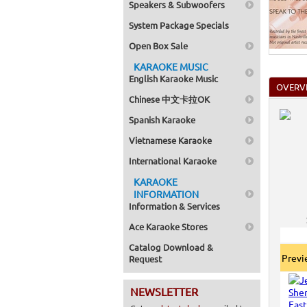
Speakers & Subwoofers
System Package Specials
Open Box Sale
KARAOKE MUSIC
English Karaoke Music
OVERV
Chinese 中文卡拉OK
Spanish Karaoke
Vietnamese Karaoke
International Karaoke
KARAOKE
INFORMATION
Information & Services
Ace Karaoke Stores
Catalog Download &
Prev
Request
NEWSLETTER