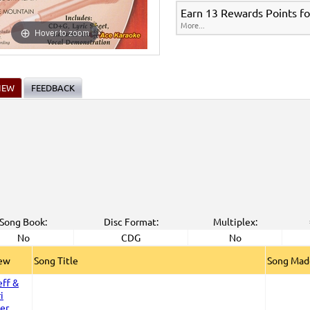
Earn 13 Rewards Points fo
More...
Hover to zoom
IEW
FEEDBACK
Song Book:
Disc Format:
Multiplex:
No
CDG
No
iew
Song Title
Song Mad