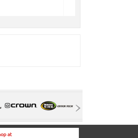
op at