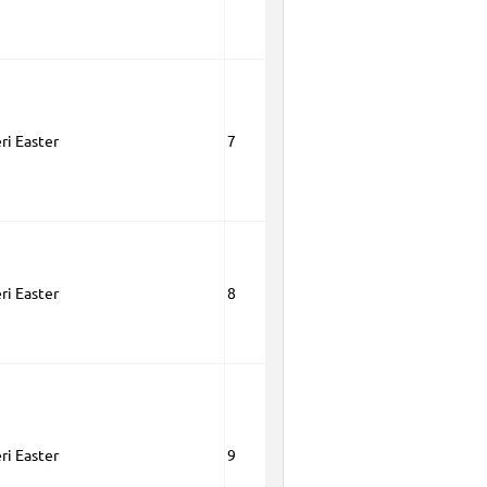
ri Easter
7
ri Easter
8
ri Easter
9