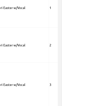
eri Easter w/Vocal
1
eri Easter w/Vocal
2
eri Easter w/Vocal
3