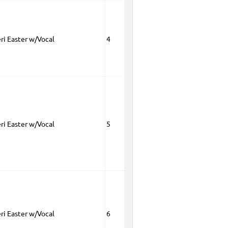
eri Easter w/Vocal
4
eri Easter w/Vocal
5
eri Easter w/Vocal
6