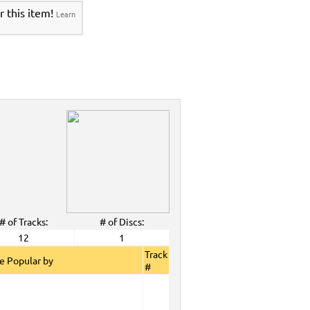
r this item!
Learn
# of Tracks:
# of Discs:
12
1
Track
e Popular by
#