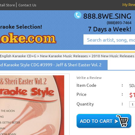
My Re
tail Store
Contact Us
888.8WE.SING
(888)893-7464
7 Days a Week!
English Karaoke CD+G
>
New Karaoke Music Releases
>
2010 New Music Releases
New Releases
>
New Karaoke Music Releases
>
2010 New Music Releases
>
June 
 Karaoke Style CDG #3999 - Jeff & Sheri Easter Vol. 2
New Karaoke Music Releases
>
2010 New Music Releases
>
June 2010 New Music
English Karaoke CD+G
>
Themes & Categories
>
Daywind Karaoke Style - Christian
English Karaoke CD+G
>
Themes & Categories
>
Easter & Passover Karaoke Music
Write a Review
English Karaoke CD+G
>
Singles Karaoke Music CD+G
Item Code
>
Daywind Karaoke Style - Ch
:
SD
$
Price
:
Quantity
: