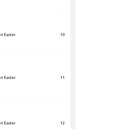
ri Easter
10
ri Easter
11
ri Easter
12