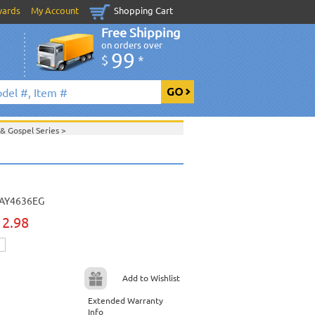
wards
My Account
Shopping Cart
Free Shipping
on orders over
99
$
*
 & Gospel Series
>
>
Daywind Karaoke Style - Christian & Gospel
ristian & Gospel Series
>
>
April 2013 New Music
>
 2013 New Music
>
>
AY4636EG
View All
12.98
Add to Wishlist
Extended Warranty
Info