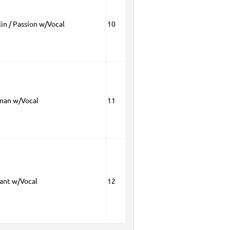
in / Passion w/Vocal
10
man w/Vocal
11
rant w/Vocal
12