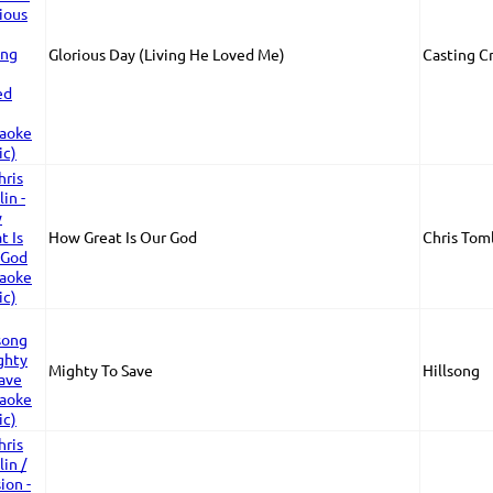
Glorious Day (Living He Loved Me)
Casting C
How Great Is Our God
Chris Tom
Mighty To Save
Hillsong