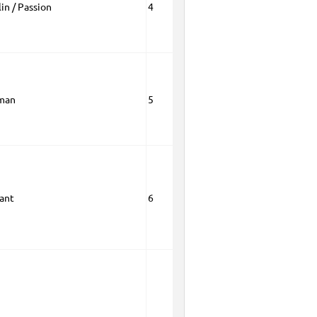
in / Passion
4
man
5
rant
6