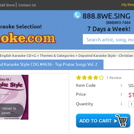
My Re
tail Store
Contact Us
888.8WE.SING
(888)893-7464
7 Days a Week!
English Karaoke CD+G
>
Themes & Categories
>
Daywind Karaoke Style - Christian
English Karaoke CD+G
>
Themes & Categories
>
Easter & Passover Karaoke Music
d Karaoke Style CDG #4636 - Top Praise Songs Vol. 2
English Karaoke CD+G
>
Singles Karaoke Music CD+G
>
Daywind Karaoke Style - Ch
English Karaoke CD+G
>
New Karaoke Music Releases
>
2013 New Music Releases
1 Review
New Releases
>
New Karaoke Music Releases
>
2013 New Music Releases
>
April
New Karaoke Music Releases
>
2013 New Music Releases
>
April 2013 New Music
Item Code
:
SD
$
Price
:
Quantity
:
Hover to
zoom