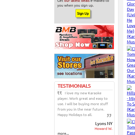
Get
our latest deals
e-mailed to
you when you sign up.
TESTIMONIALS
I love my new Karaoke
player. Work great and easy to
use. I will be buying more stuff
from you in the near future.
Happy Holidays to all.
Lyons NY
Howard W.
more...