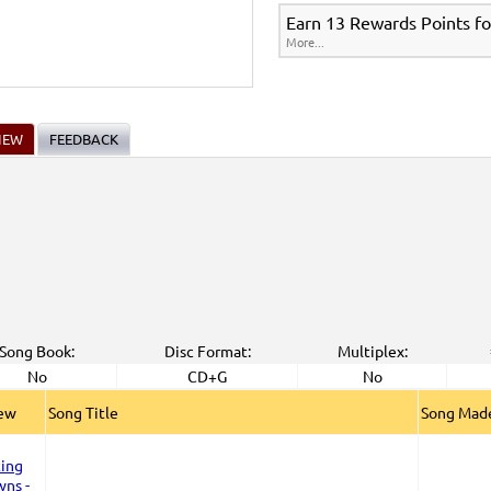
Earn 13 Rewards Points fo
More...
IEW
FEEDBACK
Song Book:
Disc Format:
Multiplex:
No
CD+G
No
iew
Song Title
Song Made