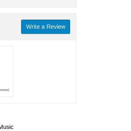
Write a Review
onses)
 Music