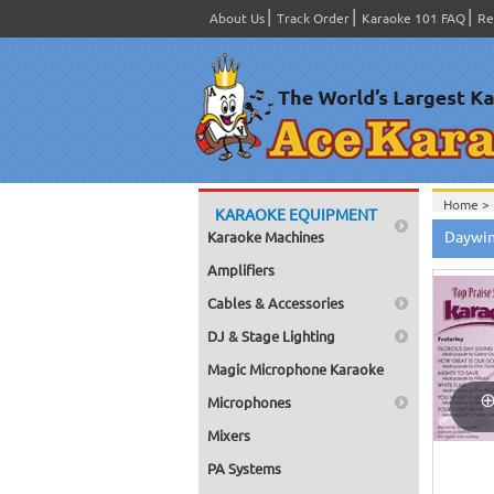
About Us
Track Order
Karaoke 101 FAQ
Re
Home >
KARAOKE EQUIPMENT
Home >
Daywin
Karaoke Machines
Series
>
Home >
Amplifiers
Home >
Home >
Cables & Accessories
Home >
DJ & Stage Lighting
Magic Microphone Karaoke
Microphones
Mixers
PA Systems