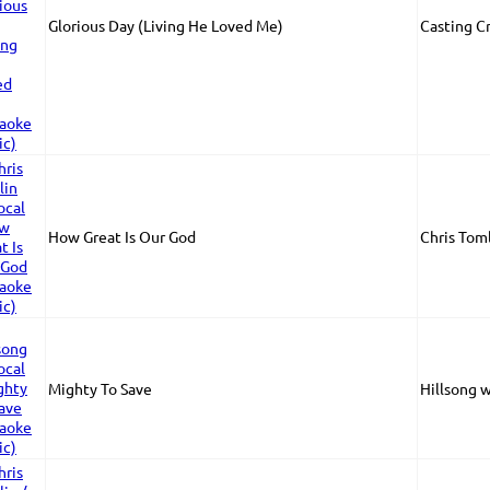
Glorious Day (Living He Loved Me)
Casting C
How Great Is Our God
Chris Tom
Mighty To Save
Hillsong 