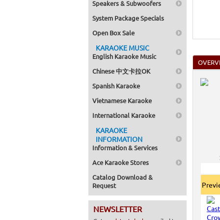
Speakers & Subwoofers
System Package Specials
Open Box Sale
KARAOKE MUSIC
English Karaoke Music
OVERV
Chinese 中文卡拉OK
Spanish Karaoke
Vietnamese Karaoke
International Karaoke
KARAOKE
INFORMATION
Information & Services
Ace Karaoke Stores
Catalog Download &
Prev
Request
NEWSLETTER