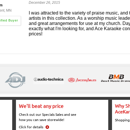
December 26, 2015
am
ent, MN
I was attracted to the variety of praise music, and 
artists in this collection. As a worship music lead
and great arrangements for use at my church. Day
exactly what I'm looking for, and Ace Karaoke cont
prices!
We'll beat any price
Why Sh
AceKar
Check out our Specials Sales and see
how you can save storewide!
Shopping
Click for details