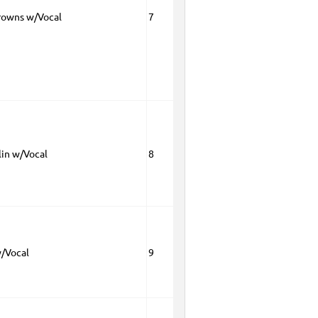
rowns w/Vocal
7
lin w/Vocal
8
w/Vocal
9