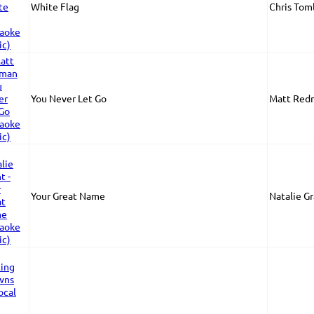
White Flag
Chris Toml
You Never Let Go
Matt Red
Your Great Name
Natalie G