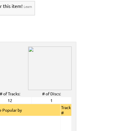
r this item!
Learn
# of Tracks:
# of Discs:
12
1
Track
 Popular by
#