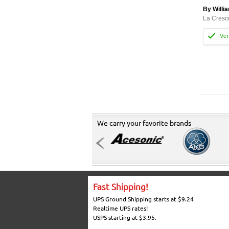
By Willi
La Cresc
We carry your favorite brands
Fast Shipping!
UPS Ground Shipping starts at $9.24
Realtime UPS rates!
USPS starting at $3.95.