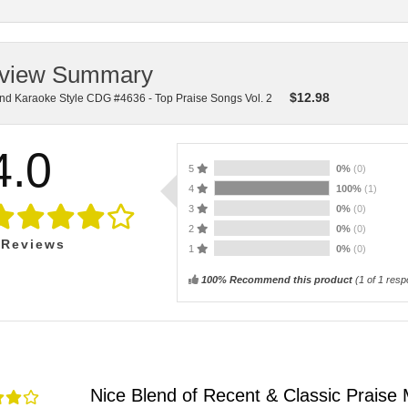
view Summary
$
12.98
nd Karaoke Style CDG #4636 - Top Praise Songs Vol. 2
4.0
5
0%
(0)
4
100%
(1)
3
0%
(0)
2
0%
(0)
Reviews
1
0%
(0)
100% Recommend this product
(
1
of 1 resp
Nice Blend of Recent & Classic Praise