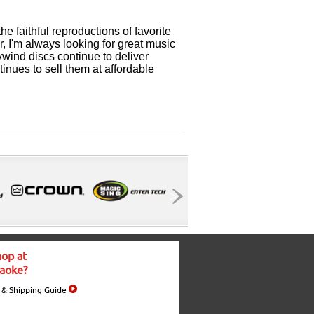
the faithful reproductions of favorite
er, I'm always looking for great music
wind discs continue to deliver
inues to sell them at affordable
op at
aoke?
 & Shipping Guide