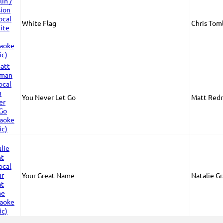
White Flag
Chris Toml
You Never Let Go
Matt Red
Your Great Name
Natalie G