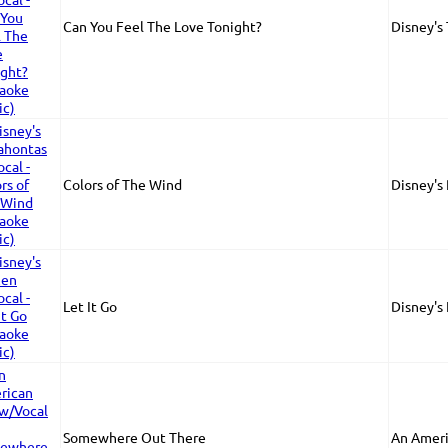
Can You Feel The Love Tonight?
Disney's
Colors of The Wind
Disney's
Let It Go
Disney's
Somewhere Out There
An Ameri