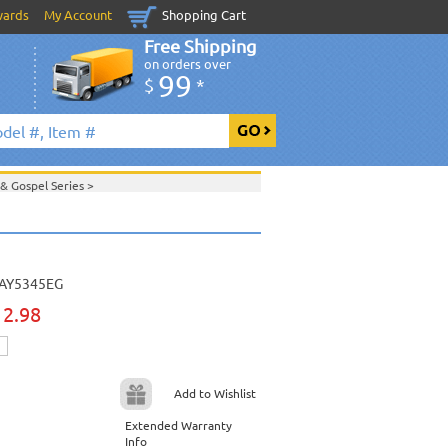
wards
My Account
Shopping Cart
Free Shipping
on orders over
99
$
*
 & Gospel Series
>
>
Daywind Karaoke Style - Christian & Gospel
ristian & Gospel Series
>
>
AY5345EG
View All
12.98
Add to Wishlist
Extended Warranty
Info