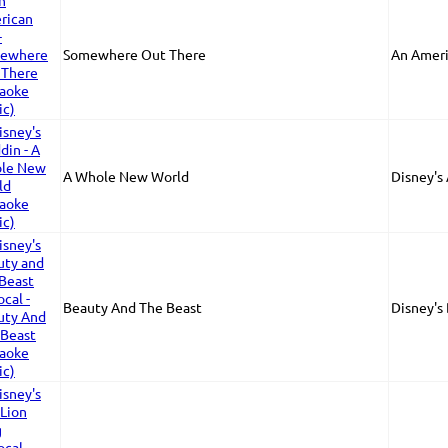
Somewhere Out There
An Ameri
A Whole New World
Disney's
Beauty And The Beast
Disney's