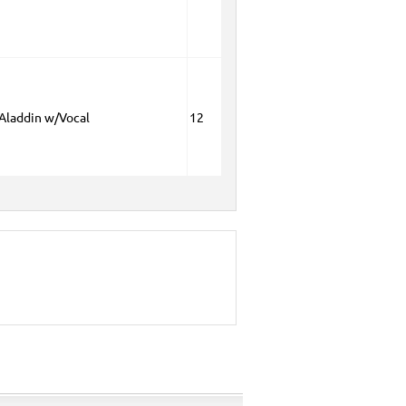
 Aladdin w/Vocal
12