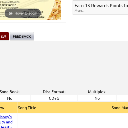
Earn 13 Rewards Points fo
More...
Hover to zoom
IEW
FEEDBACK
Song Book:
Disc Format:
Multiplex:
No
CD+G
No
iew
Song Title
Song Mad