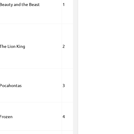
 Beauty and the Beast
1
 The Lion King
2
 Pocahontas
3
 Frozen
4