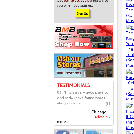
Get
our latest deals
e-mailed to
you when you sign up.
TESTIMONIALS
This is a very good place to
deal with. I have found what I
always look for.
Chicago, IL
Micaela R.
more...