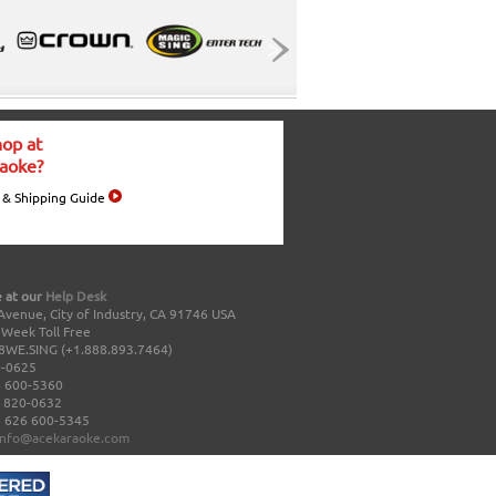
op at
aoke?
 & Shipping Guide
 at our
Help Desk
Avenue, City of Industry, CA 91746 USA
a Week Toll Free
8WE.SING (+1.888.893.7464)
0-0625
 600-5360
 820-0632
 626 600-5345
info@acekaraoke.com