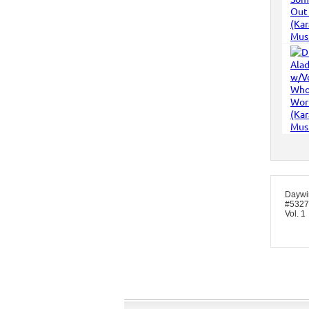
Daywi
#5327 
Vol. 1