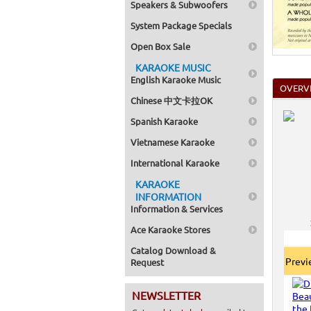
Speakers & Subwoofers
System Package Specials
Open Box Sale
KARAOKE MUSIC
English Karaoke Music
OVERV
Chinese 中文卡拉OK
Spanish Karaoke
Vietnamese Karaoke
International Karaoke
KARAOKE
INFORMATION
Information & Services
Ace Karaoke Stores
Catalog Download &
Prev
Request
NEWSLETTER