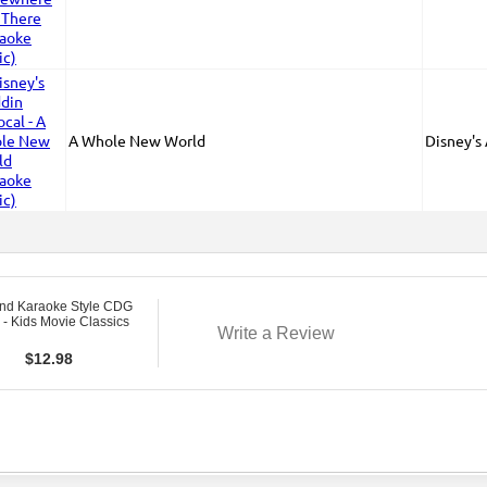
A Whole New World
Disney's
nd Karaoke Style CDG
- Kids Movie Classics
Write a Review
$
12.98