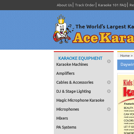
About Us
Track Order
Karaoke 101 FAQ
Re
Home >
KARAOKE EQUIPMENT
Home >
Daywin
Karaoke Machines
Series
>
Home >
Amplifiers
Home >
Home >
Cables & Accessories
Home >
DJ & Stage Lighting
Magic Microphone Karaoke
Microphones
Mixers
PA Systems