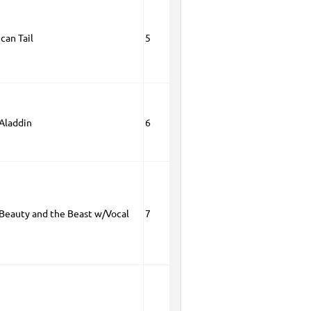
can Tail
5
 Aladdin
6
 Beauty and the Beast w/Vocal
7