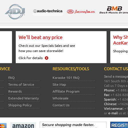
We'll beat any price
Why Sh
AceKar
Check out our Specials Sales and see
how you can save storewide!
Shopping
Click for details
RVICE
RESOURCES/TOOLS
CONTACT US
Send a message
FAQ
Karaoke 101 FAQ
161 South 8th 
Terms of Service
Site Map
Call us 7 Days 
Phone:
+1 888.
Rewards
Affiliate Program
Fax:
+1 626 82
Extended Warranty
Wholesale
Spanish:
+1 626
Chinese:
+1626
Shipping Policy
Contact Us
Vietnamese:
+1
or
e-mail
us at