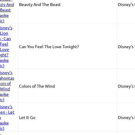
Beauty And The Beast
Disney's
Can You Feel The Love Tonight?
Disney's
Colors of The Wind
Disney's
Let It Go
Disney's