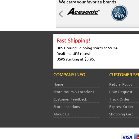
We carry your favorite brands
Fast Shipping!
UPS Ground Shipping starts at $9.24
Realtime UPS rates!
USPS starting at $3.95.
COMPANY INFO
CUSTOMER SE
Home
Return Policy
Store Hours & Locations
RMA Request
Customer Feedback
Track Order
Store Locations
Express Order
About Us
Shopping Cart