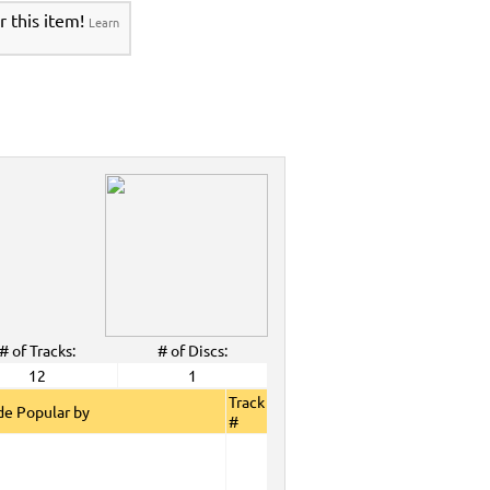
r this item!
Learn
# of Tracks:
# of Discs:
12
1
Track
e Popular by
#