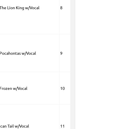
 The Lion King w/Vocal
8
 Pocahontas w/Vocal
9
 Frozen w/Vocal
10
can Tail w/Vocal
11