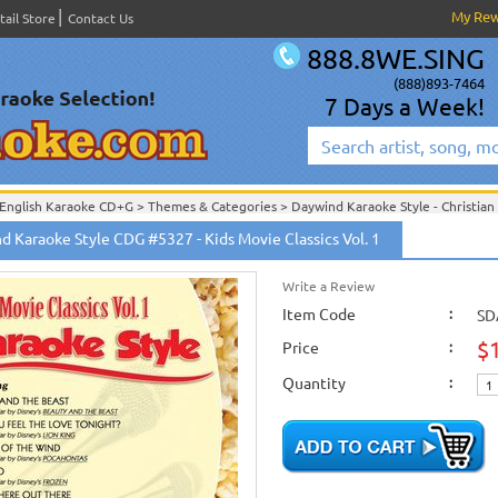
My Re
tail Store
Contact Us
888.8WE.SING
(888)893-7464
7 Days a Week!
English Karaoke CD+G
>
Themes & Categories
>
Daywind Karaoke Style - Christian
English Karaoke CD+G
>
Themes & Categories
>
Easter & Passover Karaoke Music
d Karaoke Style CDG #5327 - Kids Movie Classics Vol. 1
English Karaoke CD+G
>
Singles Karaoke Music CD+G
>
Daywind Karaoke Style - Ch
English Karaoke CD+G
>
New Karaoke Music Releases
>
2015 New Music Releases
Write a Review
New Releases
>
New Karaoke Music Releases
>
2015 New Music Releases
>
New Karaoke Music Releases
>
2015 New Music Releases
Item Code
>
:
SD
$
Price
:
Quantity
: