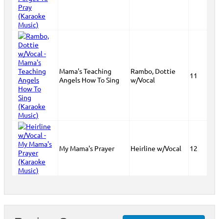
Mama's Teaching
Rambo, Dottie
11
Angels How To Sing
w/Vocal
My Mama's Prayer
Heirline w/Vocal
12