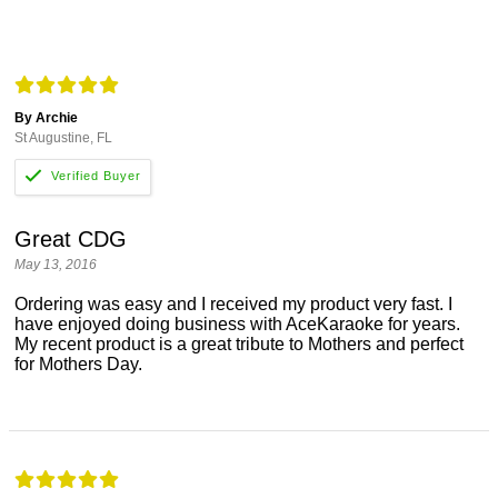
By Archie
St Augustine, FL
Great CDG
May 13, 2016
Ordering was easy and I received my product very fast. I
have enjoyed doing business with AceKaraoke for years.
My recent product is a great tribute to Mothers and perfect
for Mothers Day.