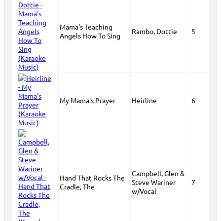
Mama's Teaching
Rambo, Dottie
5
Angels How To Sing
My Mama's Prayer
Heirline
6
Campbell, Glen &
Hand That Rocks The
Steve Wariner
7
Cradle, The
w/Vocal