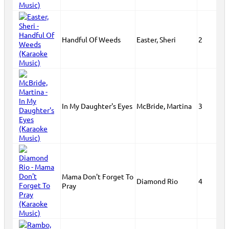
Handful Of Weeds
Easter, Sheri
2
In My Daughter's Eyes
McBride, Martina
3
Mama Don't Forget To
Diamond Rio
4
Pray