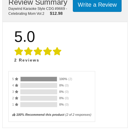
Review Summary
Write a Review
Daywind Karaoke Style CDG #9669 -
$
12.98
Celebrating Mom Vol.2
5.0
2
Reviews
5
100%
(2)
4
0%
(0)
3
0%
(0)
2
0%
(0)
1
0%
(0)
100% Recommend this product
(
2
of 2 responses)