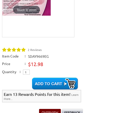
Touch to zoom
2 Reviews
Item Code
:
SDAY9669EG
$12.98
Price
:
Quantity
:
Earn 13 Rewards Points for this item!
Learn
More...
OVERVIEW
FEEDBACK