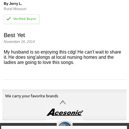
By Jerry L.
Rural Missouri
Best Yet
November 26, 2014
My husband is so enjoying this cdg! He can't wait to share
it. He does sing'alongs at local nursing homes and the
ladies are going to love this songs.
We carry your favorite brands