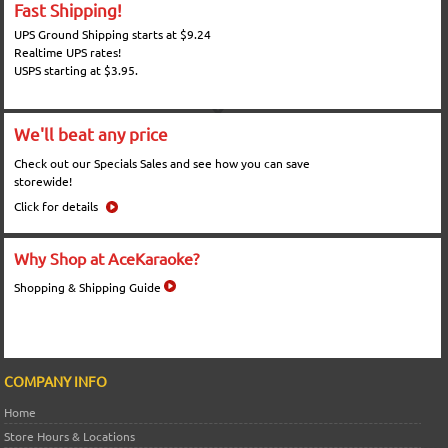
Fast Shipping!
UPS Ground Shipping starts at $9.24
Realtime UPS rates!
USPS starting at $3.95.
We'll beat any price
Check out our Specials Sales and see how you can save
storewide!
Click for details
Why Shop at AceKaraoke?
Shopping & Shipping Guide
COMPANY INFO
Home
Store Hours & Locations