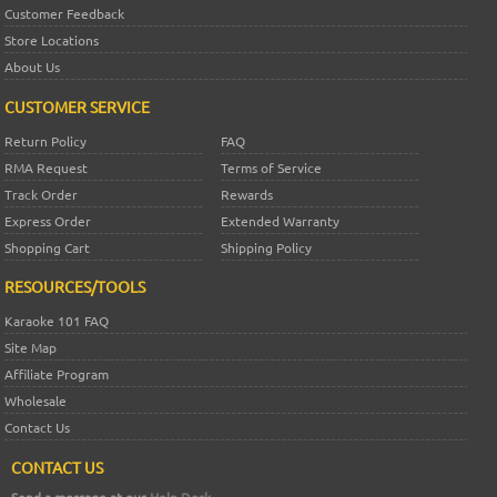
Customer Feedback
Store Locations
About Us
CUSTOMER SERVICE
Return Policy
FAQ
RMA Request
Terms of Service
Track Order
Rewards
Express Order
Extended Warranty
Shopping Cart
Shipping Policy
RESOURCES/TOOLS
Karaoke 101 FAQ
Site Map
Affiliate Program
Wholesale
Contact Us
CONTACT US
Send a message at our
Help Desk