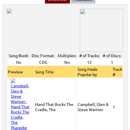
Song Book:
Disc Format:
Multiplex:
# of Tracks:
# of Discs:
No
CDG
Yes
12
1
Song Made
Track
Preview
Song Title
Popular by
#
Hand That Rocks The
Campbell, Glen &
1
Cradle, The
Steve Wariner