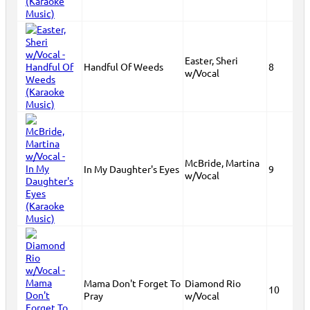
Easter, Sheri
Handful Of Weeds
8
w/Vocal
McBride, Martina
In My Daughter's Eyes
9
w/Vocal
Mama Don't Forget To
Diamond Rio
10
Pray
w/Vocal