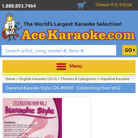
Chinese 中文卡拉OK
1.888.893.7464
Menu
Home >
English Karaoke CD+G
>
Themes & Categories
>
Daywind Karaoke
Style - Christian & Gospel Series
>
Daywind Karaoke Style CDG #9669 - Celebrating Mom Vol.2
Home >
English Karaoke CD+G
>
Themes & Categories
>
Easter & Passover
Karaoke Music
>
Daywind Karaoke Style - Christian & Gospel Series
>
Home >
English Karaoke CD+G
>
Singles Karaoke Music CD+G
>
Daywind
Karaoke Style - Christian & Gospel Series
>
Home >
English Karaoke CD+G
>
New Karaoke Music Releases
>
2008 New
Music Releases
>
July 2008 New Music
>
Home >
New Releases
>
New Karaoke Music Releases
>
2008 New Music
Releases
>
July 2008 New Music
>
Home >
New Karaoke Music Releases
>
2008 New Music Releases
>
July
2008 New Music
>
View All