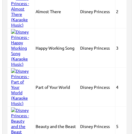
Almost There
Disney Princess
2
Happy Working Song
Disney Princess
3
Part of Your World
Disney Princess
4
Beauty and the Beast
Disney Princess
5