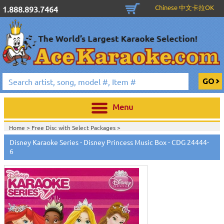
Chinese 中文卡拉OK
1.888.893.7464
Menu
Home >
Free Disc with Select Packages
>
Home >
English Karaoke CD+G
>
Singles Karaoke Music CD+G
>
Disney
Disney Karaoke Series - Disney Princess Music Box - CDG 24444-
Sing-Along Karaoke Series
>
6
Home >
English Karaoke CD+G
>
New Karaoke Music Releases
>
2011 New
Music Releases
>
Sept. 2011 New Music
>
Home >
New Releases
>
New Karaoke Music Releases
>
2011 New Music
Releases
>
Sept. 2011 New Music
>
Home >
New Karaoke Music Releases
>
2011 New Music Releases
>
Sept.
2011 New Music
>
View All