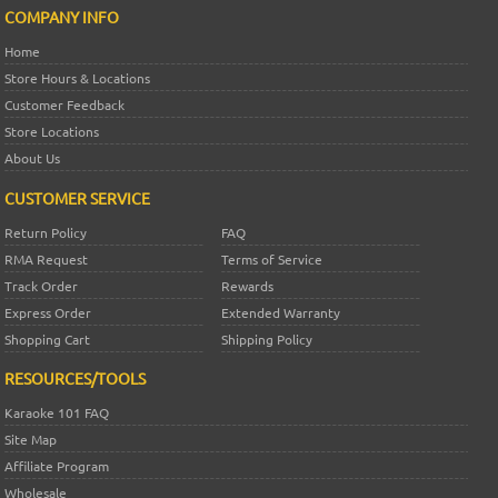
COMPANY INFO
Home
Store Hours & Locations
Customer Feedback
Store Locations
About Us
CUSTOMER SERVICE
Return Policy
FAQ
RMA Request
Terms of Service
Track Order
Rewards
Express Order
Extended Warranty
Shopping Cart
Shipping Policy
RESOURCES/TOOLS
Karaoke 101 FAQ
Site Map
Affiliate Program
Wholesale