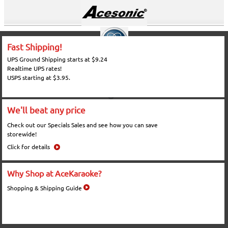
Fast Shipping!
UPS Ground Shipping starts at $9.24
Realtime UPS rates!
USPS starting at $3.95.
We'll beat any price
Check out our Specials Sales and see how you can save
storewide!
Click for details
Why Shop at AceKaraoke?
Shopping & Shipping Guide