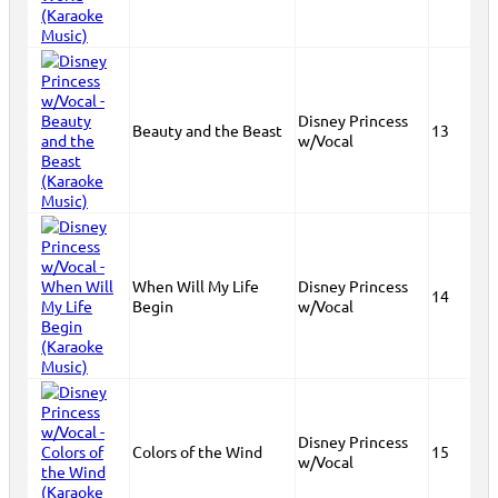
Disney Princess
Beauty and the Beast
13
w/Vocal
When Will My Life
Disney Princess
14
Begin
w/Vocal
Disney Princess
Colors of the Wind
15
w/Vocal