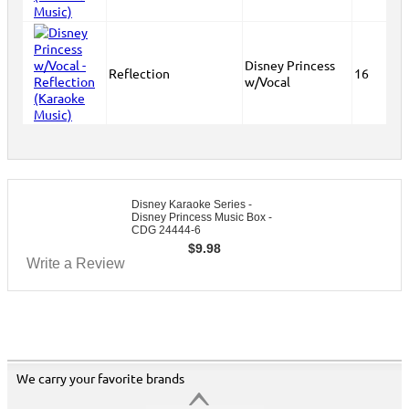
Disney Princess
Reflection
16
w/Vocal
Disney Karaoke Series -
Disney Princess Music Box -
CDG 24444-6
$
9.98
Write a Review
We carry your favorite brands