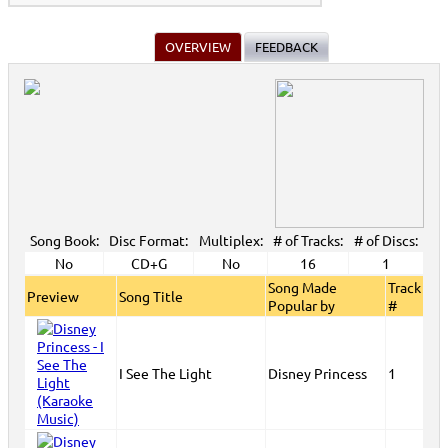
OVERVIEW
FEEDBACK
Song Book:
Disc Format:
Multiplex:
# of Tracks:
# of Discs:
No
CD+G
No
16
1
Song Made
Track
Preview
Song Title
Popular by
#
I See The Light
Disney Princess
1