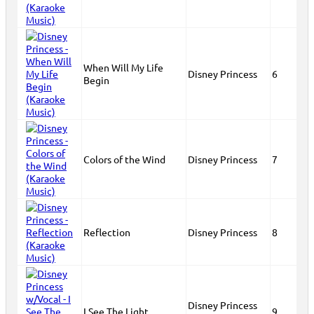
When Will My Life
Disney Princess
6
Begin
Colors of the Wind
Disney Princess
7
Reflection
Disney Princess
8
Disney Princess
I See The Light
9