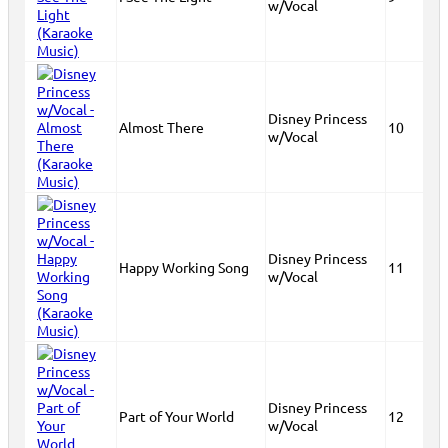
w/Vocal
Disney Princess
Almost There
10
w/Vocal
Disney Princess
Happy Working Song
11
w/Vocal
Disney Princess
Part of Your World
12
w/Vocal