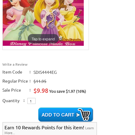
Tap to expand
Write a Review
Item Code
:
SDIS4444EG
Regular Price
:
$11.95
$9.98
Sale Price
:
You save $1.97 (16%)
Quantity
:
Earn 10 Rewards Points for this item!
Learn
More...