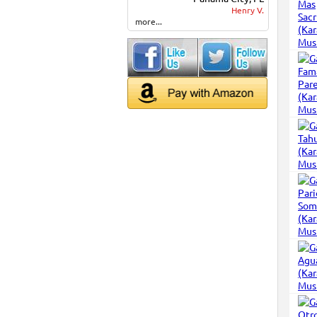
Henry V.
more...