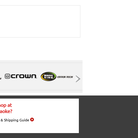
op at
aoke?
 & Shipping Guide