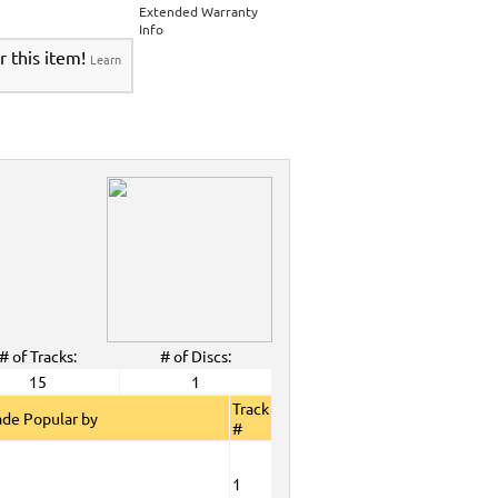
>
Party Tyme Karaoke CDG SYB4472 - Tween
Extended Warranty
Karaokanta Spanish CDG #1400-1900
>
Info
 Tyme Karaoke CDG SYB4472 - Tween Mega
r this item!
Learn
anta Spanish CDG #1400-1900
>
DG SYB4472 - Tween Mega Pack 1
>
Spanish
DG #1400-1900
>
ALL Spanish Karaoke Music
>
Karaokanta
ta Spanish CDG #1400-1900
>
CDG SYB4472 - Tween Mega Pack 1
>
Spanish
>
Party Tyme Karaoke CDG SYB4472 - Tween
1400-1900
>
 Tyme Karaoke CDG SYB4472 - Tween Mega
1900
>
DG SYB4472 - Tween Mega Pack 1
>
Spanish
>
Feb. 2009 New Music
>
2009 New Music
>
>
# of Tracks:
# of Discs:
View All
15
1
Track
de Popular by
#
1