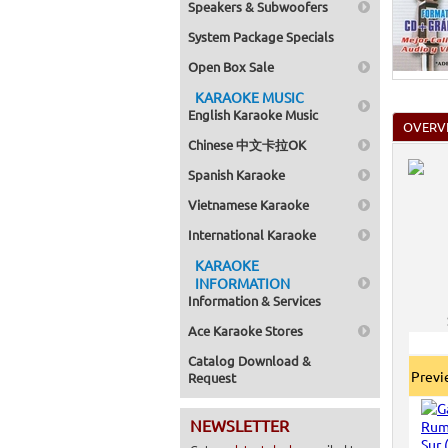
Speakers & Subwoofers
Home >
Mega Pa
System Package Specials
Home >
Pack 1
Open Box Sale
Home >
Karaok
KARAOKE MUSIC
Home >
English Karaoke Music
Spanish
OVERV
Home >
Chinese 中文卡拉OK
Home >
Karaok
Spanish Karaoke
Home >
Mega Pa
Vietnamese Karaoke
Home >
Pack 1
International Karaoke
Home >
KARAOKE
Karaok
Home >
INFORMATION
Home >
Information & Services
Home >
Ace Karaoke Stores
Catalog Download &
Prev
Request
NEWSLETTER