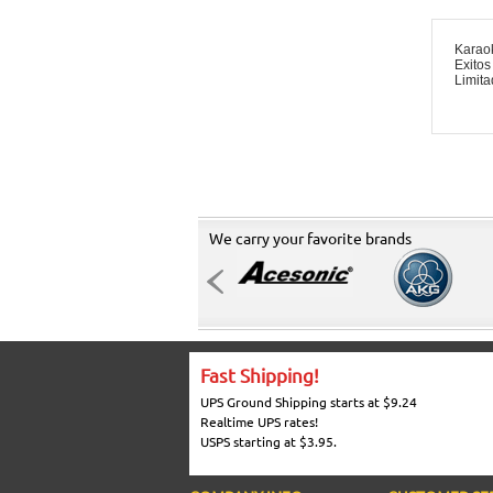
Karao
Exitos
Limit
We carry your favorite brands
Fast Shipping!
UPS Ground Shipping starts at $9.24
Realtime UPS rates!
USPS starting at $3.95.