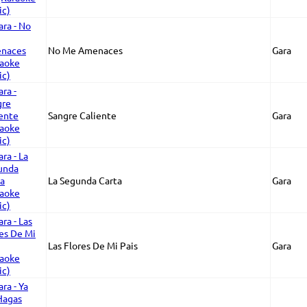
No Me Amenaces
Gara
Sangre Caliente
Gara
La Segunda Carta
Gara
Las Flores De Mi Pais
Gara