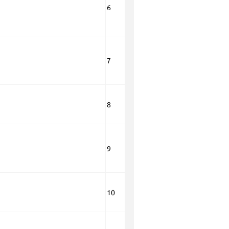
6
7
8
9
10