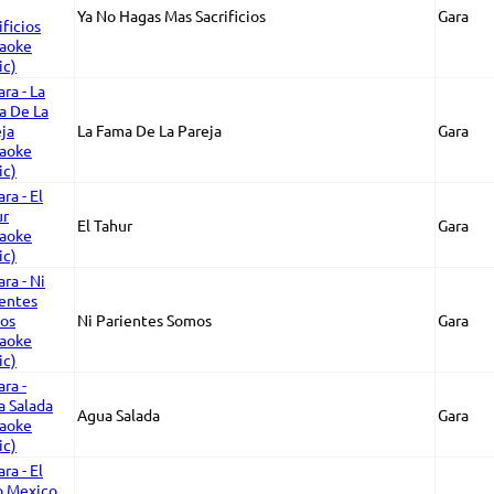
Ya No Hagas Mas Sacrificios
Gara
La Fama De La Pareja
Gara
El Tahur
Gara
Ni Parientes Somos
Gara
Agua Salada
Gara