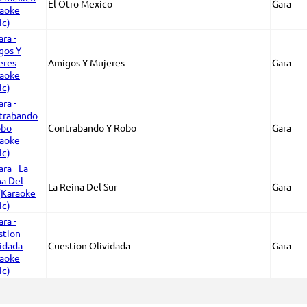
El Otro Mexico
Gara
Amigos Y Mujeres
Gara
Contrabando Y Robo
Gara
La Reina Del Sur
Gara
Cuestion Olividada
Gara