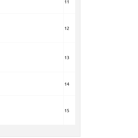
11
12
13
14
15