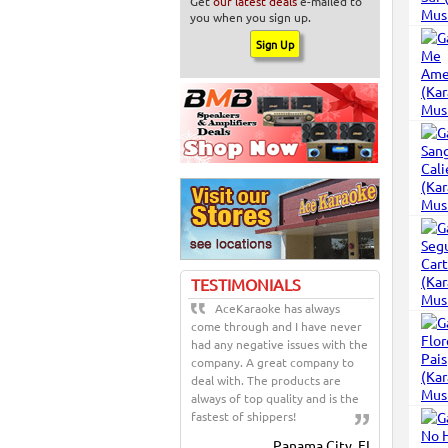
Get
our latest deals
e-mailed to
you when you sign up.
TESTIMONIALS
AceKaraoke has always
come through and I have never
had any negative issues with the
company. A great company to
deal with. The products are
always of top quality and is the
fastest of shippers!
Panama City, FL