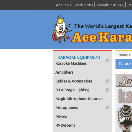
About Us
Track Order
Karaoke 101 FAQ
Re
Home >
KARAOKE EQUIPMENT
Spanish
Karaoka
Karaoke Machines
Home >
Home >
Amplifiers
Karaok
Home >
Cables & Accessories
Mega Pa
Home >
DJ & Stage Lighting
Pack 1
Home >
Magic Microphone Karaoke
Karaok
Home >
Microphones
Spanish
Home >
Mixers
#1400-
PA Systems
Home >
Karaok