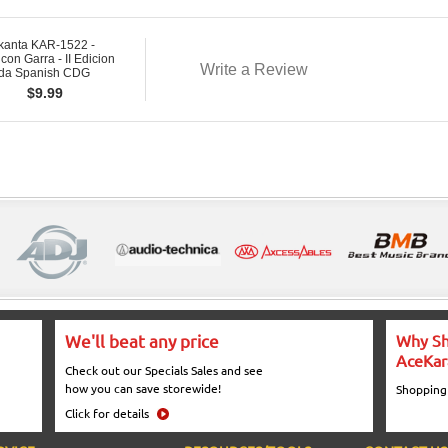
kanta KAR-1522 -
 con Garra - II Edicion
Write a Review
ada Spanish CDG
$
9.99
We'll beat any price
Why Sh
AceKar
Check out our Specials Sales and see
how you can save storewide!
Shopping
Click for details