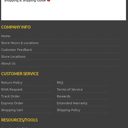
COMPANY INFO
Home
Store Hours & Locations
Customer Feedback
Store Locations
About Us
CUSTOMER SERVICE
Return Policy
FAQ
RMA Request
Terms of Service
Track Order
Rewards
Express Order
Extended Warranty
Shopping Cart
Shipping Policy
RESOURCES/TOOLS