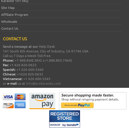
Karaoke 101 FAQ
Site Map
Affiliate Program
Wholesale
Contact Us
CONTACT US
Send a message at our
Help Desk
161 South 8th Avenue, City of Industry, CA 91746 USA
Call us 7 Days a Week Toll Free
Phone:
+1 888.8WE.SING (+1.888.893.7464)
Fax:
+1 626 820-0625
Spanish:
+1 626 600-5360
Chinese:
+1626 820-0632
Vietnamese:
+1 626 600-5345
or
e-mail
us at
info@acekaraoke.com