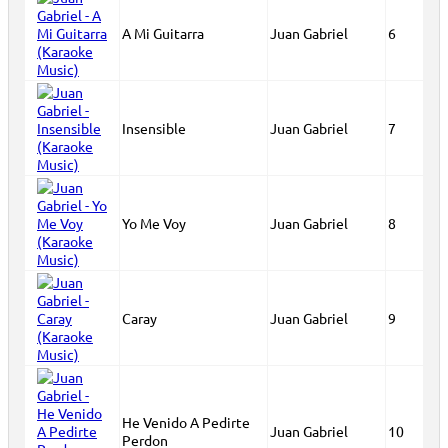
A Mi Guitarra
Juan Gabriel
6
Insensible
Juan Gabriel
7
Yo Me Voy
Juan Gabriel
8
Caray
Juan Gabriel
9
He Venido A Pedirte
Juan Gabriel
10
Perdon