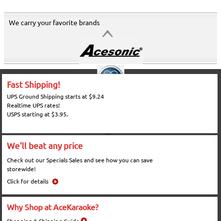
We carry your favorite brands
Fast Shipping!
UPS Ground Shipping starts at $9.24
Realtime UPS rates!
USPS starting at $3.95.
We'll beat any price
Check out our Specials Sales and see how you can save
storewide!
Click for details
Why Shop at AceKaraoke?
Shopping & Shipping Guide