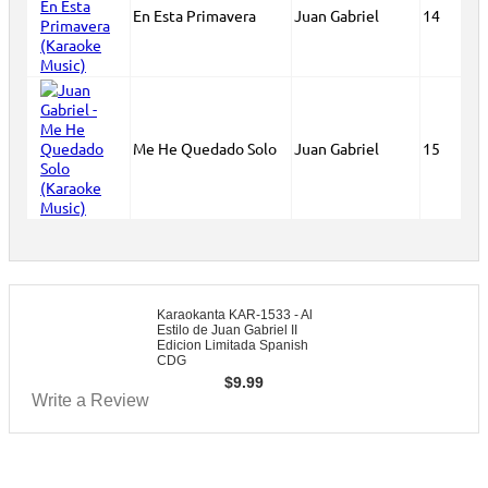
En Esta Primavera
Juan Gabriel
14
Me He Quedado Solo
Juan Gabriel
15
Karaokanta KAR-1533 - Al
Estilo de Juan Gabriel II
Edicion Limitada Spanish
CDG
$
9.99
Write a Review