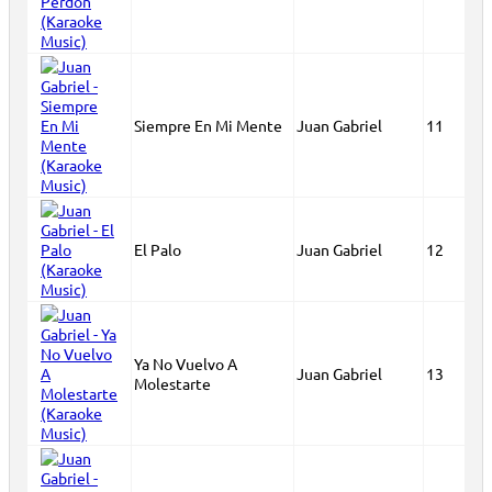
Siempre En Mi Mente
Juan Gabriel
11
El Palo
Juan Gabriel
12
Ya No Vuelvo A
Juan Gabriel
13
Molestarte