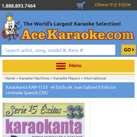
Chinese 中文卡拉OK
1.888.893.7464
Menu
Home >
Karaoke Machines
>
Karaoke Players
>
International
Karaoke
>
Spanish Karaoke
>
Karaokanta Spanish CDG
>
Karaokanta
Karaokanta KAR-1533 - Al Estilo de Juan Gabriel II Edicion
Spanish CDG #1400-1900
>
Limitada Spanish CDG
Home >
International Karaoke
>
Spanish Karaoke
>
Karaokanta Spanish
CDG
>
Karaokanta Spanish CDG #1400-1900
>
Home >
English Karaoke CD+G
>
CD+G Karaoke Music Packs / Sets
>
Party
Tyme Karaoke CDG SYB4472 - Tween Mega Pack 1
>
Spanish
Karaoke
>
Karaokanta Spanish CDG
>
Karaokanta Spanish CDG #1400-
1900
>
Home >
English Karaoke CD+G
>
New Karaoke Music Releases
>
2015 New
Music Releases
>
Party Tyme Karaoke CDG SYB4472 - Tween Mega Pack
1
>
Spanish Karaoke
>
Karaokanta Spanish CDG
>
Karaokanta Spanish CDG
#1400-1900
>