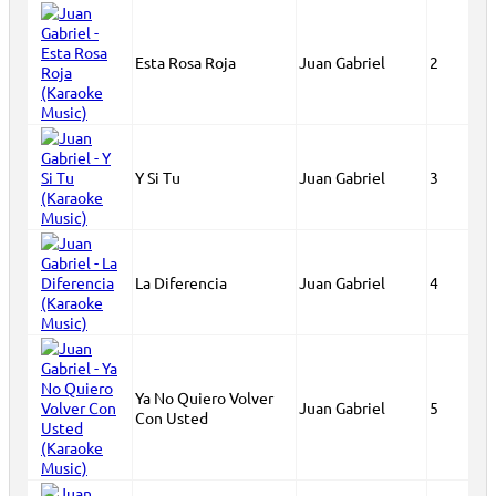
Esta Rosa Roja
Juan Gabriel
2
Y Si Tu
Juan Gabriel
3
La Diferencia
Juan Gabriel
4
Ya No Quiero Volver
Juan Gabriel
5
Con Usted