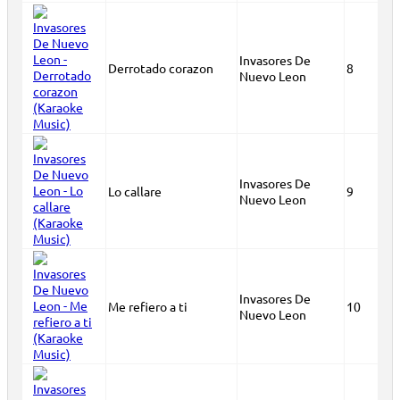
Invasores De
Derrotado corazon
8
Nuevo Leon
Invasores De
Lo callare
9
Nuevo Leon
Invasores De
Me refiero a ti
10
Nuevo Leon