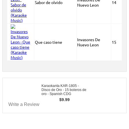
Sabor de olvido
14
Nuevo Leon
Invasores De
Que caso tiene
15
Nuevo Leon
Karaokanta KAR-1805 -
Disco de Oro - 15 boleros de
oro - Spanish CDG
$
9.99
Write a Review