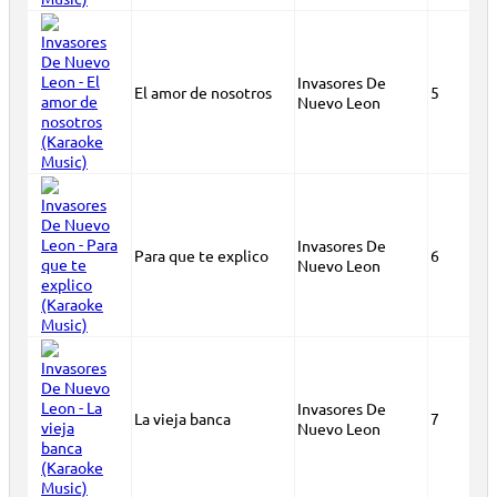
Invasores De
El amor de nosotros
5
Nuevo Leon
Invasores De
Para que te explico
6
Nuevo Leon
Invasores De
La vieja banca
7
Nuevo Leon