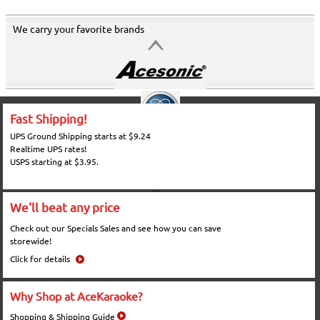
We carry your favorite brands
Fast Shipping!
UPS Ground Shipping starts at $9.24
Realtime UPS rates!
USPS starting at $3.95.
We'll beat any price
Check out our Specials Sales and see how you can save
storewide!
Click for details
Why Shop at AceKaraoke?
Shopping & Shipping Guide