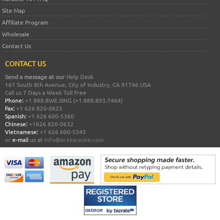
Site Map
Affiliate Program
Wholesale
Contact Us
CONTACT US
Send a message at our
Help Desk
161 South 8th Avenue, City of Industry, CA 91746 USA
Call us 7 Days a Week Toll Free
Phone:
+1 888.8WE.SING (+1.888.893.7464)
Fax:
+1 626 820-0625
Spanish:
+1 626 600-5360
Chinese:
+1626 820-0632
Vietnamese:
+1 626 600-5345
or
e-mail
us at
info@acekaraoke.com