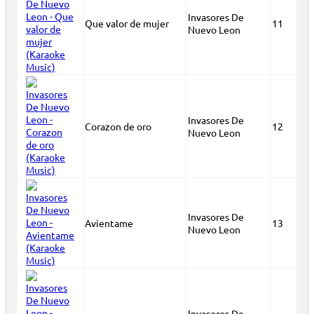
Invasores De
Que valor de mujer
11
Nuevo Leon
Invasores De
Corazon de oro
12
Nuevo Leon
Invasores De
Avientame
13
Nuevo Leon
Invasores De