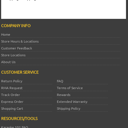
COMPANY INFO
Home
Store Hours & Locations
Customer Feedback
Store Locations
About Us
CUSTOMER SERVICE
Return Policy
FAQ
RMA Request
Terms of Service
Track Order
Rewards
Express Order
Extended Warranty
Shopping Cart
Shipping Policy
RESOURCES/TOOLS
Karaoke 101 FAQ