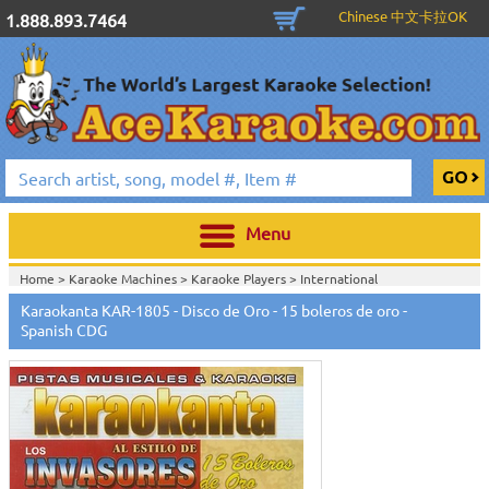
Chinese 中文卡拉OK
1.888.893.7464
Menu
Home >
Karaoke Machines
>
Karaoke Players
>
International
Karaoke
>
Spanish Karaoke
>
Karaokanta Spanish CDG
>
Karaokanta
Karaokanta KAR-1805 - Disco de Oro - 15 boleros de oro -
Spanish CDG #1400-1900
>
Spanish CDG
Home >
International Karaoke
>
Spanish Karaoke
>
Karaokanta Spanish
CDG
>
Karaokanta Spanish CDG #1400-1900
>
Home >
English Karaoke CD+G
>
CD+G Karaoke Music Packs / Sets
>
Party
Tyme Karaoke CDG SYB4472 - Tween Mega Pack 1
>
Spanish
Karaoke
>
Karaokanta Spanish CDG
>
Karaokanta Spanish CDG #1400-
1900
>
Home >
English Karaoke CD+G
>
New Karaoke Music Releases
>
2015 New
Music Releases
>
Party Tyme Karaoke CDG SYB4472 - Tween Mega Pack
1
>
Spanish Karaoke
>
Karaokanta Spanish CDG
>
Karaokanta Spanish CDG
#1400-1900
>