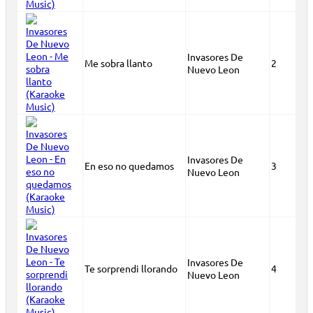
Invasores De
Me sobra llanto
2
Nuevo Leon
Invasores De
En eso no quedamos
3
Nuevo Leon
Invasores De
Te sorprendi llorando
4
Nuevo Leon