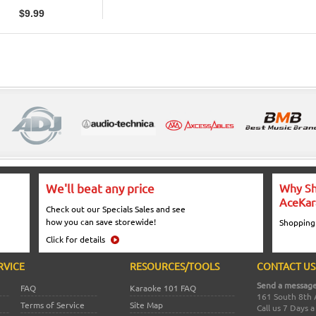
$
9.99
We'll beat any price
Why Sh
AceKar
Check out our Specials Sales and see
how you can save storewide!
Shopping
Click for details
RVICE
RESOURCES/TOOLS
CONTACT US
Send a message
FAQ
Karaoke 101 FAQ
161 South 8th 
Terms of Service
Site Map
Call us 7 Days 