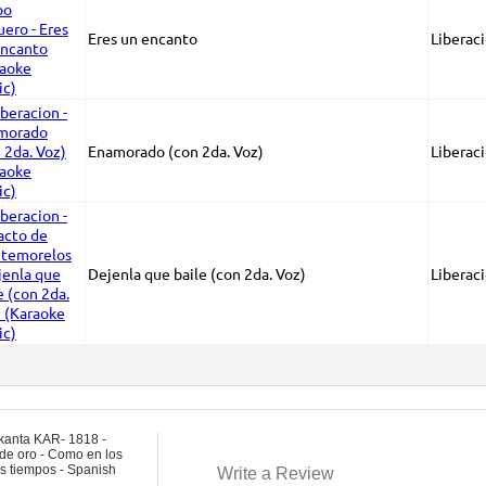
Eres un encanto
Liberac
Enamorado (con 2da. Voz)
Liberac
Dejenla que baile (con 2da. Voz)
Liberac
kanta KAR- 1818 -
de oro - Como en los
s tiempos - Spanish
Write a Review