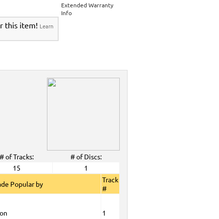
>
Party Tyme Karaoke CDG SYB4472 - Tween
Extended Warranty
Karaokanta Spanish CDG #1400-1900
>
Info
 Tyme Karaoke CDG SYB4472 - Tween Mega
r this item!
Learn
anta Spanish CDG #1400-1900
>
DG SYB4472 - Tween Mega Pack 1
>
Spanish
DG #1400-1900
>
ALL Spanish Karaoke Music
>
Karaokanta
ta Spanish CDG #1400-1900
>
CDG SYB4472 - Tween Mega Pack 1
>
Spanish
>
Party Tyme Karaoke CDG SYB4472 - Tween
1400-1900
>
 Tyme Karaoke CDG SYB4472 - Tween Mega
1900
>
DG SYB4472 - Tween Mega Pack 1
>
Spanish
>
Nov. 2011 New Music
>
2011 New Music
>
>
# of Tracks:
# of Discs:
View All
15
1
Track
de Popular by
#
ion
1