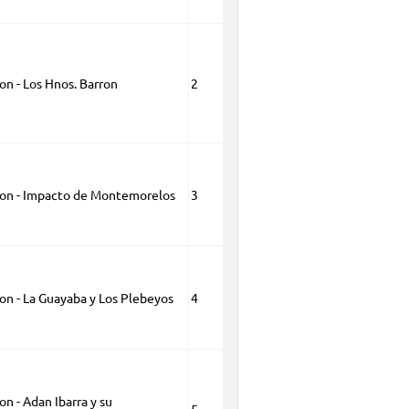
on - Los Hnos. Barron
2
ion - Impacto de Montemorelos
3
on - La Guayaba y Los Plebeyos
4
on - Adan Ibarra y su