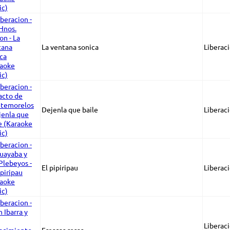
La ventana sonica
Liberaci
Dejenla que baile
Liberac
El pipiripau
Liberaci
Liberaci