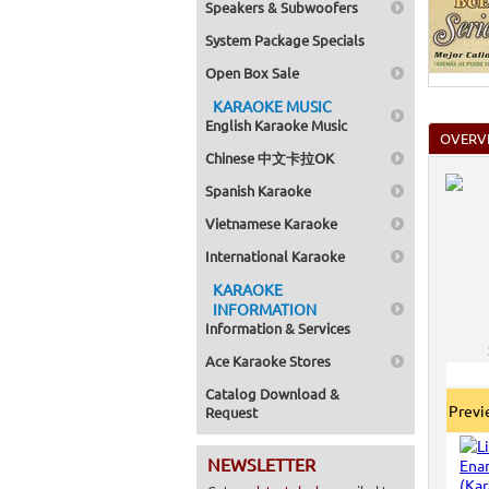
Speakers & Subwoofers
Home >
Mega Pa
System Package Specials
Home >
Pack 1
Open Box Sale
Home >
Karaok
KARAOKE MUSIC
Home >
English Karaoke Music
Spanish
OVERV
Home >
Chinese 中文卡拉OK
Home >
Karaok
Spanish Karaoke
Home >
Mega Pa
Vietnamese Karaoke
Home >
Pack 1
International Karaoke
Home >
KARAOKE
Karaok
Home >
INFORMATION
Home >
Information & Services
Home >
Ace Karaoke Stores
Catalog Download &
Prev
Request
NEWSLETTER