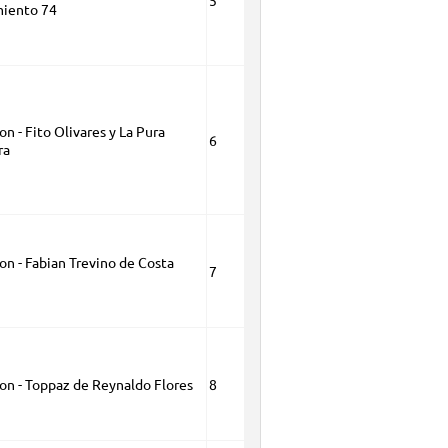
5
iento 74
on - Fito Olivares y La Pura
6
ra
on - Fabian Trevino de Costa
7
ion - Toppaz de Reynaldo Flores
8