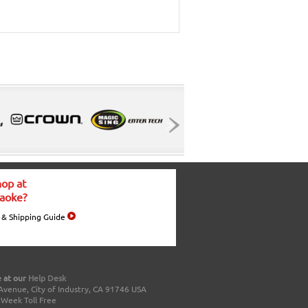
op at
aoke?
 & Shipping Guide
 at our
Help Desk
Avenue, City of Industry, CA 91746 USA
a Week Toll Free