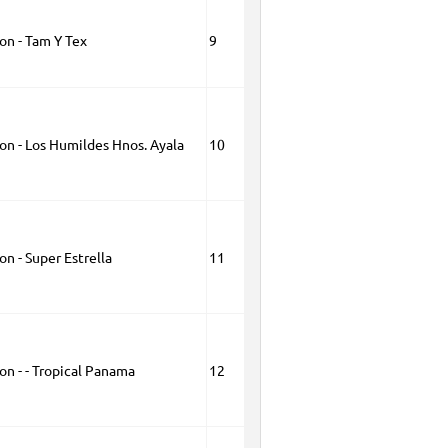
on - Tam Y Tex
9
on - Los Humildes Hnos. Ayala
10
on - Super Estrella
11
on - - Tropical Panama
12