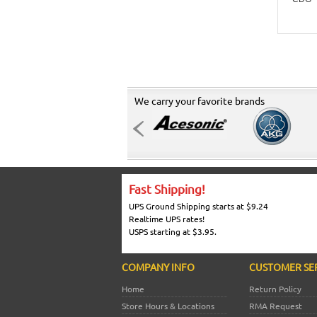
We carry your favorite brands
Fast Shipping!
UPS Ground Shipping starts at $9.24
Realtime UPS rates!
USPS starting at $3.95.
COMPANY INFO
CUSTOMER SE
Home
Return Policy
Store Hours & Locations
RMA Request