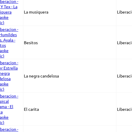
La musiquera
Liberaci
Besitos
Liberaci
La negra candelosa
Liberaci
El carita
Liberaci