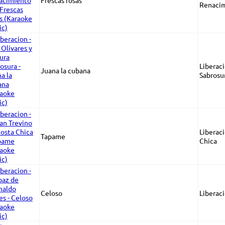
Frescas rosas
Renacim
Liberaci
Juana la cubana
Sabrosu
Liberaci
Tapame
Chica
Celoso
Liberac