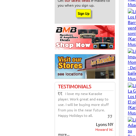
Get
our latest deals
e-mailed to
you when you sign up.
TESTIMONIALS
I love my new Karaoke
player. Work great and easy to
use. I will be buying more stuff
from you in the near future.
Happy Holidays to all.
Lyons NY
Howard W.
more...