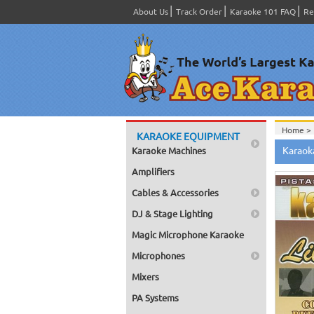
About Us
Track Order
Karaoke 101 FAQ
Re
Home >
KARAOKE EQUIPMENT
Spanish
Karaok
Karaoke Machines
Home >
Home >
Amplifiers
Karaok
Home >
Cables & Accessories
Mega Pa
Home >
DJ & Stage Lighting
Pack 1
Home >
Magic Microphone Karaoke
Karaok
Home >
Microphones
Spanish
Home >
Mixers
#1400-
PA Systems
Home >
Karaok