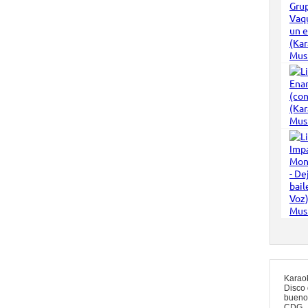
Karao
Disco 
bueno
CDG