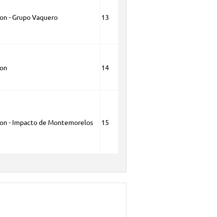
ion - Grupo Vaquero
13
ion
14
ion - Impacto de Montemorelos
15