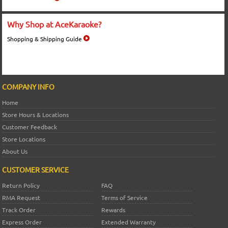
Why Shop at AceKaraoke?
Shopping & Shipping Guide
COMPANY INFO
Home
Store Hours & Locations
Customer Feedback
Store Locations
About Us
CUSTOMER SERVICE
Return Policy
FAQ
RMA Request
Terms of Service
Track Order
Rewards
Express Order
Extended Warranty