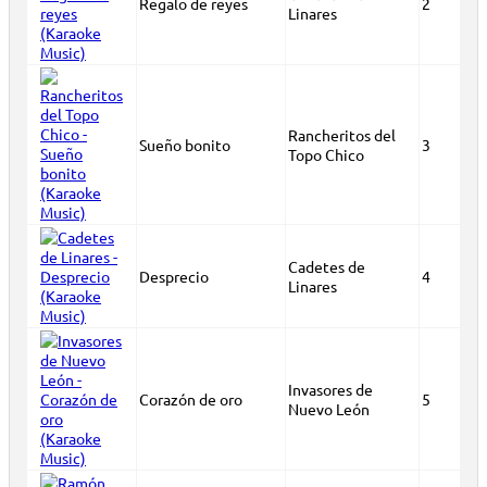
Regalo de reyes
2
Linares
Rancheritos del
Sueño bonito
3
Topo Chico
Cadetes de
Desprecio
4
Linares
Invasores de
Corazón de oro
5
Nuevo León