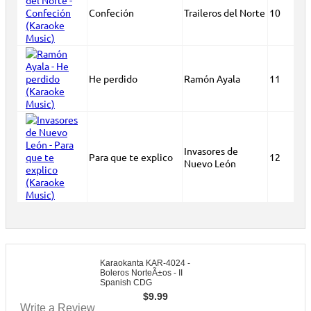
Confeción
Traileros del Norte
10
He perdido
Ramón Ayala
11
Invasores de
Para que te explico
12
Nuevo León
Karaokanta KAR-4024 -
Boleros NorteÃ±os - II
Spanish CDG
$
9.99
Write a Review