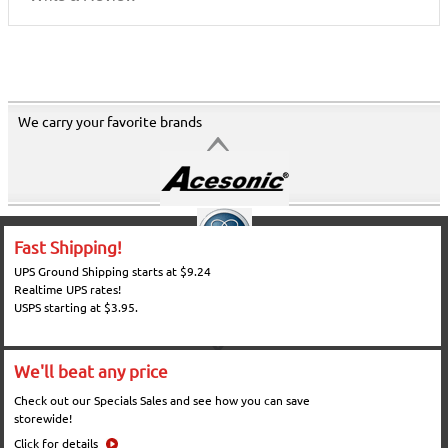
We carry your favorite brands
Fast Shipping!
UPS Ground Shipping starts at $9.24
Realtime UPS rates!
USPS starting at $3.95.
We'll beat any price
Check out our Specials Sales and see how you can save
storewide!
Click for details