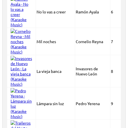
No lo vas a creer
Ramón Ayala
6
Mil noches
Cornelio Reyna
7
Invasores de
La vieja banca
8
Nuevo León
Lámpara sin luz
Pedro Yerena
9