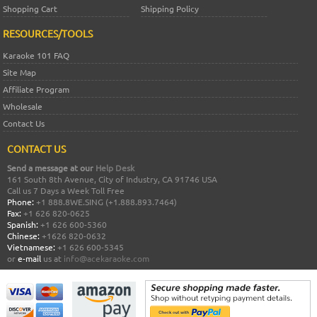
Shopping Cart
Shipping Policy
RESOURCES/TOOLS
Karaoke 101 FAQ
Site Map
Affiliate Program
Wholesale
Contact Us
CONTACT US
Send a message at our
Help Desk
161 South 8th Avenue, City of Industry, CA 91746 USA
Call us 7 Days a Week Toll Free
Phone:
+1 888.8WE.SING (+1.888.893.7464)
Fax:
+1 626 820-0625
Spanish:
+1 626 600-5360
Chinese:
+1626 820-0632
Vietnamese:
+1 626 600-5345
or
e-mail
us at
info@acekaraoke.com