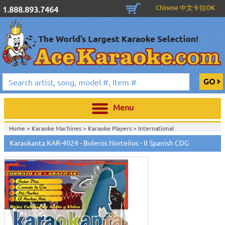
Chinese 中文卡拉OK
1.888.893.7464
Menu
Home >
Karaoke Machines
>
Karaoke Players
>
International
Karaoke
>
Spanish Karaoke
>
Karaokanta Spanish CDG
>
Karaokanta
Karaokanta KAR-4024 - Boleros Norteños - II Spanish CDG
Spanish CDG #4001-4300
>
Home >
International Karaoke
>
Spanish Karaoke
>
Karaokanta Spanish
CDG
>
Karaokanta Spanish CDG #4001-4300
>
Home >
English Karaoke CD+G
>
CD+G Karaoke Music Packs / Sets
>
Party
Tyme Karaoke CDG SYB4472 - Tween Mega Pack 1
>
Spanish
Karaoke
>
Karaokanta Spanish CDG
>
Karaokanta Spanish CDG #4001-
4300
>
Home >
English Karaoke CD+G
>
New Karaoke Music Releases
>
2015 New
Music Releases
>
Party Tyme Karaoke CDG SYB4472 - Tween Mega Pack
1
>
Spanish Karaoke
>
Karaokanta Spanish CDG
>
Karaokanta Spanish CDG
#4001-4300
>