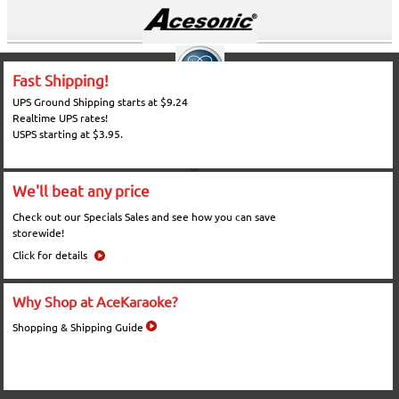
Fast Shipping!
UPS Ground Shipping starts at $9.24
Realtime UPS rates!
USPS starting at $3.95.
We'll beat any price
Check out our Specials Sales and see how you can save
storewide!
Click for details
Why Shop at AceKaraoke?
Shopping & Shipping Guide