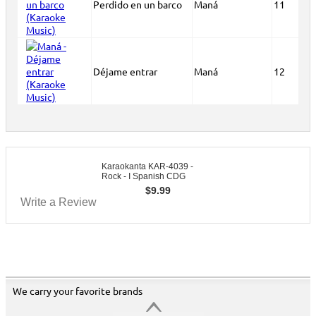
Perdido en un barco
Maná
11
Déjame entrar
Maná
12
Karaokanta KAR-4039 -
Rock - I Spanish CDG
$
9.99
Write a Review
We carry your favorite brands