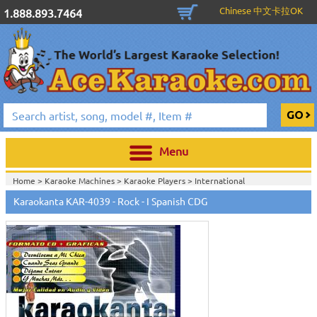
Chinese 中文卡拉OK
1.888.893.7464
Menu
Home >
Karaoke Machines
>
Karaoke Players
>
International
Karaoke
>
Spanish Karaoke
>
Karaokanta Spanish CDG
>
Karaokanta
Karaokanta KAR-4039 - Rock - I Spanish CDG
Spanish CDG #4001-4300
>
Home >
International Karaoke
>
Spanish Karaoke
>
Karaokanta Spanish
CDG
>
Karaokanta Spanish CDG #4001-4300
>
Home >
English Karaoke CD+G
>
CD+G Karaoke Music Packs / Sets
>
Party
Tyme Karaoke CDG SYB4472 - Tween Mega Pack 1
>
Spanish
Karaoke
>
Karaokanta Spanish CDG
>
Karaokanta Spanish CDG #4001-
4300
>
Home >
English Karaoke CD+G
>
New Karaoke Music Releases
>
2015 New
Music Releases
>
Party Tyme Karaoke CDG SYB4472 - Tween Mega Pack
1
>
Spanish Karaoke
>
Karaokanta Spanish CDG
>
Karaokanta Spanish CDG
#4001-4300
>