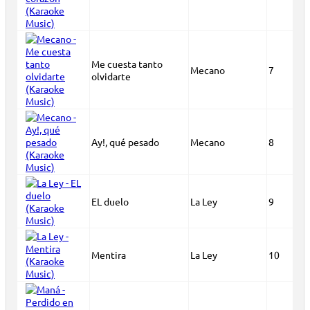
Me cuesta tanto
Mecano
7
olvidarte
Ay!, qué pesado
Mecano
8
EL duelo
La Ley
9
Mentira
La Ley
10