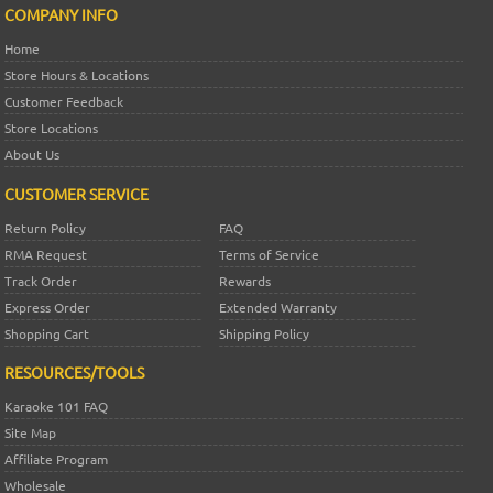
COMPANY INFO
Home
Store Hours & Locations
Customer Feedback
Store Locations
About Us
CUSTOMER SERVICE
Return Policy
FAQ
RMA Request
Terms of Service
Track Order
Rewards
Express Order
Extended Warranty
Shopping Cart
Shipping Policy
RESOURCES/TOOLS
Karaoke 101 FAQ
Site Map
Affiliate Program
Wholesale