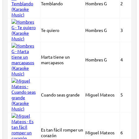
Temblando
Hombres G
2
Te quiero
Hombres G
3
Marta tiene un
Hombres G
4
marcapasos
Cuando seas grande
Miguel Mateos
5
Es tan fácil romper un
Miguel Mateos
6
corazón