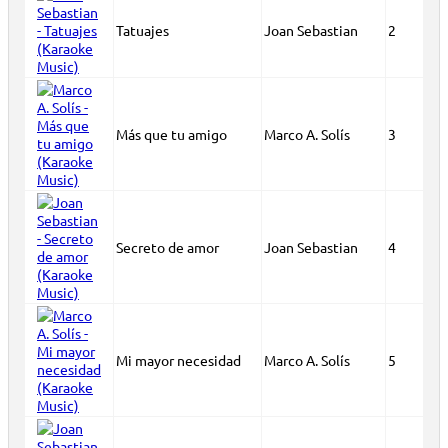
Tatuajes
Joan Sebastian
2
Más que tu amigo
Marco A. Solís
3
Secreto de amor
Joan Sebastian
4
Mi mayor necesidad
Marco A. Solís
5