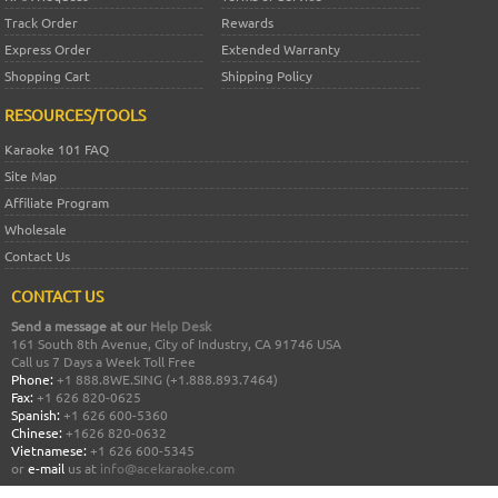
Track Order
Rewards
Express Order
Extended Warranty
Shopping Cart
Shipping Policy
RESOURCES/TOOLS
Karaoke 101 FAQ
Site Map
Affiliate Program
Wholesale
Contact Us
CONTACT US
Send a message at our
Help Desk
161 South 8th Avenue, City of Industry, CA 91746 USA
Call us 7 Days a Week Toll Free
Phone:
+1 888.8WE.SING (+1.888.893.7464)
Fax:
+1 626 820-0625
Spanish:
+1 626 600-5360
Chinese:
+1626 820-0632
Vietnamese:
+1 626 600-5345
or
e-mail
us at
info@acekaraoke.com