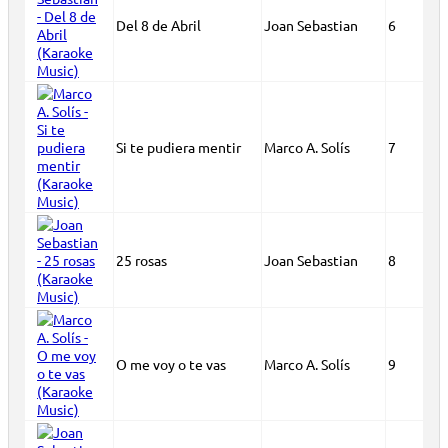
Del 8 de Abril
Joan Sebastian
6
Si te pudiera mentir
Marco A. Solís
7
25 rosas
Joan Sebastian
8
O me voy o te vas
Marco A. Solís
9