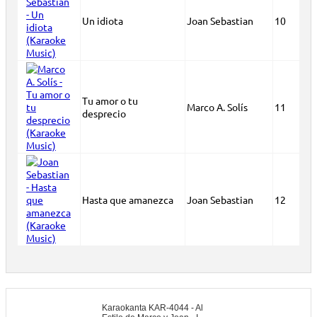
Un idiota
Joan Sebastian
10
Tu amor o tu
Marco A. Solís
11
desprecio
Hasta que amanezca
Joan Sebastian
12
Karaokanta KAR-4044 - Al