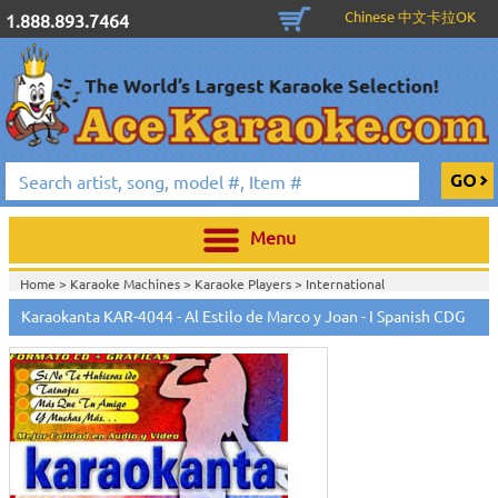
Chinese 中文卡拉OK
1.888.893.7464
Menu
Home >
Karaoke Machines
>
Karaoke Players
>
International
Karaoke
>
Spanish Karaoke
>
Karaokanta Spanish CDG
>
Karaokanta
Karaokanta KAR-4044 - Al Estilo de Marco y Joan - I Spanish CDG
Spanish CDG #4001-4300
>
Home >
International Karaoke
>
Spanish Karaoke
>
Karaokanta Spanish
CDG
>
Karaokanta Spanish CDG #4001-4300
>
Home >
English Karaoke CD+G
>
CD+G Karaoke Music Packs / Sets
>
Party
Tyme Karaoke CDG SYB4472 - Tween Mega Pack 1
>
Spanish
Karaoke
>
Karaokanta Spanish CDG
>
Karaokanta Spanish CDG #4001-
4300
>
Home >
English Karaoke CD+G
>
New Karaoke Music Releases
>
2015 New
Music Releases
>
Party Tyme Karaoke CDG SYB4472 - Tween Mega Pack
1
>
Spanish Karaoke
>
Karaokanta Spanish CDG
>
Karaokanta Spanish CDG
#4001-4300
>