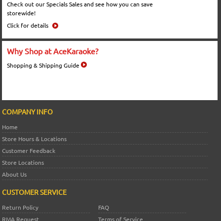
Check out our Specials Sales and see how you can save
storewide!
Click for details
Why Shop at AceKaraoke?
Shopping & Shipping Guide
COMPANY INFO
Home
Store Hours & Locations
Customer Feedback
Store Locations
About Us
CUSTOMER SERVICE
Return Policy
FAQ
RMA Request
Terms of Service