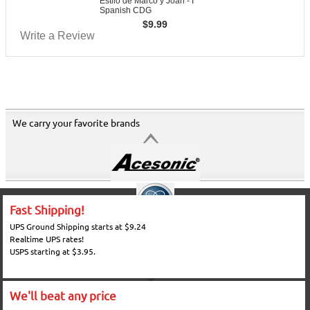
Estilo de Marco y Joan - I
Spanish CDG
$
9.99
Write a Review
We carry your favorite brands
Fast Shipping!
UPS Ground Shipping starts at $9.24
Realtime UPS rates!
USPS starting at $3.95.
We'll beat any price