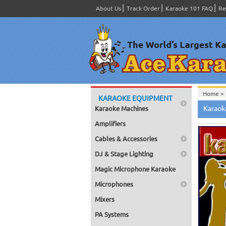
About Us
Track Order
Karaoke 101 FAQ
Re
Home >
KARAOKE EQUIPMENT
Spanish
Karaok
Karaoke Machines
Home >
Home >
Amplifiers
Karaok
Home >
Cables & Accessories
Mega Pa
Home >
DJ & Stage Lighting
Pack 1
Home >
Magic Microphone Karaoke
Karaok
Home >
Microphones
Spanish
Home >
Mixers
#4001-
PA Systems
Home >
Karaok