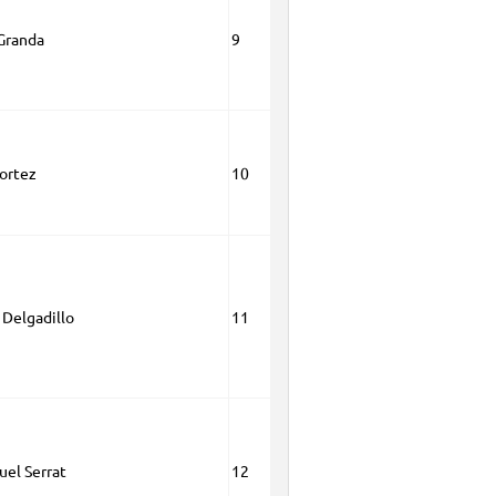
Granda
9
ortez
10
Delgadillo
11
el Serrat
12