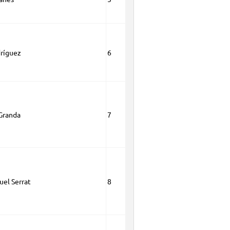
dríguez
6
Granda
7
el Serrat
8