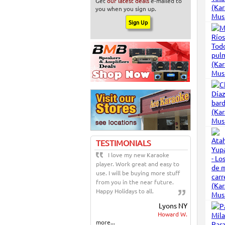
Get
our latest deals
e-mailed to
you when you sign up.
TESTIMONIALS
I love my new Karaoke
player. Work great and easy to
use. I will be buying more stuff
from you in the near future.
Happy Holidays to all.
Lyons NY
Howard W.
more...