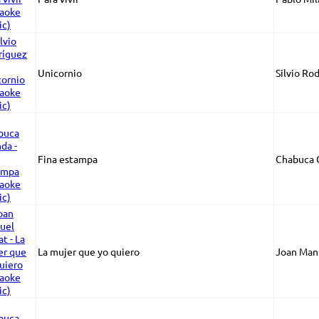
Unicornio
Silvio Ro
Fina estampa
Chabuca 
La mujer que yo quiero
Joan Manu