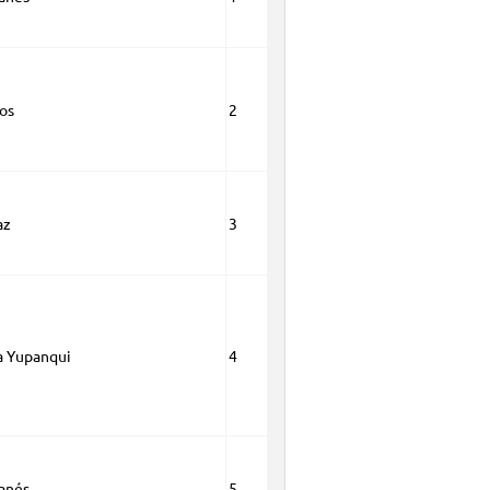
os
2
az
3
a Yupanqui
4
anés
5