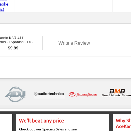
kanta KAR-4111 -
ios - I Spanish CDG
Write a Review
$
9.99
We'll beat any price
Why Sh
AceKar
Check out our Specials Sales and see