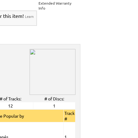
>
Party Tyme Karaoke CDG SYB4472 - Tween
Extended Warranty
Karaokanta Spanish CDG #4001-4300
>
Info
 Tyme Karaoke CDG SYB4472 - Tween Mega
r this item!
Learn
anta Spanish CDG #4001-4300
>
DG SYB4472 - Tween Mega Pack 1
>
Spanish
DG #4001-4300
>
ALL Spanish Karaoke Music
>
Karaokanta
ta Spanish CDG #4001-4300
>
CDG SYB4472 - Tween Mega Pack 1
>
Spanish
>
Party Tyme Karaoke CDG SYB4472 - Tween
4001-4300
>
 Tyme Karaoke CDG SYB4472 - Tween Mega
4300
>
DG SYB4472 - Tween Mega Pack 1
>
Spanish
>
Oct. 2008 New Music
>
2008 New Music
>
>
# of Tracks:
# of Discs:
View All
12
1
Track
e Popular by
#
anés
1