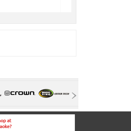
op at
aoke?