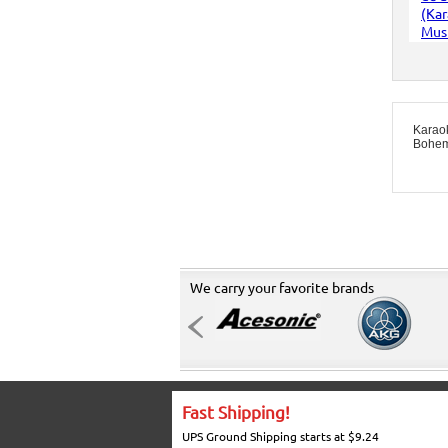
Karao
Bohem
We carry your favorite brands
Fast Shipping!
UPS Ground Shipping starts at $9.24