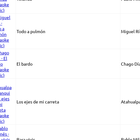
Todo a pulmón
Miguel Rí
El bardo
Chago Dí
Los ejes de mi carreta
Atahualp
Para vivir
Pablo Mil