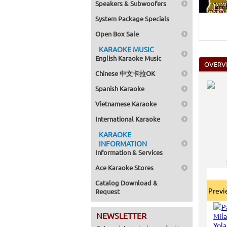
Speakers & Subwoofers
Home >
Mega Pa
System Package Specials
Home >
Pack 1
Open Box Sale
Home >
Karaok
KARAOKE MUSIC
Home >
English Karaoke Music
Spanish
OVERV
Home >
Chinese 中文卡拉OK
Home >
Karaok
Spanish Karaoke
Home >
Mega Pa
Vietnamese Karaoke
Home >
Pack 1
International Karaoke
Home >
KARAOKE
Karaok
Home >
INFORMATION
Home >
Information & Services
Home >
Ace Karaoke Stores
Catalog Download &
Prev
Request
NEWSLETTER