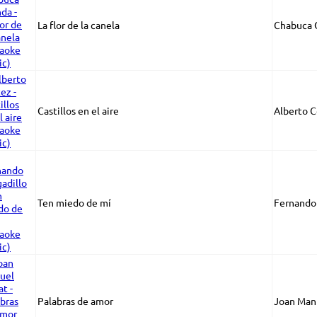
La flor de la canela
Chabuca 
Castillos en el aire
Alberto C
Ten miedo de mí
Fernando 
Palabras de amor
Joan Manu