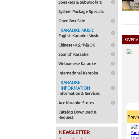
Speakers & Subwoofers
Home >
Mega Pa
System Package Specials
Home >
Pack 1
Open Box Sale
Home >
Karaok
KARAOKE MUSIC
Home >
English Karaoke Music
Spanish
OVERV
Home >
Chinese 中文卡拉OK
Home >
Karaok
Spanish Karaoke
Home >
Mega Pa
Vietnamese Karaoke
Home >
Pack 1
International Karaoke
Home >
KARAOKE
Karaok
Home >
INFORMATION
Home >
Information & Services
Home >
Ace Karaoke Stores
Catalog Download &
Prev
Request
NEWSLETTER