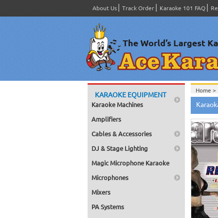
About Us
Track Order
Karaoke 101 FAQ
Re
Home >
KARAOKE EQUIPMENT
Spanish
Karaok
Karaoke Machines
Home >
Home >
Amplifiers
Karaok
Home >
Cables & Accessories
Mega Pa
Home >
DJ & Stage Lighting
Pack 1
Home >
Magic Microphone Karaoke
Karaok
Home >
Microphones
Spanish
Home >
Mixers
#4001-
PA Systems
Home >
Karaok