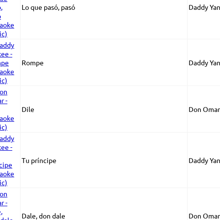
Lo que pasó, pasó
Daddy Ya
Rompe
Daddy Ya
Dile
Don Omar
Tu príncipe
Daddy Ya
Dale, don dale
Don Omar