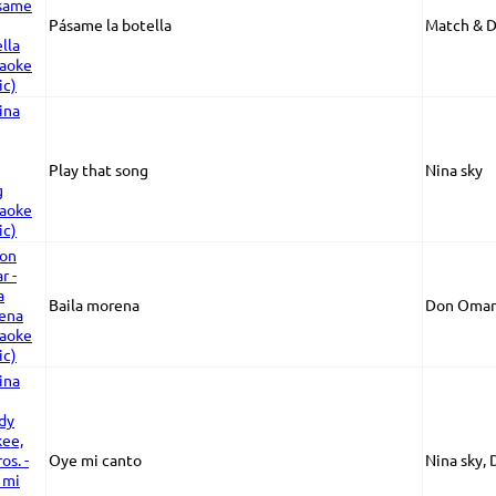
Pásame la botella
Match & 
Play that song
Nina sky
Baila morena
Don Omar
Oye mi canto
Nina sky, 