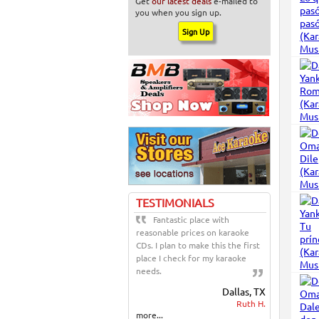
Get
our latest deals
e-mailed to
you when you sign up.
TESTIMONIALS
Fantastic place with
reasonable prices on karaoke
CDs. I plan to make this the first
place I check for my karaoke
needs.
Dallas, TX
Ruth H.
more...