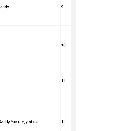
Daddy
9
10
11
Daddy Yankee, y otros.
12