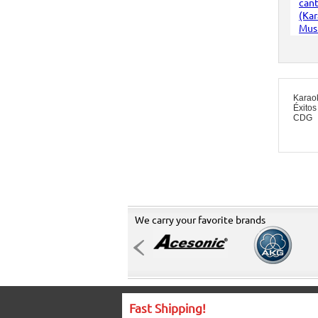
Karao
Éxitos
CDG
We carry your favorite brands
Fast Shipping!