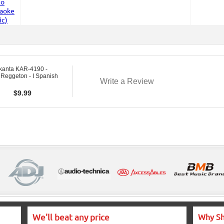
kanta KAR-4190 -
 Reggeton - I Spanish
Write a Review
$
9.99
We'll beat any price
Why Sh