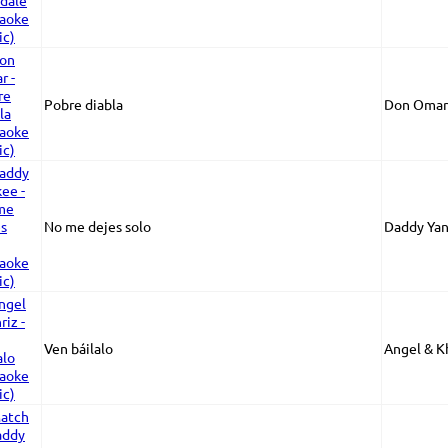
Pobre diabla
Don Omar
No me dejes solo
Daddy Ya
Ven báilalo
Angel & K