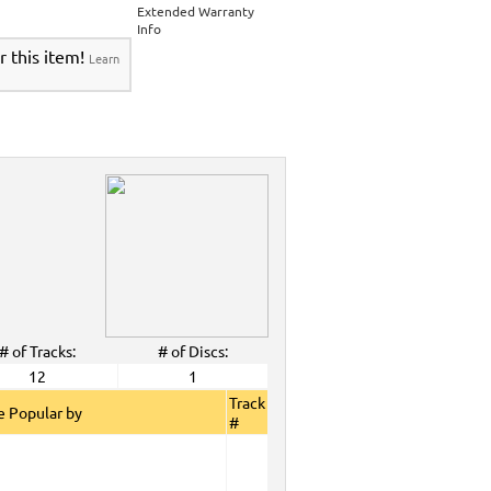
>
Party Tyme Karaoke CDG SYB4472 - Tween
Extended Warranty
Karaokanta Spanish CDG #4001-4300
>
Info
 Tyme Karaoke CDG SYB4472 - Tween Mega
r this item!
Learn
anta Spanish CDG #4001-4300
>
DG SYB4472 - Tween Mega Pack 1
>
Spanish
DG #4001-4300
>
ALL Spanish Karaoke Music
>
Karaokanta
ta Spanish CDG #4001-4300
>
CDG SYB4472 - Tween Mega Pack 1
>
Spanish
>
Party Tyme Karaoke CDG SYB4472 - Tween
4001-4300
>
 Tyme Karaoke CDG SYB4472 - Tween Mega
4300
>
DG SYB4472 - Tween Mega Pack 1
>
Spanish
>
Oct. 2008 New Music
>
2008 New Music
>
>
# of Tracks:
# of Discs:
View All
12
1
Track
 Popular by
#