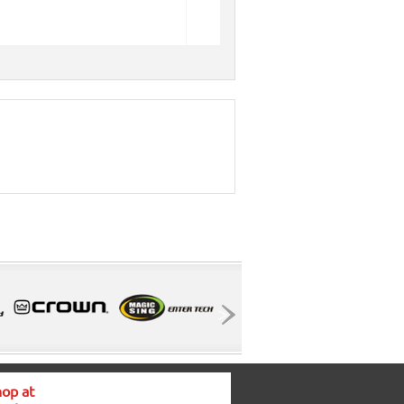
op at