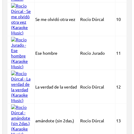
Se me olvidó otra vez
Rocío Dúrcal
10
Ese hombre
Rocío Jurado
11
La verdad de la verdad
Rocío Dúrcal
12
amándote (sin 2das.)
Rocío Dúrcal
13