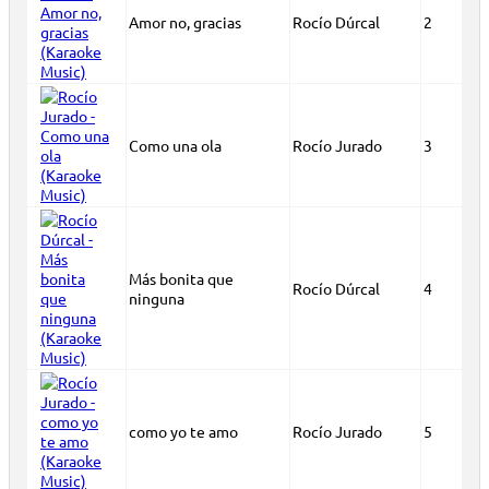
Amor no, gracias
Rocío Dúrcal
2
Como una ola
Rocío Jurado
3
Más bonita que
Rocío Dúrcal
4
ninguna
como yo te amo
Rocío Jurado
5