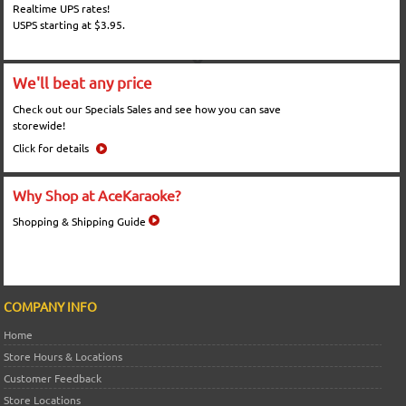
Realtime UPS rates!
USPS starting at $3.95.
We'll beat any price
Check out our Specials Sales and see how you can save
storewide!
Click for details
Why Shop at AceKaraoke?
Shopping & Shipping Guide
COMPANY INFO
Home
Store Hours & Locations
Customer Feedback
Store Locations