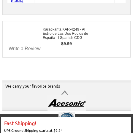
Karaokanta KAR-4249 - Al
Estilo de Las Dos Rocíos de
España - I Spanish CDG
$
9.99
Write a Review
We carry your favorite brands
Fast Shipping!
UPS Ground Shipping starts at $9.24