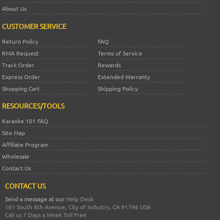
About Us
CUSTOMER SERVICE
Return Policy
FAQ
RMA Request
Terms of Service
Track Order
Rewards
Express Order
Extended Warranty
Shopping Cart
Shipping Policy
RESOURCES/TOOLS
Karaoke 101 FAQ
Site Map
Affiliate Program
Wholesale
Contact Us
CONTACT US
Send a message at our
Help Desk
161 South 8th Avenue, City of Industry, CA 91746 USA
Call us 7 Days a Week Toll Free