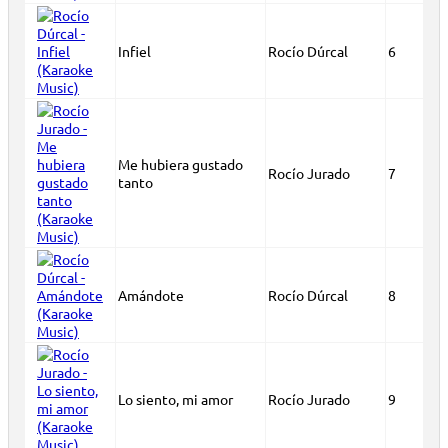
Infiel
Rocío Dúrcal
6
Me hubiera gustado
Rocío Jurado
7
tanto
Amándote
Rocío Dúrcal
8
Lo siento, mi amor
Rocío Jurado
9