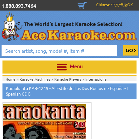
Chinese 中文卡拉OK
1.888.893.7464
Menu
Home >
Karaoke Machines
>
Karaoke Players
>
International
Karaoke
>
Spanish Karaoke
>
Karaokanta Spanish CDG
>
Karaokanta
Karaokanta KAR-4249 - Al Estilo de Las Dos Rocíos de España - I
Spanish CDG #4001-4300
>
Spanish CDG
Home >
International Karaoke
>
Spanish Karaoke
>
Karaokanta Spanish
CDG
>
Karaokanta Spanish CDG #4001-4300
>
Home >
English Karaoke CD+G
>
CD+G Karaoke Music Packs / Sets
>
Party
Tyme Karaoke CDG SYB4472 - Tween Mega Pack 1
>
Spanish
Karaoke
>
Karaokanta Spanish CDG
>
Karaokanta Spanish CDG #4001-
4300
>
Home >
English Karaoke CD+G
>
New Karaoke Music Releases
>
2015 New
Music Releases
>
Party Tyme Karaoke CDG SYB4472 - Tween Mega Pack
1
>
Spanish Karaoke
>
Karaokanta Spanish CDG
>
Karaokanta Spanish CDG
#4001-4300
>