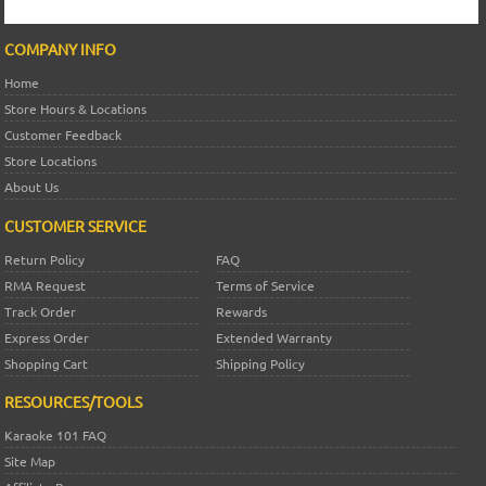
COMPANY INFO
Home
Store Hours & Locations
Customer Feedback
Store Locations
About Us
CUSTOMER SERVICE
Return Policy
FAQ
RMA Request
Terms of Service
Track Order
Rewards
Express Order
Extended Warranty
Shopping Cart
Shipping Policy
RESOURCES/TOOLS
Karaoke 101 FAQ
Site Map