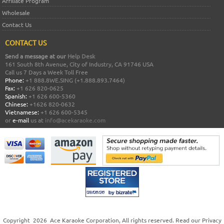
Affiliate Program
Wholesale
Contact Us
CONTACT US
Send a message at our
Help Desk
161 South 8th Avenue, City of Industry, CA 91746 USA
Call us 7 Days a Week Toll Free
Phone:
+1 888.8WE.SING (+1.888.893.7464)
Fax:
+1 626 820-0625
Spanish:
+1 626 600-5360
Chinese:
+1626 820-0632
Vietnamese:
+1 626 600-5345
or
e-mail
us at
info@acekaraoke.com
Copyright
2026
Ace Karaoke Corporation
, All rights reserved. Read our
Privacy