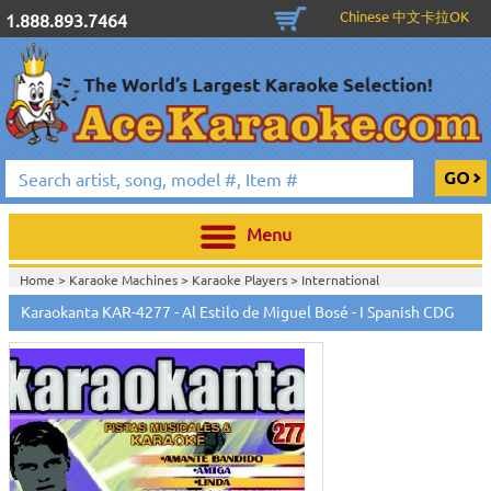
Chinese 中文卡拉OK
1.888.893.7464
Menu
Home >
Karaoke Machines
>
Karaoke Players
>
International
Karaoke
>
Spanish Karaoke
>
Karaokanta Spanish CDG
>
Karaokanta
Karaokanta KAR-4277 - Al Estilo de Miguel Bosé - I Spanish CDG
Spanish CDG #4001-4300
>
Home >
International Karaoke
>
Spanish Karaoke
>
Karaokanta Spanish
CDG
>
Karaokanta Spanish CDG #4001-4300
>
Home >
English Karaoke CD+G
>
CD+G Karaoke Music Packs / Sets
>
Party
Tyme Karaoke CDG SYB4472 - Tween Mega Pack 1
>
Spanish
Karaoke
>
Karaokanta Spanish CDG
>
Karaokanta Spanish CDG #4001-
4300
>
Home >
English Karaoke CD+G
>
New Karaoke Music Releases
>
2015 New
Music Releases
>
Party Tyme Karaoke CDG SYB4472 - Tween Mega Pack
1
>
Spanish Karaoke
>
Karaokanta Spanish CDG
>
Karaokanta Spanish CDG
#4001-4300
>