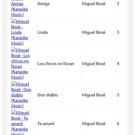
Amiga
Miguel Bosé
2
Linda
Miguel Bosé
3
Los chicos no lloran
Miguel Bosé
4
Don diablo
Miguel Bosé
5
Te amaré
Miguel Bosé
6