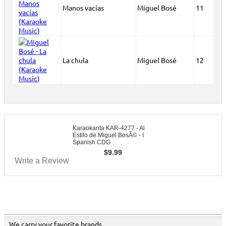
Manos vacías
Miguel Bosé
11
La chula
Miguel Bosé
12
Karaokanta KAR-4277 - Al
Estilo de Miguel BosÃ© - I
Spanish CDG
$
9.99
Write a Review
We carry your favorite brands