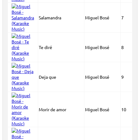
Salamandra
Miguel Bosé
7
Te diré
Miguel Bosé
8
Deja que
Miguel Bosé
9
Morir de amor
Miguel Bosé
10