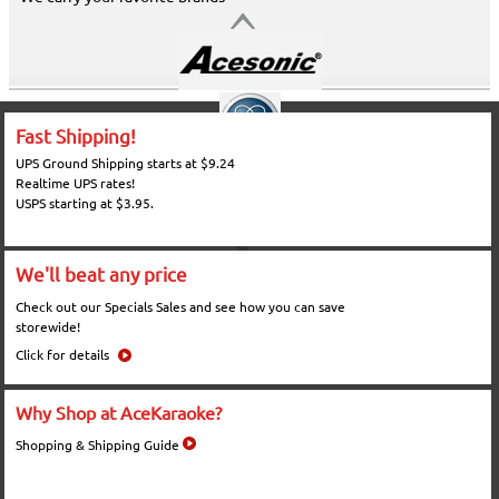
Fast Shipping!
UPS Ground Shipping starts at $9.24
Realtime UPS rates!
USPS starting at $3.95.
We'll beat any price
Check out our Specials Sales and see how you can save
storewide!
Click for details
Why Shop at AceKaraoke?
Shopping & Shipping Guide