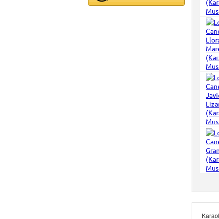
Karao