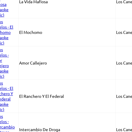
La Vida Mafiosa
Los Cane
El Mochomo
Los Cane
Amor Callejero
Los Cane
El Ranchero Y El Federal
Los Cane
Intercambio De Droga
Los Cane