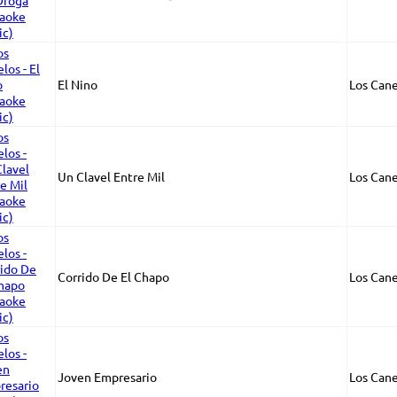
El Nino
Los Cane
Un Clavel Entre Mil
Los Cane
Corrido De El Chapo
Los Cane
Joven Empresario
Los Cane