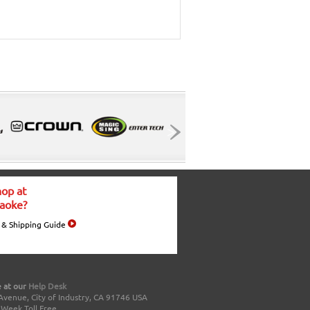
op at
aoke?
 & Shipping Guide
 at our
Help Desk
Avenue, City of Industry, CA 91746 USA
a Week Toll Free