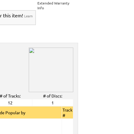
>
Party Tyme Karaoke CDG SYB4472 - Tween
Extended Warranty
Karaokanta Spanish CDG #4301-4700
>
Info
 Tyme Karaoke CDG SYB4472 - Tween Mega
r this item!
Learn
anta Spanish CDG #4301-4700
>
DG SYB4472 - Tween Mega Pack 1
>
Spanish
DG #4301-4700
>
ALL Spanish Karaoke Music
>
Karaokanta
ta Spanish CDG #4301-4700
>
CDG SYB4472 - Tween Mega Pack 1
>
Spanish
>
Party Tyme Karaoke CDG SYB4472 - Tween
4301-4700
>
 Tyme Karaoke CDG SYB4472 - Tween Mega
4700
>
DG SYB4472 - Tween Mega Pack 1
>
Spanish
>
Dec. 2008 New Music
>
2008 New Music
>
>
# of Tracks:
# of Discs:
View All
12
1
Track
de Popular by
#