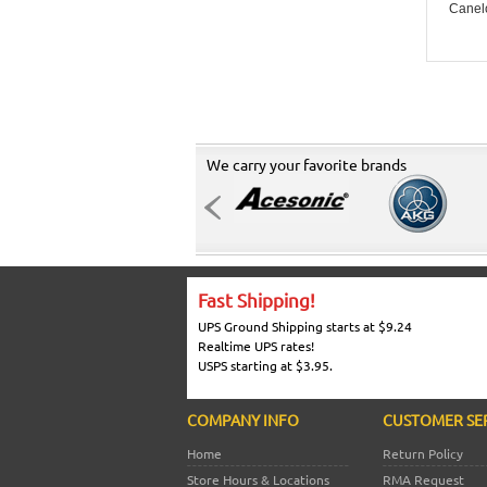
Canel
We carry your favorite brands
Fast Shipping!
UPS Ground Shipping starts at $9.24
Realtime UPS rates!
USPS starting at $3.95.
COMPANY INFO
CUSTOMER SE
Home
Return Policy
Store Hours & Locations
RMA Request