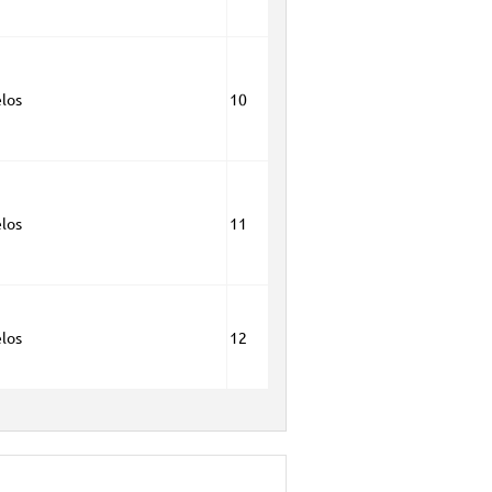
los
10
los
11
los
12