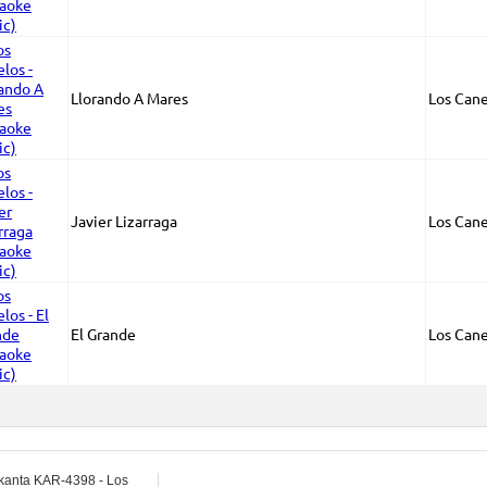
Llorando A Mares
Los Cane
Javier Lizarraga
Los Cane
El Grande
Los Cane
kanta KAR-4398 - Los