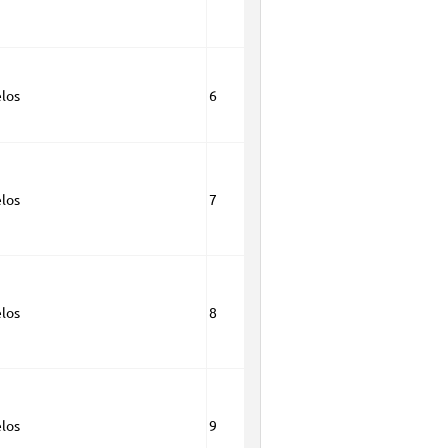
los
6
los
7
los
8
los
9