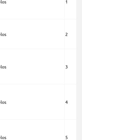
los
1
los
2
los
3
los
4
los
5