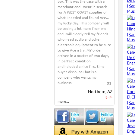
box. This was the case with a
merchant and I went in search
for A WEST COAST supplier of
what I needed and found Ace...
my lucky day. This company will
be seeing a lot more from me
and I will clearly tell my friends
who need audio and other
electronic equipment to be sure
to give Ace a try. MY order
arrived in a matter of two days,
in perfect condition
andincluded a nice first time
buyer discount.That is a
company who wants my
business.
Northern, AZ
g. p.
more...