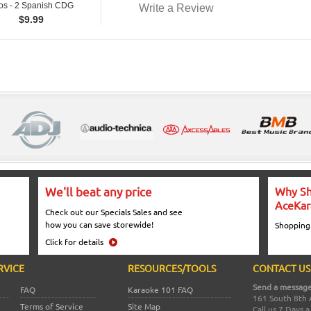
os - 2 Spanish CDG
Write a Review
$
9.99
We'll beat any price
Why Sh
AceKar
Check out our Specials Sales and see
how you can save storewide!
Shopping
Click for details
RVICE
RESOURCES/TOOLS
CONTACT US
Send a message
FAQ
Karaoke 101 FAQ
161 South 8th 
Terms of Service
Site Map
Call us 7 Days 