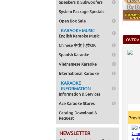
Speakers & Subwoofers
Home >
Mega Pa
System Package Specials
Home >
Pack 1
Open Box Sale
Home >
Karaok
KARAOKE MUSIC
Home >
English Karaoke Music
Spanish
OVERV
Home >
Chinese 中文卡拉OK
Home >
Karaok
Spanish Karaoke
Home >
Mega Pa
Vietnamese Karaoke
Home >
Pack 1
International Karaoke
Home >
KARAOKE
Karaok
Home >
INFORMATION
Home >
Information & Services
Home >
Ace Karaoke Stores
Catalog Download &
Prev
Request
NEWSLETTER