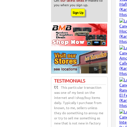
Get
our latest deals
e-mailed to
you when you sign up.
TESTIMONIALS
This particular transaction
was one of my best on the
internet and I shop/buy items
daily. Typically I purchase from
known, to me, sellers unless
they do something to annoy me
or try to sell me something as
new that is not new in factory