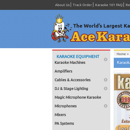
About Us
Track Order
Karaoke 101 FAQ
Re
Home >
KARAOKE EQUIPMENT
Spanish
Karaok
Karaoke Machines
Home >
Home >
Amplifiers
Karaok
Home >
Cables & Accessories
Mega Pa
Home >
DJ & Stage Lighting
Pack 1
Home >
Magic Microphone Karaoke
Karaok
Home >
Microphones
Spanish
Home >
Mixers
#4301-
PA Systems
Home >
Karaok