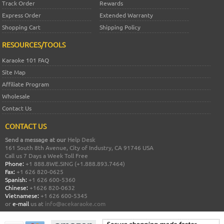
Track Order
Rewards
Express Order
Extended Warranty
Shopping Cart
Shipping Policy
RESOURCES/TOOLS
Karaoke 101 FAQ
Site Map
Affiliate Program
Wholesale
Contact Us
CONTACT US
Send a message at our
Help Desk
161 South 8th Avenue, City of Industry, CA 91746 USA
Call us 7 Days a Week Toll Free
Phone:
+1 888.8WE.SING (+1.888.893.7464)
Fax:
+1 626 820-0625
Spanish:
+1 626 600-5360
Chinese:
+1626 820-0632
Vietnamese:
+1 626 600-5345
or
e-mail
us at
info@acekaraoke.com