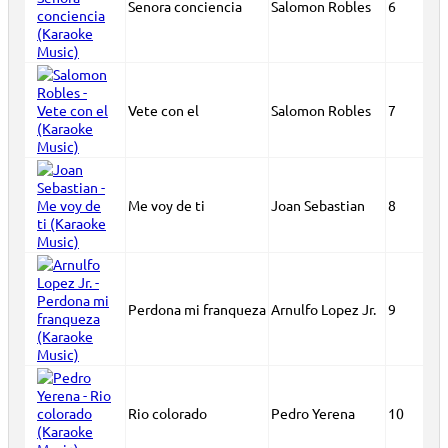
Senora conciencia
Salomon Robles
6
Vete con el
Salomon Robles
7
Me voy de ti
Joan Sebastian
8
Perdona mi franqueza
Arnulfo Lopez Jr.
9
Rio colorado
Pedro Yerena
10