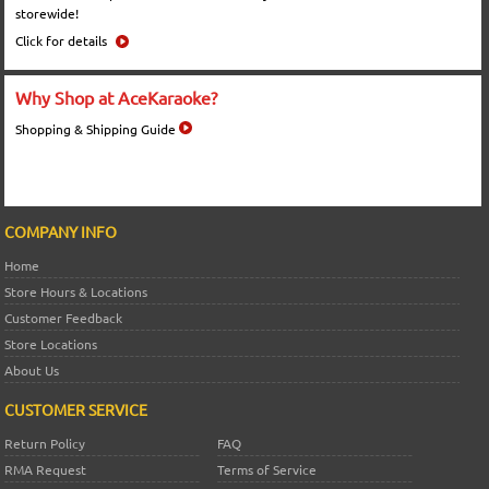
storewide!
Click for details
Why Shop at AceKaraoke?
Shopping & Shipping Guide
COMPANY INFO
Home
Store Hours & Locations
Customer Feedback
Store Locations
About Us
CUSTOMER SERVICE
Return Policy
FAQ
RMA Request
Terms of Service