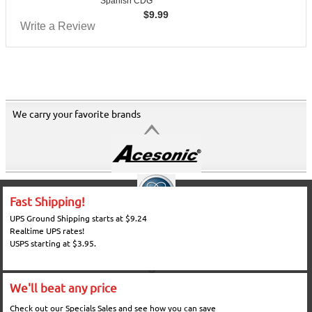
Spanish CDG
$
9.99
Write a Review
We carry your favorite brands
Fast Shipping!
UPS Ground Shipping starts at $9.24
Realtime UPS rates!
USPS starting at $3.95.
We'll beat any price
Check out our Specials Sales and see how you can save