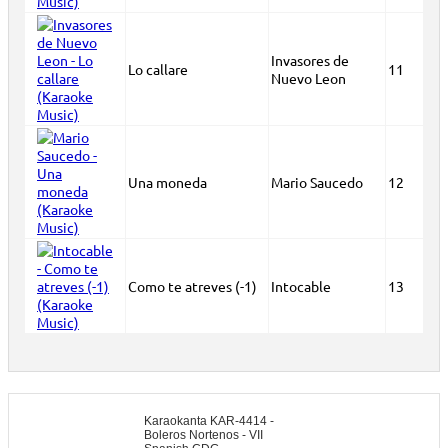
Invasores de
Lo callare
11
Nuevo Leon
Una moneda
Mario Saucedo
12
Como te atreves (-1)
Intocable
13
Karaokanta KAR-4414 -
Boleros Nortenos - VII