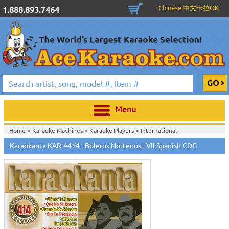
Chinese 中文卡拉OK
1.888.893.7464
Menu
Home >
Karaoke Machines
>
Karaoke Players
>
International
Karaoke
>
Spanish Karaoke
>
Karaokanta Spanish CDG
>
Karaokanta
Karaokanta KAR-4414 - Boleros Nortenos - VII Spanish CDG
Spanish CDG #4301-4700
>
Home >
International Karaoke
>
Spanish Karaoke
>
Karaokanta Spanish
CDG
>
Karaokanta Spanish CDG #4301-4700
>
Home >
English Karaoke CD+G
>
CD+G Karaoke Music Packs / Sets
>
Party
Tyme Karaoke CDG SYB4472 - Tween Mega Pack 1
>
Spanish
Karaoke
>
Karaokanta Spanish CDG
>
Karaokanta Spanish CDG #4301-
4700
>
Home >
English Karaoke CD+G
>
New Karaoke Music Releases
>
2015 New
Music Releases
>
Party Tyme Karaoke CDG SYB4472 - Tween Mega Pack
1
>
Spanish Karaoke
>
Karaokanta Spanish CDG
>
Karaokanta Spanish CDG
#4301-4700
>