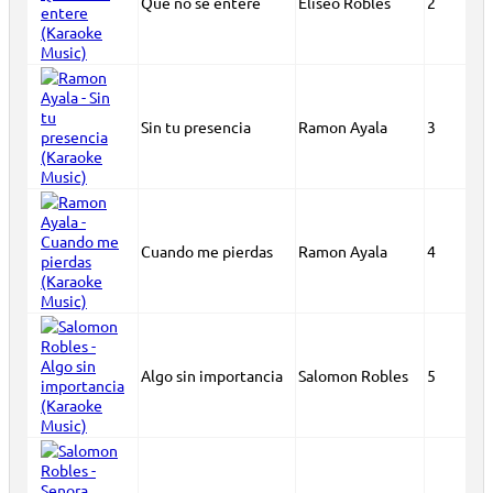
Que no se entere
Eliseo Robles
2
Sin tu presencia
Ramon Ayala
3
Cuando me pierdas
Ramon Ayala
4
Algo sin importancia
Salomon Robles
5