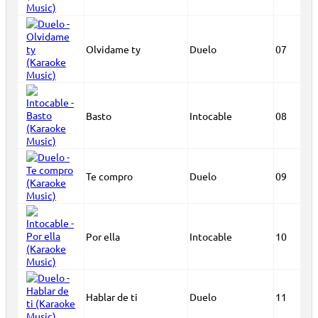
Olvidame ty
Duelo
07
Basto
Intocable
08
Te compro
Duelo
09
Por ella
Intocable
10
Hablar de ti
Duelo
11