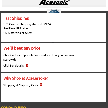
Fast Shipping!
UPS Ground Shipping starts at $9.24
Realtime UPS rates!
USPS starting at $3.95.
We'll beat any price
Check out our Specials Sales and see how you can save
storewide!
Click for details
Why Shop at AceKaraoke?
Shopping & Shipping Guide
COMPANY INFO