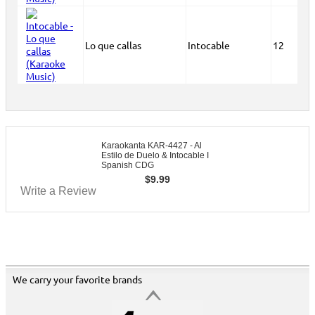
Lo que callas
Intocable
12
Karaokanta KAR-4427 - Al
Estilo de Duelo & Intocable I
Spanish CDG
$
9.99
Write a Review
We carry your favorite brands