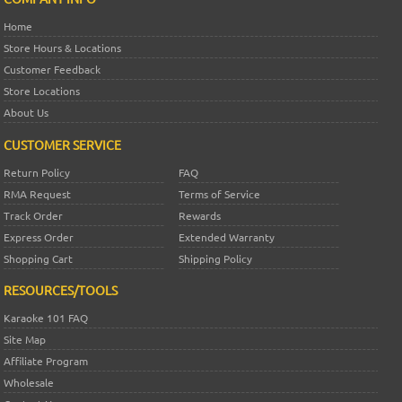
Home
Store Hours & Locations
Customer Feedback
Store Locations
About Us
CUSTOMER SERVICE
Return Policy
FAQ
RMA Request
Terms of Service
Track Order
Rewards
Express Order
Extended Warranty
Shopping Cart
Shipping Policy
RESOURCES/TOOLS
Karaoke 101 FAQ
Site Map
Affiliate Program
Wholesale