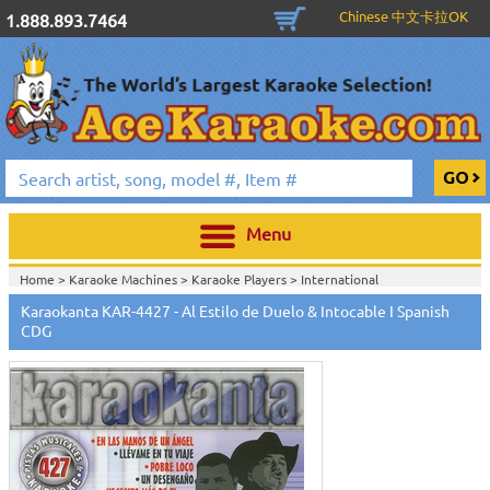
Chinese 中文卡拉OK
1.888.893.7464
Menu
Home >
Karaoke Machines
>
Karaoke Players
>
International
Karaoke
>
Spanish Karaoke
>
Karaokanta Spanish CDG
>
Karaokanta
Karaokanta KAR-4427 - Al Estilo de Duelo & Intocable I Spanish
Spanish CDG #4301-4700
>
CDG
Home >
International Karaoke
>
Spanish Karaoke
>
Karaokanta Spanish
CDG
>
Karaokanta Spanish CDG #4301-4700
>
Home >
English Karaoke CD+G
>
CD+G Karaoke Music Packs / Sets
>
Party
Tyme Karaoke CDG SYB4472 - Tween Mega Pack 1
>
Spanish
Karaoke
>
Karaokanta Spanish CDG
>
Karaokanta Spanish CDG #4301-
4700
>
Home >
English Karaoke CD+G
>
New Karaoke Music Releases
>
2015 New
Music Releases
>
Party Tyme Karaoke CDG SYB4472 - Tween Mega Pack
1
>
Spanish Karaoke
>
Karaokanta Spanish CDG
>
Karaokanta Spanish CDG
#4301-4700
>