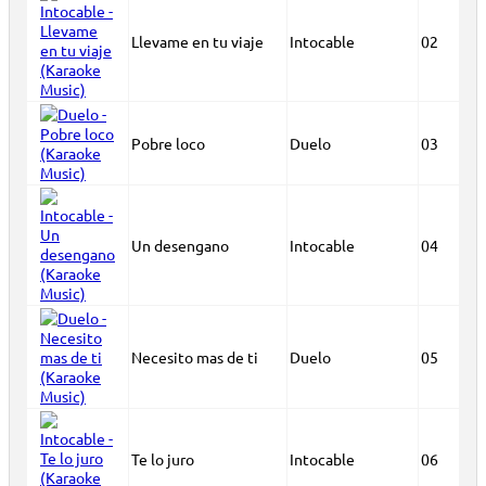
Llevame en tu viaje
Intocable
02
Pobre loco
Duelo
03
Un desengano
Intocable
04
Necesito mas de ti
Duelo
05
Te lo juro
Intocable
06