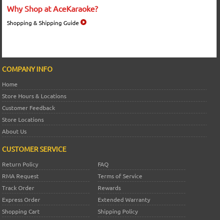
Why Shop at AceKaraoke?
Shopping & Shipping Guide
COMPANY INFO
Home
Store Hours & Locations
Customer Feedback
Store Locations
About Us
CUSTOMER SERVICE
Return Policy
FAQ
RMA Request
Terms of Service
Track Order
Rewards
Express Order
Extended Warranty
Shopping Cart
Shipping Policy