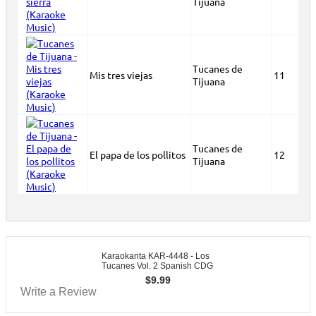
Tijuana
Tucanes de
Mis tres viejas
11
Tijuana
Tucanes de
El papa de los pollitos
12
Tijuana
Karaokanta KAR-4448 - Los
Tucanes Vol. 2 Spanish CDG
$
9.99
Write a Review