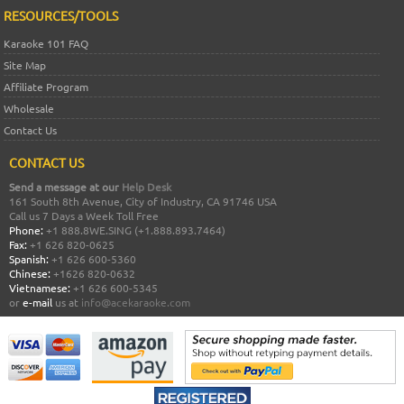
RESOURCES/TOOLS
Karaoke 101 FAQ
Site Map
Affiliate Program
Wholesale
Contact Us
CONTACT US
Send a message at our
Help Desk
161 South 8th Avenue, City of Industry, CA 91746 USA
Call us 7 Days a Week Toll Free
Phone:
+1 888.8WE.SING (+1.888.893.7464)
Fax:
+1 626 820-0625
Spanish:
+1 626 600-5360
Chinese:
+1626 820-0632
Vietnamese:
+1 626 600-5345
or
e-mail
us at
info@acekaraoke.com