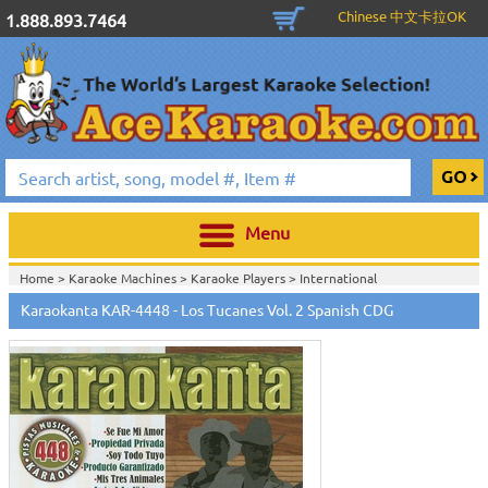
Chinese 中文卡拉OK
1.888.893.7464
Menu
Home >
Karaoke Machines
>
Karaoke Players
>
International
Karaoke
>
Spanish Karaoke
>
Karaokanta Spanish CDG
>
Karaokanta
Karaokanta KAR-4448 - Los Tucanes Vol. 2 Spanish CDG
Spanish CDG #4301-4700
>
Home >
International Karaoke
>
Spanish Karaoke
>
Karaokanta Spanish
CDG
>
Karaokanta Spanish CDG #4301-4700
>
Home >
English Karaoke CD+G
>
CD+G Karaoke Music Packs / Sets
>
Party
Tyme Karaoke CDG SYB4472 - Tween Mega Pack 1
>
Spanish
Karaoke
>
Karaokanta Spanish CDG
>
Karaokanta Spanish CDG #4301-
4700
>
Home >
English Karaoke CD+G
>
New Karaoke Music Releases
>
2015 New
Music Releases
>
Party Tyme Karaoke CDG SYB4472 - Tween Mega Pack
1
>
Spanish Karaoke
>
Karaokanta Spanish CDG
>
Karaokanta Spanish CDG
#4301-4700
>