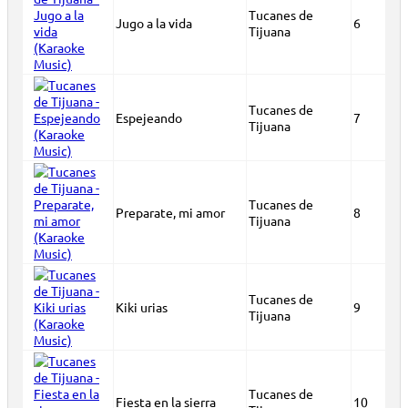
Tucanes de
Jugo a la vida
6
Tijuana
Tucanes de
Espejeando
7
Tijuana
Tucanes de
Preparate, mi amor
8
Tijuana
Tucanes de
Kiki urias
9
Tijuana
Tucanes de
Fiesta en la sierra
10