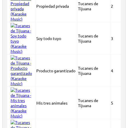
Tucanes de
Propiedad privada
2
Tijuana
Tucanes de
Soy todo tuyo
3
Tijuana
Tucanes de
Producto garantizado
4
Tijuana
Tucanes de
Mis tres animales
5
Tijuana