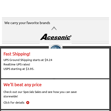
We carry your favorite brands
Fast Shipping!
UPS Ground Shipping starts at $9.24
Realtime UPS rates!
USPS starting at $3.95.
We'll beat any price
Check out our Specials Sales and see how you can save
storewide!
Click for details