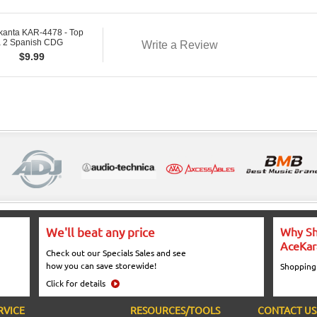
kanta KAR-4478 - Top
 2 Spanish CDG
Write a Review
$
9.99
We'll beat any price
Why Sh
AceKar
Check out our Specials Sales and see
how you can save storewide!
Shopping
Click for details
RVICE
RESOURCES/TOOLS
CONTACT US