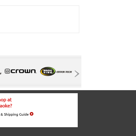
op at
aoke?
 & Shipping Guide