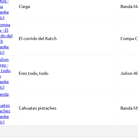
Ciega
Banda M
El corrido del Katch
Compa C
Eres todo, todo
Julion A
Cahuates pistaches
Banda M