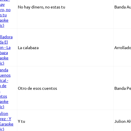
No hay dinero, no estas tu
Banda Au
La calabaza
Arrollad
Otro de esos cuentos
Banda Pe
Y tu
Julion A