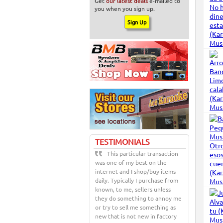
Get
our latest deals
e-mailed to
you when you sign up.
TESTIMONIALS
This particular transaction
was one of my best on the
internet and I shop/buy items
daily. Typically I purchase from
known, to me, sellers unless
they do something to annoy me
or try to sell me something as
new that is not new in factory