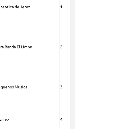
tentica de Jerez
1
ora Banda El Limon
2
quenos Musical
3
lvarez
4