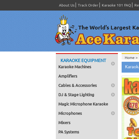
About Us
Track Order
Karaoke 101 FAQ
Re
Home >
KARAOKE EQUIPMENT
Spanish
Karaok
Karaoke Machines
Home >
Home >
Amplifiers
Karaok
Home >
Cables & Accessories
Mega Pa
Home >
DJ & Stage Lighting
Pack 1
Home >
Magic Microphone Karaoke
Karaok
Home >
Microphones
Spanish
Home >
Mixers
#4301-
PA Systems
Home >
Karaok