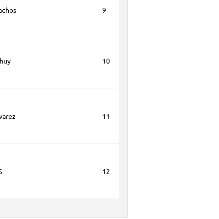
achos
9
huy
10
lvarez
11
S
12