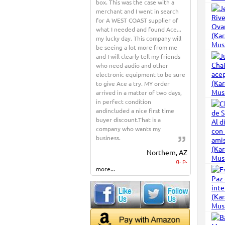
box. This was the case with a
merchant and I went in search
for A WEST COAST supplier of
what I needed and found Ace...
my lucky day. This company will
be seeing a lot more from me
and I will clearly tell my friends
who need audio and other
electronic equipment to be sure
to give Ace a try. MY order
arrived in a matter of two days,
in perfect condition
andincluded a nice first time
buyer discount.That is a
company who wants my
business.
Northern, AZ
g. p.
more...