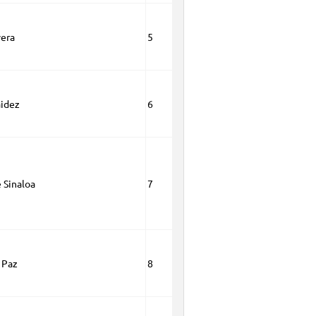
vera
5
aidez
6
 Sinaloa
7
 Paz
8