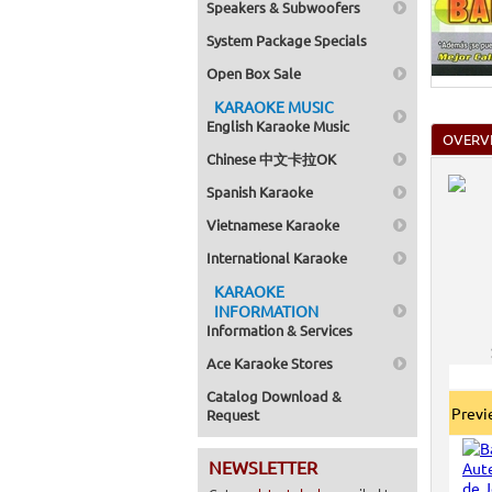
Speakers & Subwoofers
Home >
Mega Pa
System Package Specials
Home >
Pack 1
Open Box Sale
Home >
Karaok
KARAOKE MUSIC
Home >
English Karaoke Music
Spanish
OVERV
Home >
Chinese 中文卡拉OK
Home >
Karaok
Spanish Karaoke
Home >
Mega Pa
Vietnamese Karaoke
Home >
Pack 1
International Karaoke
Home >
KARAOKE
Karaok
Home >
INFORMATION
Home >
Information & Services
Home >
Home >
Ace Karaoke Stores
Catalog Download &
Prev
Request
NEWSLETTER