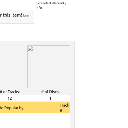
>
Party Tyme Karaoke CDG SYB4472 - Tween
Extended Warranty
Karaokanta Spanish CDG #4301-4700
>
Info
 Tyme Karaoke CDG SYB4472 - Tween Mega
r this item!
Learn
anta Spanish CDG #4301-4700
>
DG SYB4472 - Tween Mega Pack 1
>
Spanish
DG #4301-4700
>
ALL Spanish Karaoke Music
>
Karaokanta
ta Spanish CDG #4301-4700
>
CDG SYB4472 - Tween Mega Pack 1
>
Spanish
>
Party Tyme Karaoke CDG SYB4472 - Tween
4301-4700
>
 Tyme Karaoke CDG SYB4472 - Tween Mega
4700
>
DG SYB4472 - Tween Mega Pack 1
>
Spanish
>
Dec. 2009 New Music
>
2009 New Music
>
# of Tracks:
# of Discs:
>
12
1
View All
Track
e Popular by
#