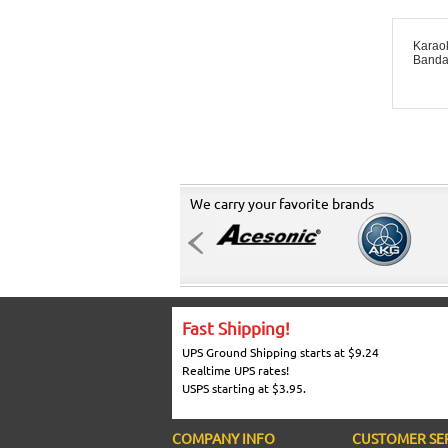
Karao
Banda
We carry your favorite brands
Fast Shipping!
UPS Ground Shipping starts at $9.24
Realtime UPS rates!
USPS starting at $3.95.
COMPANY INFO
CUSTOMER SE