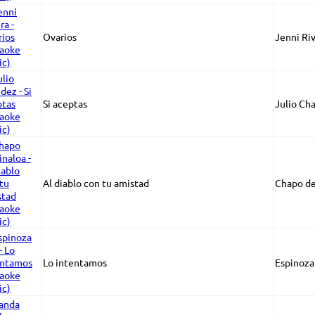
Ovarios
Jenni Ri
Si aceptas
Julio Ch
Al diablo con tu amistad
Chapo de
Lo intentamos
Espinoza