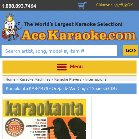
Chinese 中文卡拉OK
1.888.893.7464
Menu
Home >
Karaoke Machines
>
Karaoke Players
>
International
Karaoke
>
Spanish Karaoke
>
Karaokanta Spanish CDG
>
Karaokanta
Karaokanta KAR-4479 - Oreja de Van Gogh 1 Spanish CDG
Spanish CDG #4301-4700
>
Home >
International Karaoke
>
Spanish Karaoke
>
Karaokanta Spanish
CDG
>
Karaokanta Spanish CDG #4301-4700
>
Home >
English Karaoke CD+G
>
CD+G Karaoke Music Packs / Sets
>
Party
Tyme Karaoke CDG SYB4472 - Tween Mega Pack 1
>
Spanish
Karaoke
>
Karaokanta Spanish CDG
>
Karaokanta Spanish CDG #4301-
4700
>
Home >
English Karaoke CD+G
>
New Karaoke Music Releases
>
2015 New
Music Releases
>
Party Tyme Karaoke CDG SYB4472 - Tween Mega Pack
1
>
Spanish Karaoke
>
Karaokanta Spanish CDG
>
Karaokanta Spanish CDG
#4301-4700
>