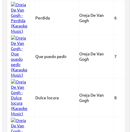
Oreja De Van
Perdida
6
Gogh
Oreja De Van
Que puedo pedir
7
Gogh
Oreja De Van
Dulce locura
8
Gogh