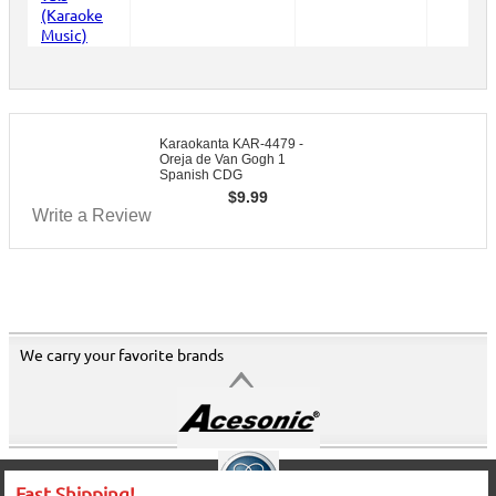
Karaokanta KAR-4479 -
Oreja de Van Gogh 1
Spanish CDG
$
9.99
Write a Review
We carry your favorite brands
Fast Shipping!