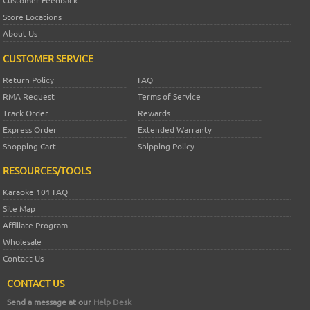
Customer Feedback
Store Locations
About Us
CUSTOMER SERVICE
Return Policy
FAQ
RMA Request
Terms of Service
Track Order
Rewards
Express Order
Extended Warranty
Shopping Cart
Shipping Policy
RESOURCES/TOOLS
Karaoke 101 FAQ
Site Map
Affiliate Program
Wholesale
Contact Us
CONTACT US
Send a message at our
Help Desk