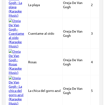
Oreja De Van
La playa
2
Gogh
Oreja De Van
Cuentame al oido
3
Gogh
Oreja De Van
Rosas
4
Gogh
Oreja De Van
La chica del gorro azul
5
Gogh