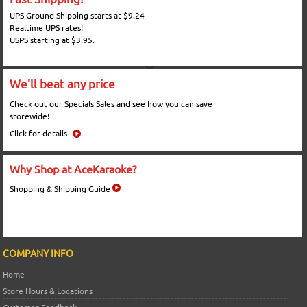
UPS Ground Shipping starts at $9.24
Realtime UPS rates!
USPS starting at $3.95.
We'll beat any price
Check out our Specials Sales and see how you can save
storewide!
Click for details
Why Shop at AceKaraoke?
Shopping & Shipping Guide
COMPANY INFO
Home
Store Hours & Locations