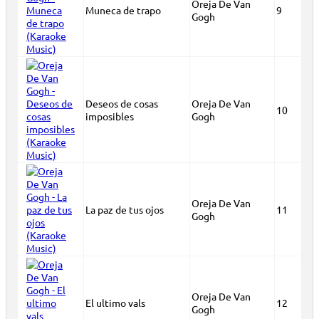
Oreja De Van
Muneca de trapo
9
Gogh
Deseos de cosas
Oreja De Van
10
imposibles
Gogh
Oreja De Van
La paz de tus ojos
11
Gogh
Oreja De Van
El ultimo vals
12
Gogh