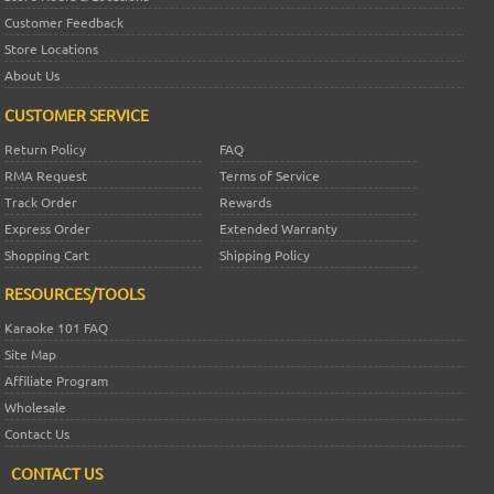
Customer Feedback
Store Locations
About Us
CUSTOMER SERVICE
Return Policy
FAQ
RMA Request
Terms of Service
Track Order
Rewards
Express Order
Extended Warranty
Shopping Cart
Shipping Policy
RESOURCES/TOOLS
Karaoke 101 FAQ
Site Map
Affiliate Program
Wholesale
Contact Us
CONTACT US