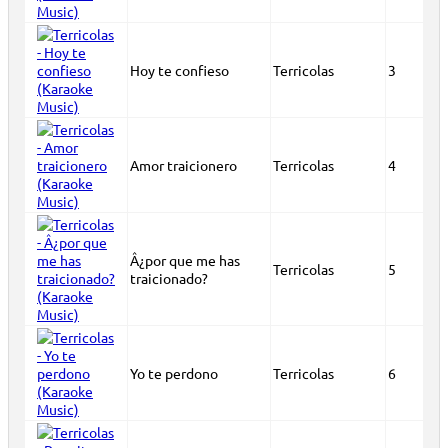
Hoy te confieso
Terricolas
3
Amor traicionero
Terricolas
4
Â¿por que me has
Terricolas
5
traicionado?
Yo te perdono
Terricolas
6