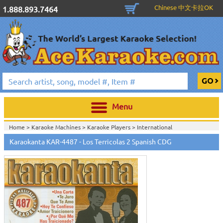
Chinese 中文卡拉OK
1.888.893.7464
Menu
Home >
Karaoke Machines
>
Karaoke Players
>
International
Karaoke
>
Spanish Karaoke
>
Karaokanta Spanish CDG
>
Karaokanta
Karaokanta KAR-4487 - Los Terricolas 2 Spanish CDG
Spanish CDG #4301-4700
>
Home >
International Karaoke
>
Spanish Karaoke
>
Karaokanta Spanish
CDG
>
Karaokanta Spanish CDG #4301-4700
>
Home >
English Karaoke CD+G
>
CD+G Karaoke Music Packs / Sets
>
Party
Tyme Karaoke CDG SYB4472 - Tween Mega Pack 1
>
Spanish
Karaoke
>
Karaokanta Spanish CDG
>
Karaokanta Spanish CDG #4301-
4700
>
Home >
English Karaoke CD+G
>
New Karaoke Music Releases
>
2015 New
Music Releases
>
Party Tyme Karaoke CDG SYB4472 - Tween Mega Pack
1
>
Spanish Karaoke
>
Karaokanta Spanish CDG
>
Karaokanta Spanish CDG
#4301-4700
>