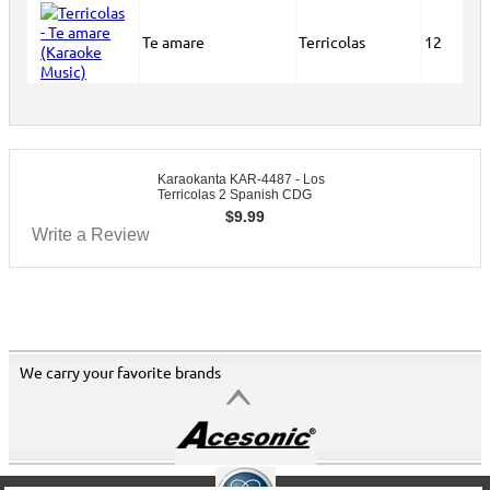
Te amare
Terricolas
12
Karaokanta KAR-4487 - Los
Terricolas 2 Spanish CDG
$
9.99
Write a Review
We carry your favorite brands