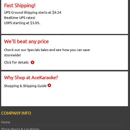
Fast Shipping!
UPS Ground Shipping starts at $9.24
Realtime UPS rates!
USPS starting at $3.95.
We'll beat any price
Check out our Specials Sales and see how you can save
storewide!
Click for details
Why Shop at AceKaraoke?
Shopping & Shipping Guide
COMPANY INFO
Home
Store Hours & Locations