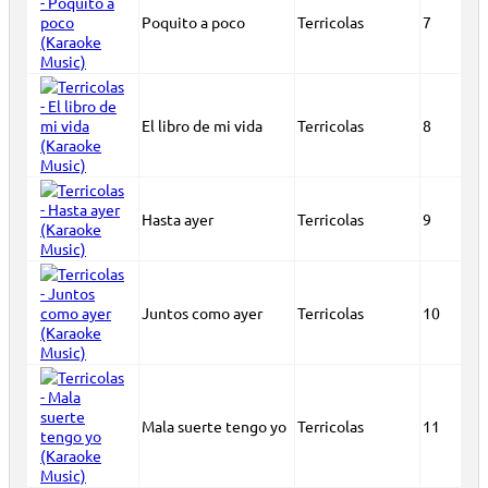
Poquito a poco
Terricolas
7
El libro de mi vida
Terricolas
8
Hasta ayer
Terricolas
9
Juntos como ayer
Terricolas
10
Mala suerte tengo yo
Terricolas
11