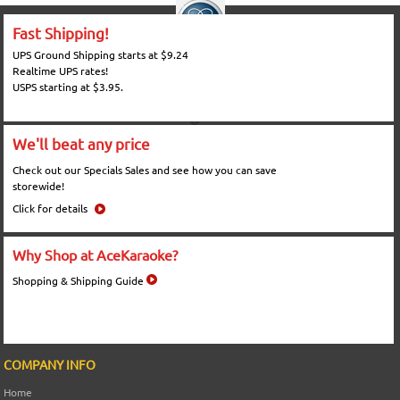
Fast Shipping!
UPS Ground Shipping starts at $9.24
Realtime UPS rates!
USPS starting at $3.95.
We'll beat any price
Check out our Specials Sales and see how you can save
storewide!
Click for details
Why Shop at AceKaraoke?
Shopping & Shipping Guide
COMPANY INFO
Home