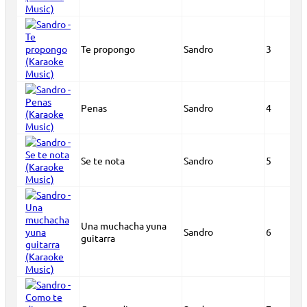
Te propongo
Sandro
3
Penas
Sandro
4
Se te nota
Sandro
5
Una muchacha yuna
Sandro
6
guitarra