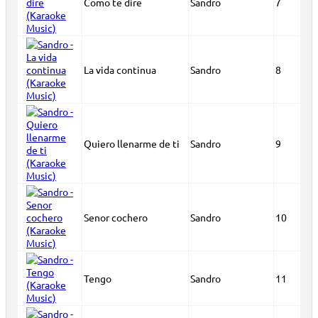
Como te dire
Sandro
7
La vida continua
Sandro
8
Quiero llenarme de ti
Sandro
9
Senor cochero
Sandro
10
Tengo
Sandro
11