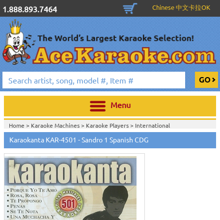
Chinese 中文卡拉OK
1.888.893.7464
Menu
Home >
Karaoke Machines
>
Karaoke Players
>
International
Karaoke
>
Spanish Karaoke
>
Karaokanta Spanish CDG
>
Karaokanta
Karaokanta KAR-4501 - Sandro 1 Spanish CDG
Spanish CDG #4301-4700
>
Home >
International Karaoke
>
Spanish Karaoke
>
Karaokanta Spanish
CDG
>
Karaokanta Spanish CDG #4301-4700
>
Home >
English Karaoke CD+G
>
CD+G Karaoke Music Packs / Sets
>
Party
Tyme Karaoke CDG SYB4472 - Tween Mega Pack 1
>
Spanish
Karaoke
>
Karaokanta Spanish CDG
>
Karaokanta Spanish CDG #4301-
4700
>
Home >
English Karaoke CD+G
>
New Karaoke Music Releases
>
2015 New
Music Releases
>
Party Tyme Karaoke CDG SYB4472 - Tween Mega Pack
1
>
Spanish Karaoke
>
Karaokanta Spanish CDG
>
Karaokanta Spanish CDG
#4301-4700
>