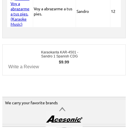
Voy a abrazarme a tus
Sandro
12
pies.
Karaokanta KAR-4501 -
Sandro 1 Spanish CDG
$
9.99
Write a Review
We carry your favorite brands