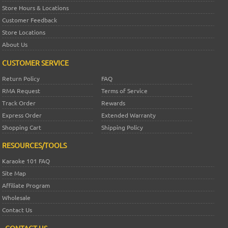
Store Hours & Locations
Customer Feedback
Store Locations
About Us
CUSTOMER SERVICE
Return Policy
FAQ
RMA Request
Terms of Service
Track Order
Rewards
Express Order
Extended Warranty
Shopping Cart
Shipping Policy
RESOURCES/TOOLS
Karaoke 101 FAQ
Site Map
Affiliate Program
Wholesale
Contact Us
CONTACT US