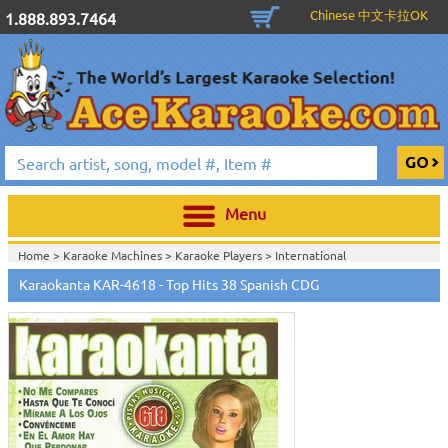
Chinese 中文卡拉OK
1.888.893.7464
Menu
Home >
Karaoke Machines
>
Karaoke Players
>
International
Karaoke
>
Spanish Karaoke
>
Karaokanta Spanish CDG
>
Karaokanta
Karaokanta KAR-4618 - Top Hits 38 Spanish CDG
Spanish CDG #4301-4700
>
Home >
International Karaoke
>
Spanish Karaoke
>
Karaokanta Spanish
CDG
>
Karaokanta Spanish CDG #4301-4700
>
Home >
English Karaoke CD+G
>
CD+G Karaoke Music Packs / Sets
>
Party
Tyme Karaoke CDG SYB4472 - Tween Mega Pack 1
>
Spanish
Karaoke
>
Karaokanta Spanish CDG
>
Karaokanta Spanish CDG #4301-
4700
>
Home >
English Karaoke CD+G
>
New Karaoke Music Releases
>
2015 New
Music Releases
>
Party Tyme Karaoke CDG SYB4472 - Tween Mega Pack
1
>
Spanish Karaoke
>
Karaokanta Spanish CDG
>
Karaokanta Spanish CDG
#4301-4700
>