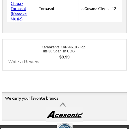
Tornasol
La Gusana Ciega
12
Karaokanta KAR-4618 - Top
Hits 38 Spanish CDG
$
9.99
Write a Review
We carry your favorite brands