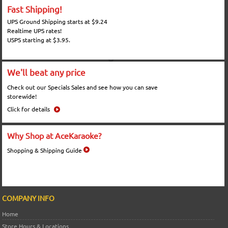
Fast Shipping!
UPS Ground Shipping starts at $9.24
Realtime UPS rates!
USPS starting at $3.95.
We'll beat any price
Check out our Specials Sales and see how you can save
storewide!
Click for details
Why Shop at AceKaraoke?
Shopping & Shipping Guide
COMPANY INFO
Home
Store Hours & Locations