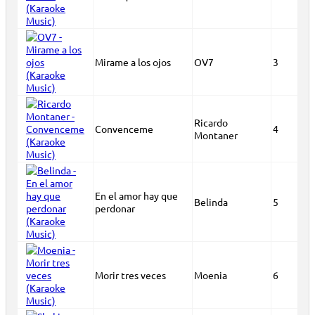
Mirame a los ojos
OV7
3
Ricardo
Convenceme
4
Montaner
En el amor hay que
Belinda
5
perdonar
Morir tres veces
Moenia
6