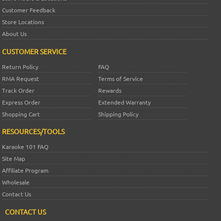
Customer Feedback
Store Locations
About Us
CUSTOMER SERVICE
Return Policy
FAQ
RMA Request
Terms of Service
Track Order
Rewards
Express Order
Extended Warranty
Shopping Cart
Shipping Policy
RESOURCES/TOOLS
Karaoke 101 FAQ
Site Map
Affiliate Program
Wholesale
Contact Us
CONTACT US