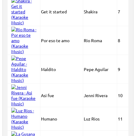
Get it started
Shakira
7
Por eso te amo
Rio Roma
8
Maldito
Pepe Aguilar
9
Asi fue
Jenni Rivera
10
Humano
Luz Rios
11