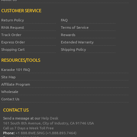
CUSTOMER SERVICE
Return Policy
FAQ
RMA Request
Terms of Service
Track Order
Rewards
Express Order
Extended Warranty
Shopping Cart
Shipping Policy
RESOURCES/TOOLS
Karaoke 101 FAQ
Site Map
Affiliate Program
Wholesale
Contact Us
CONTACT US
Send a message at our
Help Desk
161 South 8th Avenue, City of Industry, CA 91746 USA
Call us 7 Days a Week Toll Free
Phone:
+1 888.8WE.SING (+1.888.893.7464)