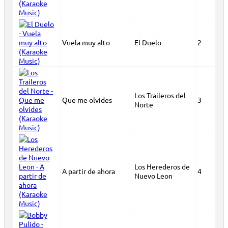
Vuela muy alto
El Duelo
2
Los Traileros del
Que me olvides
3
Norte
Los Herederos de
A partir de ahora
4
Nuevo Leon