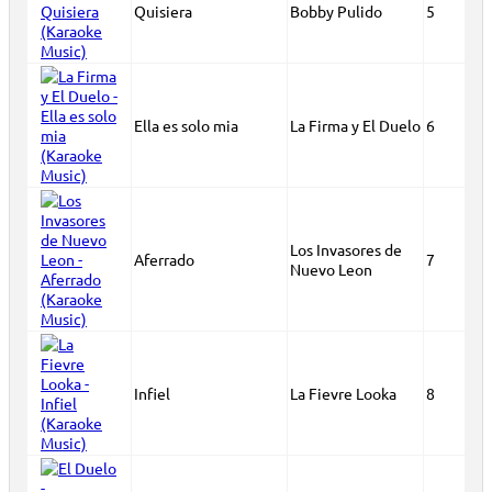
Quisiera
Bobby Pulido
5
Ella es solo mia
La Firma y El Duelo
6
Los Invasores de
Aferrado
7
Nuevo Leon
Infiel
La Fievre Looka
8