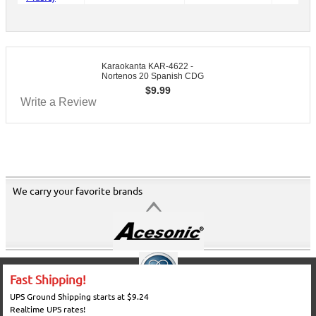
Karaokanta KAR-4622 -
Nortenos 20 Spanish CDG
$
9.99
Write a Review
We carry your favorite brands
Fast Shipping!
UPS Ground Shipping starts at $9.24
Realtime UPS rates!