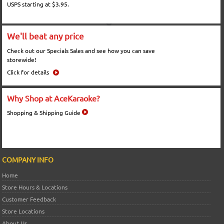
USPS starting at $3.95.
We'll beat any price
Check out our Specials Sales and see how you can save
storewide!
Click for details
Why Shop at AceKaraoke?
Shopping & Shipping Guide
COMPANY INFO
Home
Store Hours & Locations
Customer Feedback
Store Locations
About Us