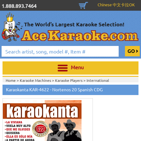
Chinese 中文卡拉OK
1.888.893.7464
Menu
Home >
Karaoke Machines
>
Karaoke Players
>
International
Karaoke
>
Spanish Karaoke
>
Karaokanta Spanish CDG
>
Karaokanta
Karaokanta KAR-4622 - Nortenos 20 Spanish CDG
Spanish CDG #4301-4700
>
Home >
International Karaoke
>
Spanish Karaoke
>
Karaokanta Spanish
CDG
>
Karaokanta Spanish CDG #4301-4700
>
Home >
English Karaoke CD+G
>
CD+G Karaoke Music Packs / Sets
>
Party
Tyme Karaoke CDG SYB4472 - Tween Mega Pack 1
>
Spanish
Karaoke
>
Karaokanta Spanish CDG
>
Karaokanta Spanish CDG #4301-
4700
>
Home >
English Karaoke CD+G
>
New Karaoke Music Releases
>
2015 New
Music Releases
>
Party Tyme Karaoke CDG SYB4472 - Tween Mega Pack
1
>
Spanish Karaoke
>
Karaokanta Spanish CDG
>
Karaokanta Spanish CDG
#4301-4700
>