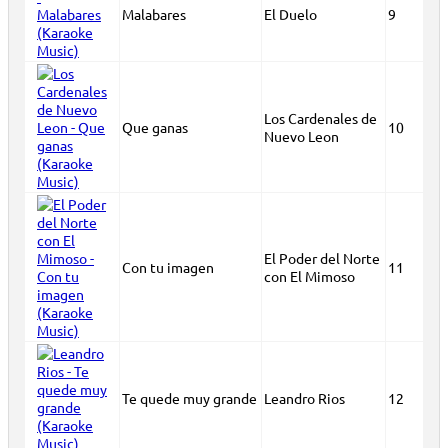
Malabares
El Duelo
9
Los Cardenales de
Que ganas
10
Nuevo Leon
El Poder del Norte
Con tu imagen
11
con El Mimoso
Te quede muy grande
Leandro Rios
12