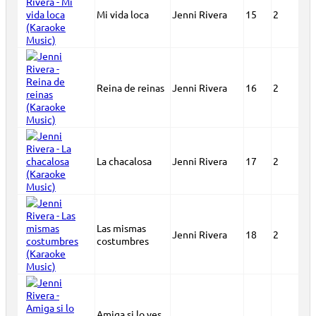
Mi vida loca
Jenni Rivera
15
2
Reina de reinas
Jenni Rivera
16
2
La chacalosa
Jenni Rivera
17
2
Las mismas
Jenni Rivera
18
2
costumbres
Amiga si lo ves