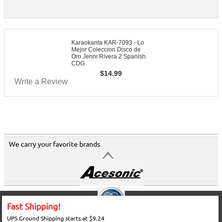
Karaokanta KAR-7093 - Lo
Mejor Coleccion Disco de
Oro Jenni Rivera 2 Spanish
CDG
$
14.99
Write a Review
We carry your favorite brands
Fast Shipping!
UPS Ground Shipping starts at $9.24