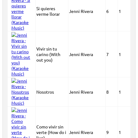
Si quieres
Jenni Rivera
6
1
verme llorar
Vivir sin tu
carino (With
Jenni Rivera
7
1
out you)
Nosotros
Jenni Rivera
8
1
Como vivir sin
verte (How do i
Jenni Rivera
9
1
live)