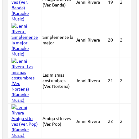
Jenni Rivera
19
2
(Ver. Banda)
Simplemente la
Jenni Rivera
20
2
mejor
Las mismas
costumbres
Jenni Rivera
21
2
(Ver. Nortena)
Amiga si lo ves
Jenni Rivera
22
2
(Ver. Pop)