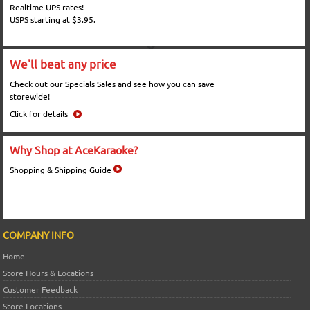
Realtime UPS rates!
USPS starting at $3.95.
We'll beat any price
Check out our Specials Sales and see how you can save
storewide!
Click for details
Why Shop at AceKaraoke?
Shopping & Shipping Guide
COMPANY INFO
Home
Store Hours & Locations
Customer Feedback
Store Locations