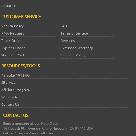
About Us
CUSTOMER SERVICE
Return Policy
FAQ
RMA Request
Terms of Service
Track Order
Rewards
Express Order
Extended Warranty
Shopping Cart
Shipping Policy
RESOURCES/TOOLS
Karaoke 101 FAQ
Site Map
Affiliate Program
Wholesale
Contact Us
CONTACT US
Send a message at our
Help Desk
161 South 8th Avenue, City of Industry, CA 91746 USA
Call us 7 Days a Week Toll Free