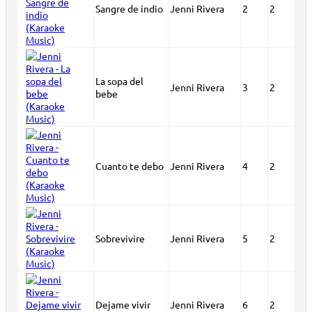
Sangre de indio
Jenni Rivera
2
2
La sopa del
Jenni Rivera
3
2
bebe
Cuanto te debo
Jenni Rivera
4
2
Sobrevivire
Jenni Rivera
5
2
Dejame vivir
Jenni Rivera
6
2