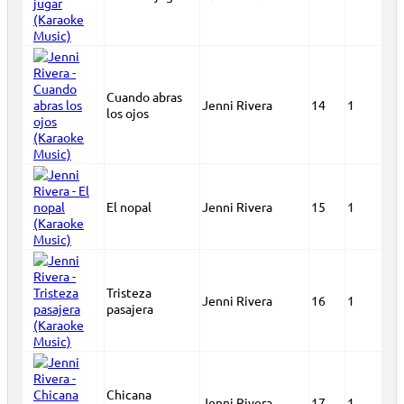
Cuando abras
Jenni Rivera
14
1
los ojos
El nopal
Jenni Rivera
15
1
Tristeza
Jenni Rivera
16
1
pasajera
Chicana
Jenni Rivera
17
1