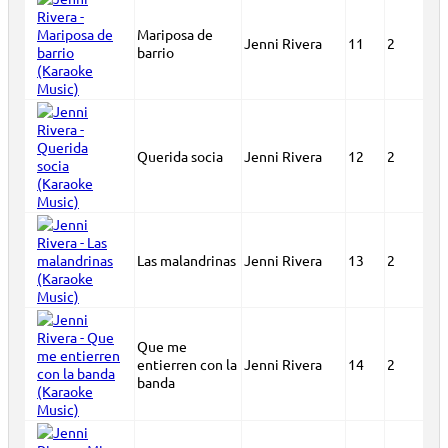
Mariposa de
Jenni Rivera
11
2
barrio
Querida socia
Jenni Rivera
12
2
Las malandrinas
Jenni Rivera
13
2
Que me
entierren con la
Jenni Rivera
14
2
banda