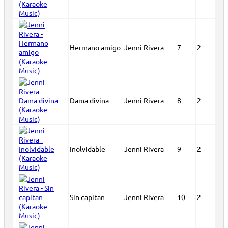
Hermano amigo
Jenni Rivera
7
2
Dama divina
Jenni Rivera
8
2
Inolvidable
Jenni Rivera
9
2
Sin capitan
Jenni Rivera
10
2