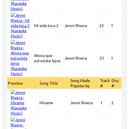
Mi vida loca 2
Jenni Rivera
22
1
Ahora que
Jenni Rivera
23
1
estuviste lejos
Song Made
Track
Disc
Preview
Song Title
Popular by
#
#
Mirame
Jenni Rivera
1
2