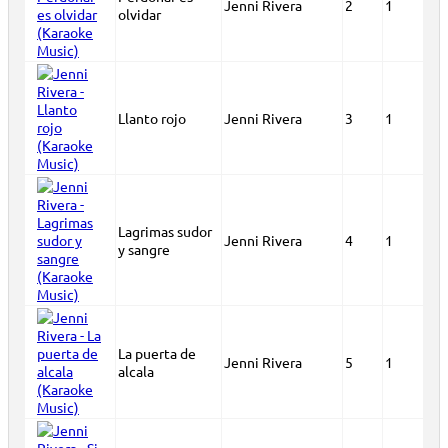
Jenni Rivera
2
1
olvidar
Llanto rojo
Jenni Rivera
3
1
Lagrimas sudor
Jenni Rivera
4
1
y sangre
La puerta de
Jenni Rivera
5
1
alcala