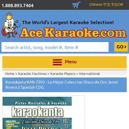
Chinese 中文卡拉OK
1.888.893.7464
Menu
Home >
Karaoke Machines
>
Karaoke Players
>
International
Karaoke
>
Spanish Karaoke
>
Karaokanta Spanish CDG
>
Karaokanta
Karaokanta KAR-7093 - Lo Mejor Coleccion Disco de Oro Jenni
Spanish Karaoke Music 7000 Series
>
Rivera 2 Spanish CDG
Home >
International Karaoke
>
Spanish Karaoke
>
Karaokanta Spanish
CDG
>
Karaokanta Spanish Karaoke Music 7000 Series
>
Home >
English Karaoke CD+G
>
CD+G Karaoke Music Packs / Sets
>
Party
Tyme Karaoke CDG SYB4472 - Tween Mega Pack 1
>
Spanish
Karaoke
>
Karaokanta Spanish CDG
>
Karaokanta Spanish Karaoke Music
7000 Series
>
Home >
English Karaoke CD+G
>
New Karaoke Music Releases
>
2015 New
Music Releases
>
Party Tyme Karaoke CDG SYB4472 - Tween Mega Pack
1
>
Spanish Karaoke
>
Karaokanta Spanish CDG
>
Karaokanta Spanish
Karaoke Music 7000 Series
>