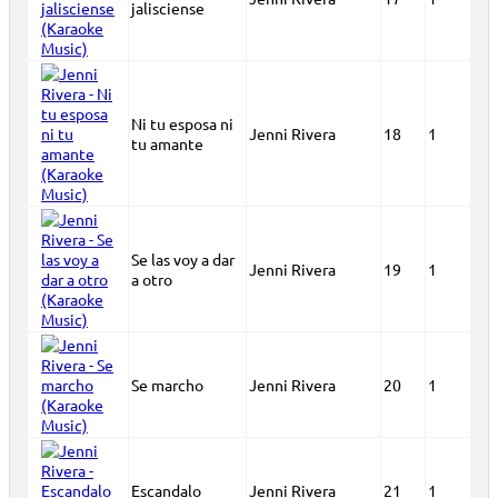
jalisciense
Ni tu esposa ni
Jenni Rivera
18
1
tu amante
Se las voy a dar
Jenni Rivera
19
1
a otro
Se marcho
Jenni Rivera
20
1
Escandalo
Jenni Rivera
21
1