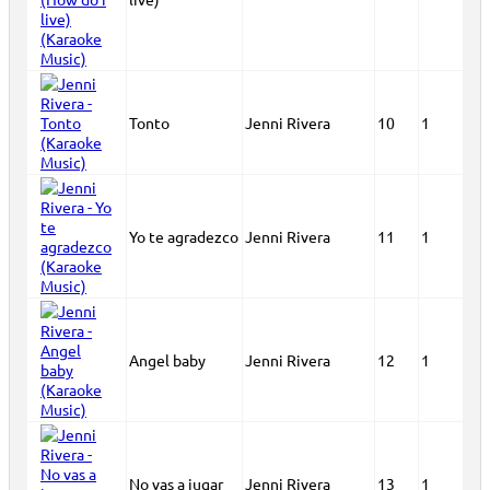
Tonto
Jenni Rivera
10
1
Yo te agradezco
Jenni Rivera
11
1
Angel baby
Jenni Rivera
12
1
No vas a jugar
Jenni Rivera
13
1