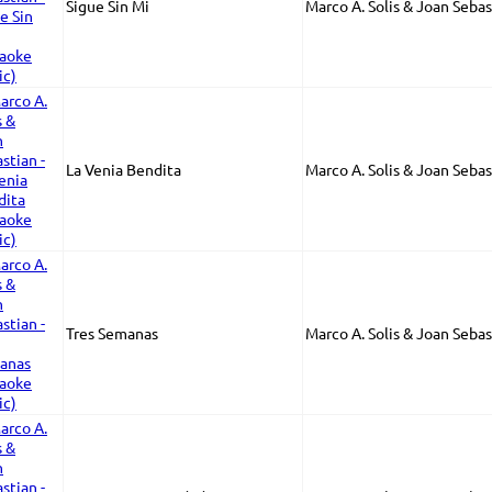
Sigue Sin Mi
Marco A. Solis & Joan Sebas
La Venia Bendita
Marco A. Solis & Joan Sebas
Tres Semanas
Marco A. Solis & Joan Sebas