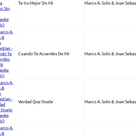
Te Ira Mejor Sin Mi
Marco A. Solis & Joan Sebas
Cuando Te Acuerdes De Mi
Marco A. Solis & Joan Sebas
Verdad Que Duele
Marco A. Solis & Joan Sebas