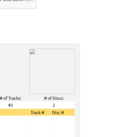
>
Party Tyme Karaoke CDG SYB4472 - Tween
araokanta Spanish Karaoke Music 7000
 Tyme Karaoke CDG SYB4472 - Tween Mega
anta Spanish Karaoke Music 7000 Series
>
DG SYB4472 - Tween Mega Pack 1
>
Spanish
aoke Music 7000 Series
>
ALL Spanish Karaoke Music
>
Karaokanta
a Spanish Karaoke Music 7000 Series
>
CDG SYB4472 - Tween Mega Pack 1
>
Spanish
>
Party Tyme Karaoke CDG SYB4472 - Tween
e Music 7000 Series
>
 Tyme Karaoke CDG SYB4472 - Tween Mega
c 7000 Series
>
DG SYB4472 - Tween Mega Pack 1
>
Spanish
>
# of Tracks:
# of Discs:
40
2
View All
Track #
Disc #