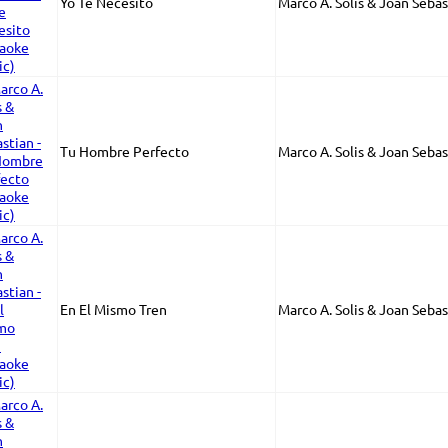
Yo Te Necesito
Marco A. Solis & Joan Sebas
Tu Hombre Perfecto
Marco A. Solis & Joan Sebas
En El Mismo Tren
Marco A. Solis & Joan Sebas