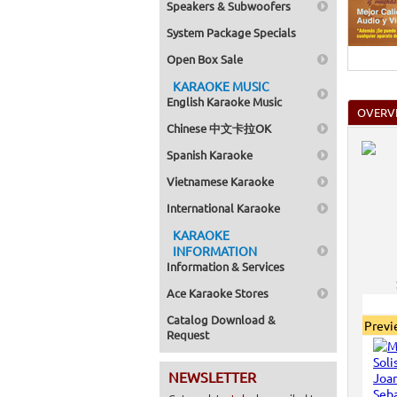
Speakers & Subwoofers
Home >
Mega Pa
System Package Specials
Series
>
Home >
Open Box Sale
Pack 1
Home >
KARAOKE MUSIC
Karaok
English Karaoke Music
Home >
OVERV
Spanish
Chinese 中文卡拉OK
Home >
Home >
Spanish Karaoke
Karaok
Home >
Vietnamese Karaoke
Mega Pa
Home >
International Karaoke
Pack 1
KARAOKE
Home >
Karaok
INFORMATION
Home >
Information & Services
Home >
Home >
Ace Karaoke Stores
Catalog Download &
Prev
Request
NEWSLETTER