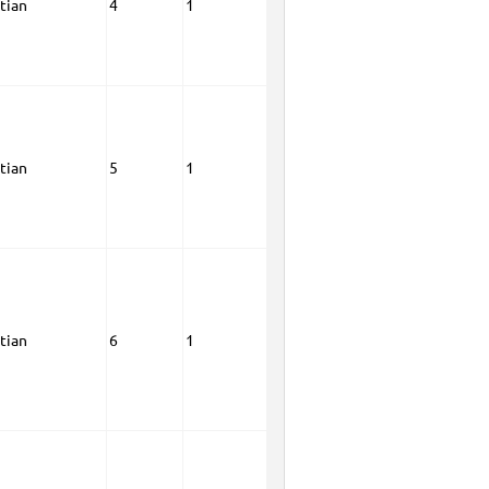
tian
4
1
tian
5
1
tian
6
1