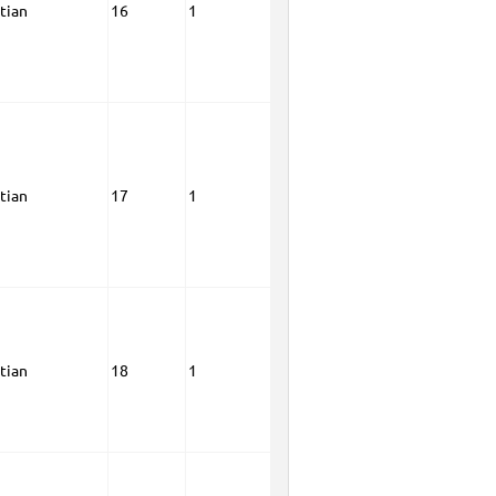
tian
16
1
tian
17
1
tian
18
1