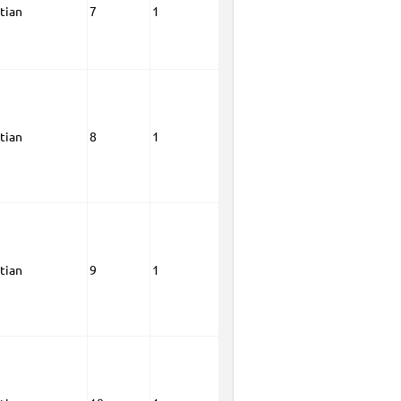
tian
7
1
tian
8
1
tian
9
1