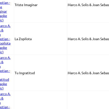
Triste Imaginar
Marco A. Solis & Joan Sebas
La Zopilota
Marco A. Solis & Joan Sebas
Tu Ingratitud
Marco A. Solis & Joan Sebas