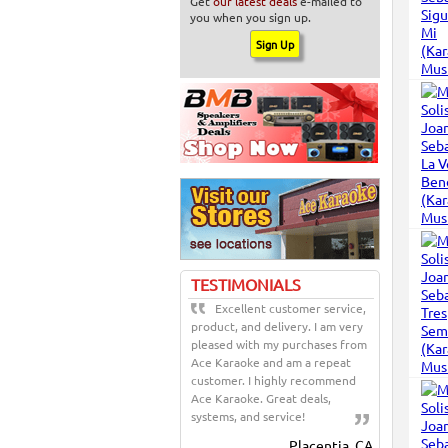
Get
our latest deals
e-mailed to
you when you sign up.
TESTIMONIALS
Excellent customer service,
product, and delivery. I am very
pleased with my purchases from
Ace Karaoke and am a repeat
customer. I highly recommend
Ace Karaoke. Great deals,
systems, and service!
Placentia, CA