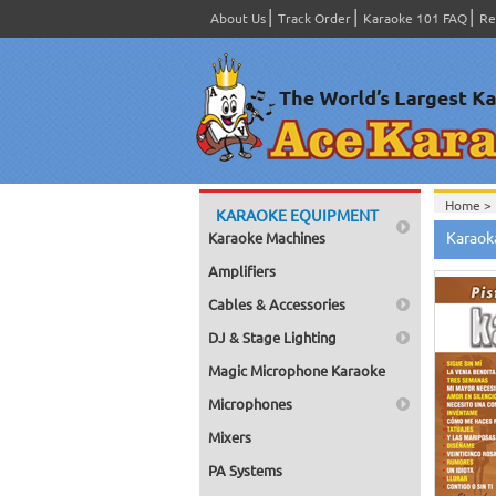
About Us
Track Order
Karaoke 101 FAQ
Re
Home >
KARAOKE EQUIPMENT
Spanish
Karaok
Karaoke Machines
Home >
Home >
Amplifiers
Karaok
Home >
Cables & Accessories
Mega Pa
Home >
DJ & Stage Lighting
Pack 1
Home >
Magic Microphone Karaoke
Karaok
Home >
Microphones
Spanish
Home >
Mixers
Music 7
PA Systems
Home >
Karaok