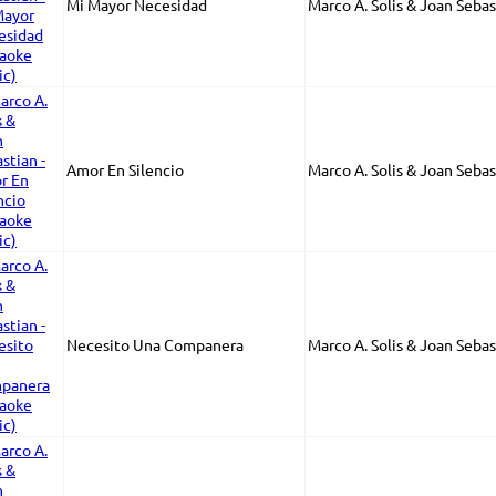
Mi Mayor Necesidad
Marco A. Solis & Joan Sebas
Amor En Silencio
Marco A. Solis & Joan Sebas
Necesito Una Companera
Marco A. Solis & Joan Sebas