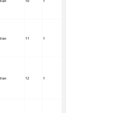
tian
10
1
tian
11
1
tian
12
1