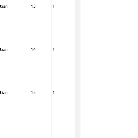
tian
13
1
tian
14
1
tian
15
1