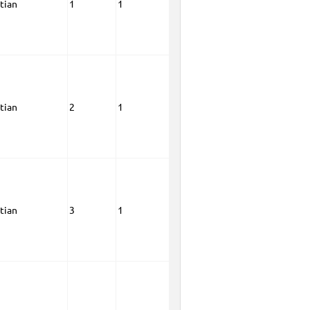
tian
1
1
tian
2
1
tian
3
1