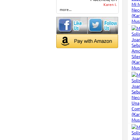
Karen I.
more...