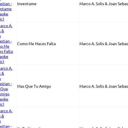
Inventame
Marco A. Solis & Joan Sebas
Como Me Haces Falta
Marco A. Solis & Joan Sebas
Mas Que Tu Amigo
Marco A. Solis & Joan Sebas