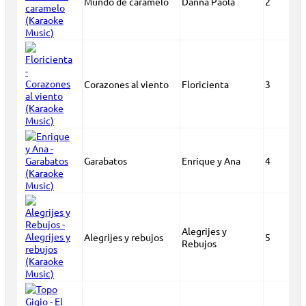
Mundo de caramelo
Danna Paola
2
Corazones al viento
Floricienta
3
Garabatos
Enrique y Ana
4
Alegrijes y
Alegrijes y rebujos
5
Rebujos