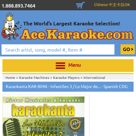
Chinese 中文卡拉OK
1.888.893.7464
Menu
Home >
Karaoke Machines
>
Karaoke Players
>
International
Karaoke
>
Spanish Karaoke
>
Karaokanta Spanish CDG
>
Karaokanta
Karaokanta KAR-8046 - Infantiles 3 / Lo Mejor de... - Spanish CDG
Spanish CDG #8000-9100
>
Home >
International Karaoke
>
Spanish Karaoke
>
Karaokanta Spanish
CDG
>
Karaokanta Spanish CDG #8000-9100
>
Home >
English Karaoke CD+G
>
CD+G Karaoke Music Packs / Sets
>
Party
Tyme Karaoke CDG SYB4472 - Tween Mega Pack 1
>
Spanish
Karaoke
>
Karaokanta Spanish CDG
>
Karaokanta Spanish CDG #8000-
9100
>
Home >
English Karaoke CD+G
>
New Karaoke Music Releases
>
2015 New
Music Releases
>
Party Tyme Karaoke CDG SYB4472 - Tween Mega Pack
1
>
Spanish Karaoke
>
Karaokanta Spanish CDG
>
Karaokanta Spanish CDG
#8000-9100
>