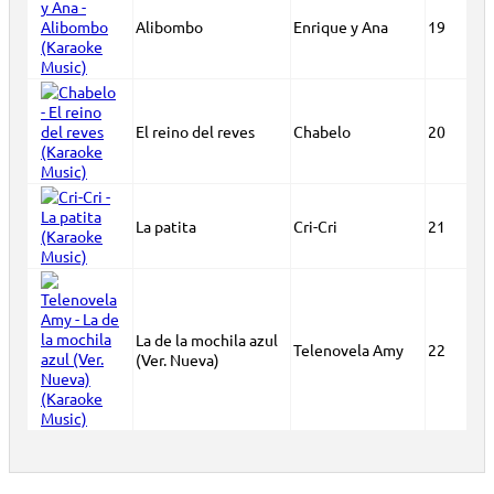
Alibombo
Enrique y Ana
19
El reino del reves
Chabelo
20
La patita
Cri-Cri
21
La de la mochila azul
Telenovela Amy
22
(Ver. Nueva)