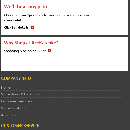
We'll beat any price
Check out our Specials Sales and see how you can save
storewide!
Click for details
Why Shop at AceKaraoke?
Shopping & Shipping Guide
COMPANY INFO
Home
Store Hours & Locations
Customer Feedback
Store Locations
About Us
CUSTOMER SERVICE