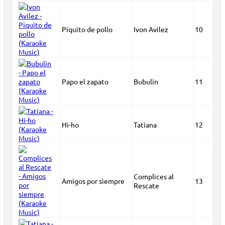
Piquito de pollo
Ivon Avilez
10
Papo el zapato
Bubulin
11
Hi-ho
Tatiana
12
Complices al
Amigos por siempre
13
Rescate