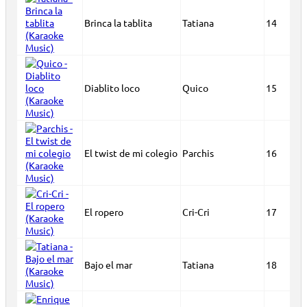
Brinca la tablita
Tatiana
14
Diablito loco
Quico
15
El twist de mi colegio
Parchis
16
El ropero
Cri-Cri
17
Bajo el mar
Tatiana
18