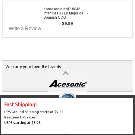
Karaokanta KAR-8046 -
Infantiles 3 / Lo Mejor de... -
Spanish CDG
$
9.99
Write a Review
We carry your favorite brands
Fast Shipping!
UPS Ground Shipping starts at $9.24
Realtime UPS rates!
USPS starting at $3.95.