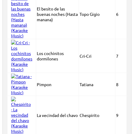
El besito de las
buenas noches (Hasta
Topo Gigio
6
manana)
Los cochinitos
Cri-Cri
7
dormilones
Pimpon
Tatiana
8
La vecindad del chavo
Chespirito
9