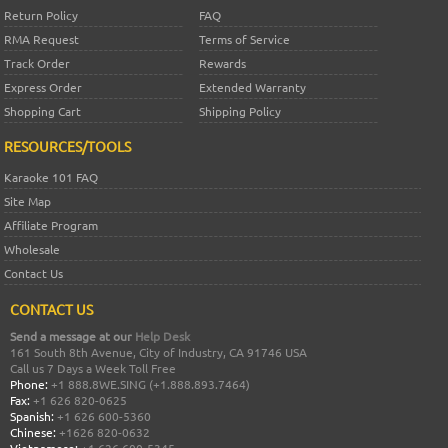
Return Policy
FAQ
RMA Request
Terms of Service
Track Order
Rewards
Express Order
Extended Warranty
Shopping Cart
Shipping Policy
RESOURCES/TOOLS
Karaoke 101 FAQ
Site Map
Affiliate Program
Wholesale
Contact Us
CONTACT US
Send a message at our
Help Desk
161 South 8th Avenue, City of Industry, CA 91746 USA
Call us 7 Days a Week Toll Free
Phone:
+1 888.8WE.SING (+1.888.893.7464)
Fax:
+1 626 820-0625
Spanish:
+1 626 600-5360
Chinese:
+1626 820-0632
Vietnamese:
+1 626 600-5345