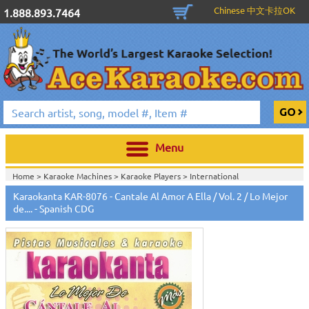
Chinese 中文卡拉OK
1.888.893.7464
Menu
Home >
Karaoke Machines
>
Karaoke Players
>
International
Karaoke
>
Spanish Karaoke
>
Karaokanta Spanish CDG
>
Karaokanta
Karaokanta KAR-8076 - Cantale Al Amor A Ella / Vol. 2 / Lo Mejor
Spanish CDG #8000-9100
>
de.... - Spanish CDG
Home >
International Karaoke
>
Spanish Karaoke
>
Karaokanta Spanish
CDG
>
Karaokanta Spanish CDG #8000-9100
>
Home >
English Karaoke CD+G
>
CD+G Karaoke Music Packs / Sets
>
Party
Tyme Karaoke CDG SYB4472 - Tween Mega Pack 1
>
Spanish
Karaoke
>
Karaokanta Spanish CDG
>
Karaokanta Spanish CDG #8000-
9100
>
Home >
English Karaoke CD+G
>
New Karaoke Music Releases
>
2015 New
Music Releases
>
Party Tyme Karaoke CDG SYB4472 - Tween Mega Pack
1
>
Spanish Karaoke
>
Karaokanta Spanish CDG
>
Karaokanta Spanish CDG
#8000-9100
>