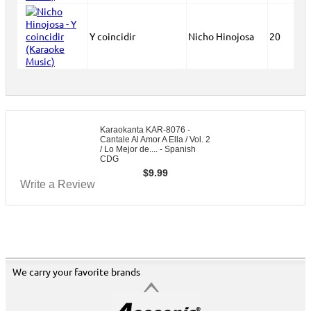
Y coincidir
Nicho Hinojosa
20
Karaokanta KAR-8076 -
Cantale Al Amor A Ella / Vol. 2
/ Lo Mejor de.... - Spanish
CDG
$
9.99
Write a Review
We carry your favorite brands