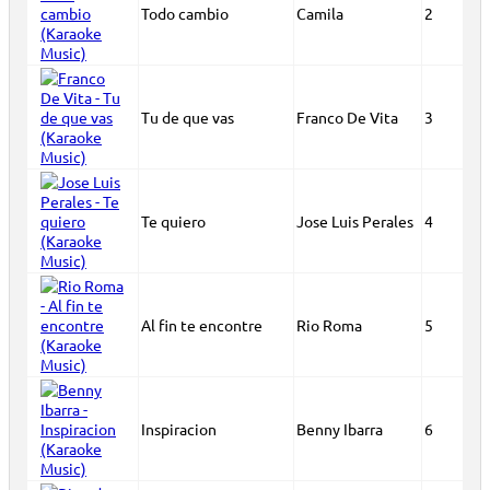
Todo cambio
Camila
2
Tu de que vas
Franco De Vita
3
Te quiero
Jose Luis Perales
4
Al fin te encontre
Rio Roma
5
Inspiracion
Benny Ibarra
6