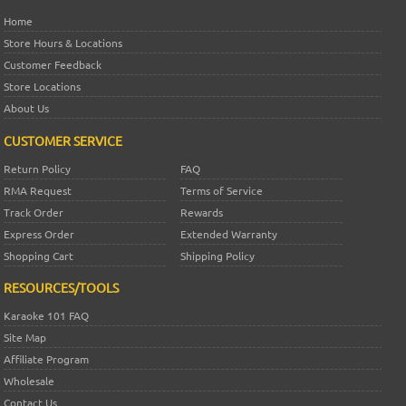
Home
Store Hours & Locations
Customer Feedback
Store Locations
About Us
CUSTOMER SERVICE
Return Policy
FAQ
RMA Request
Terms of Service
Track Order
Rewards
Express Order
Extended Warranty
Shopping Cart
Shipping Policy
RESOURCES/TOOLS
Karaoke 101 FAQ
Site Map
Affiliate Program
Wholesale
Contact Us