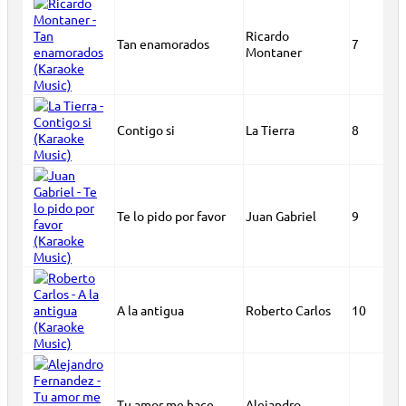
Ricardo
Tan enamorados
7
Montaner
Contigo si
La Tierra
8
Te lo pido por favor
Juan Gabriel
9
A la antigua
Roberto Carlos
10
Tu amor me hace
Alejandro