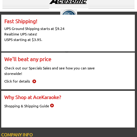
Fast Shipping!
UPS Ground Shipping starts at $9.24
Realtime UPS rates!
USPS starting at $3.95.
We'll beat any price
Check out our Specials Sales and see how you can save
storewide!
Click for details
Why Shop at AceKaraoke?
Shopping & Shipping Guide
COMPANY INFO