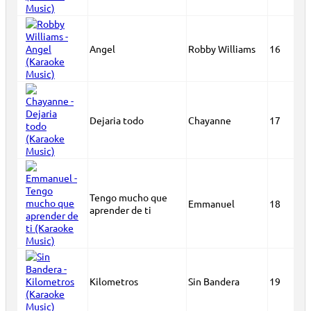
Angel
Robby Williams
16
Dejaria todo
Chayanne
17
Tengo mucho que
Emmanuel
18
aprender de ti
Kilometros
Sin Bandera
19