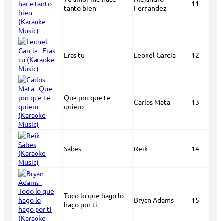
11
tanto bien
Fernandez
Eras tu
Leonel Garcia
12
Que por que te
Carlos Mata
13
quiero
Sabes
Reik
14
Todo lo que hago lo
Bryan Adams
15
hago por ti