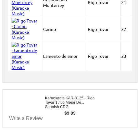
Rigo Tovar
21
Monterrey
Carino
Rigo Tovar
22
Lamento de amor
Rigo Tovar
23
Karaokanta KAR-8125 - Rigo
Tovar 1 / Lo Mejor De...
Spanish CDG
$
9.99
Write a Review