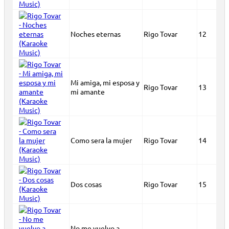
Noches eternas
Rigo Tovar
12
Mi amiga, mi esposa y
Rigo Tovar
13
mi amante
Como sera la mujer
Rigo Tovar
14
Dos cosas
Rigo Tovar
15
No me vuelvo a