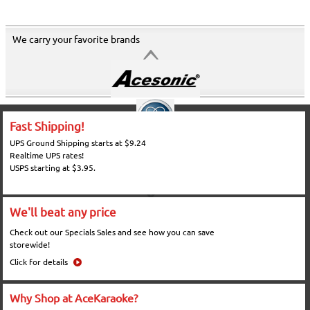
We carry your favorite brands
Fast Shipping!
UPS Ground Shipping starts at $9.24
Realtime UPS rates!
USPS starting at $3.95.
We'll beat any price
Check out our Specials Sales and see how you can save
storewide!
Click for details
Why Shop at AceKaraoke?