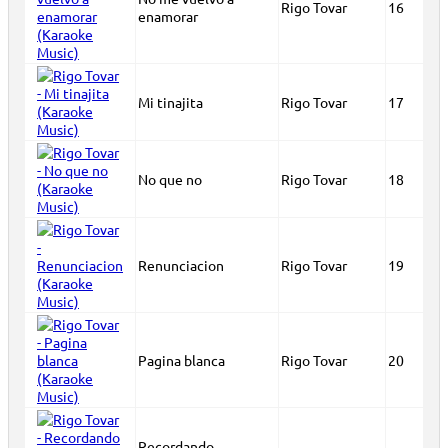
Rigo Tovar
16
enamorar
Mi tinajita
Rigo Tovar
17
No que no
Rigo Tovar
18
Renunciacion
Rigo Tovar
19
Pagina blanca
Rigo Tovar
20
Recordando