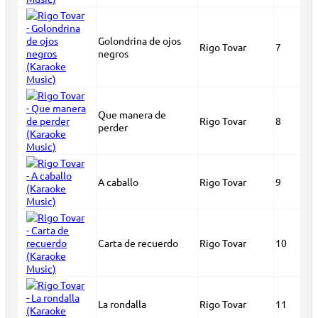
Golondrina de ojos
Rigo Tovar
7
negros
Que manera de
Rigo Tovar
8
perder
A caballo
Rigo Tovar
9
Carta de recuerdo
Rigo Tovar
10
La rondalla
Rigo Tovar
11