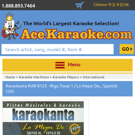
Chinese 中文卡拉OK
1.888.893.7464
Menu
Home >
Karaoke Machines
>
Karaoke Players
>
International
Karaoke
>
Spanish Karaoke
>
Karaokanta Spanish CDG
>
Karaokanta
Karaokanta KAR-8125 - Rigo Tovar 1 / Lo Mejor De... Spanish
Spanish CDG #8000-9100
>
CDG
Home >
International Karaoke
>
Spanish Karaoke
>
Karaokanta Spanish
CDG
>
Karaokanta Spanish CDG #8000-9100
>
Home >
English Karaoke CD+G
>
CD+G Karaoke Music Packs / Sets
>
Party
Tyme Karaoke CDG SYB4472 - Tween Mega Pack 1
>
Spanish
Karaoke
>
Karaokanta Spanish CDG
>
Karaokanta Spanish CDG #8000-
9100
>
Home >
English Karaoke CD+G
>
New Karaoke Music Releases
>
2015 New
Music Releases
>
Party Tyme Karaoke CDG SYB4472 - Tween Mega Pack
1
>
Spanish Karaoke
>
Karaokanta Spanish CDG
>
Karaokanta Spanish CDG
#8000-9100
>