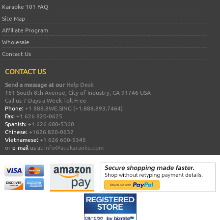
Karaoke 101 FAQ
Site Map
Affiliate Program
Wholesale
Contact Us
CONTACT US
Send a message at our
Help Desk
161 South 8th Avenue, City of Industry, CA 91746 USA
Call us 7 Days a Week Toll Free
Phone:
+1 888.8WE.SING (+1.888.893.7464)
Fax:
+1 626 820-0625
Spanish:
+1 626 600-5360
Chinese:
+1626 820-0632
Vietnamese:
+1 626 600-5345
or
e-mail
us at
info@acekaraoke.com