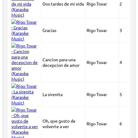
Dos tardes de mi vida
Rigo Tovar
2
Gracias
Rigo Tovar
3
Cancion para una
Rigo Tovar
4
decepcion de amor
La sirenita
Rigo Tovar
5
Oh, que gusto de
Rigo Tovar
6
volverte a ver