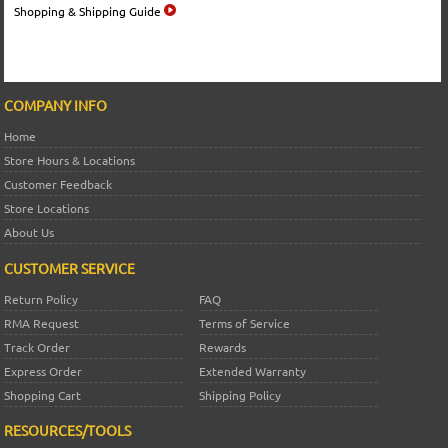
Shopping & Shipping Guide
COMPANY INFO
Home
Store Hours & Locations
Customer Feedback
Store Locations
About Us
CUSTOMER SERVICE
Return Policy
FAQ
RMA Request
Terms of Service
Track Order
Rewards
Express Order
Extended Warranty
Shopping Cart
Shipping Policy
RESOURCES/TOOLS