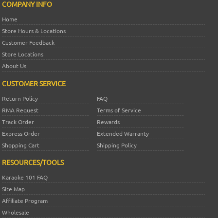
COMPANY INFO
Home
Store Hours & Locations
Customer Feedback
Store Locations
About Us
CUSTOMER SERVICE
Return Policy
FAQ
RMA Request
Terms of Service
Track Order
Rewards
Express Order
Extended Warranty
Shopping Cart
Shipping Policy
RESOURCES/TOOLS
Karaoke 101 FAQ
Site Map
Affiliate Program
Wholesale