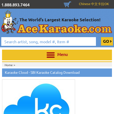
Chinese 中文卡拉OK
1.888.893.7464
Menu
Home >
Karaoke Cloud - SBI Karaoke Catalog Download