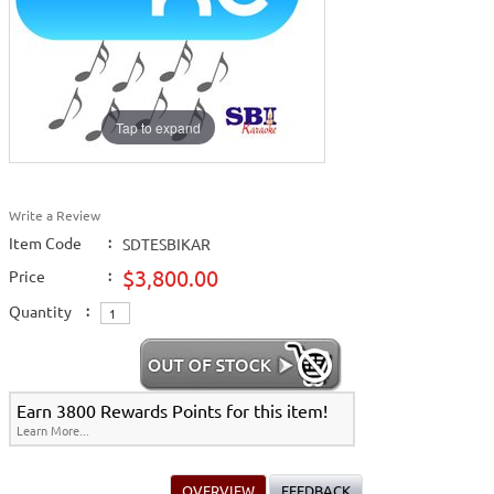
Tap to expand
Write a Review
Item Code
:
SDTESBIKAR
$3,800.00
Price
:
Quantity
:
Earn 3800 Rewards Points for this item!
Learn More...
OVERVIEW
FEEDBACK