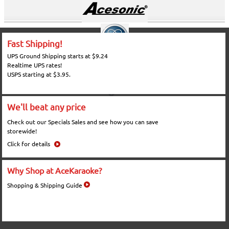
Fast Shipping!
UPS Ground Shipping starts at $9.24
Realtime UPS rates!
USPS starting at $3.95.
We'll beat any price
Check out our Specials Sales and see how you can save
storewide!
Click for details
Why Shop at AceKaraoke?
Shopping & Shipping Guide