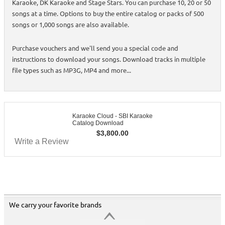
Karaoke, DK Karaoke and Stage Stars. You can purchase 10, 20 or 50
songs at a time. Options to buy the entire catalog or packs of 500
songs or 1,000 songs are also available.
Purchase vouchers and we'll send you a special code and
instructions to download your songs. Download tracks in multiple
file types such as MP3G, MP4 and more...
Karaoke Cloud - SBI Karaoke
Catalog Download
$
3,800.00
Write a Review
We carry your favorite brands