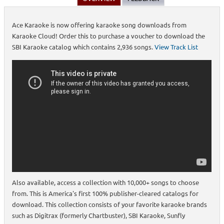
Ace Karaoke is now offering karaoke song downloads from
Karaoke Cloud! Order this to purchase a voucher to download the
SBI Karaoke catalog which contains 2,936 songs.
View Track List
Also available, access a collection with 10,000+ songs to choose
from. This is America's first 100% publisher-cleared catalogs for
download. This collection consists of your favorite karaoke brands
such as Digitrax (formerly Chartbuster), SBI Karaoke, Sunfly