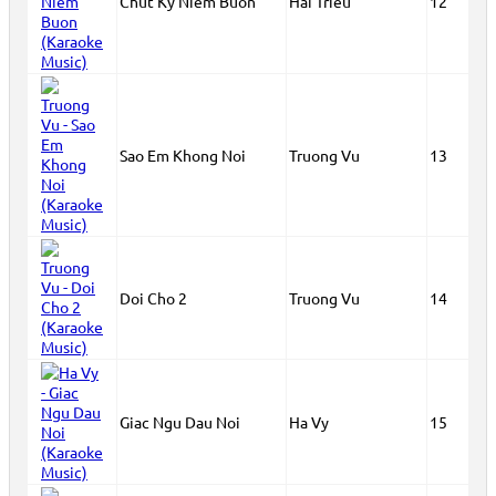
Chut Ky Niem Buon
Hai Trieu
12
Sao Em Khong Noi
Truong Vu
13
Doi Cho 2
Truong Vu
14
Giac Ngu Dau Noi
Ha Vy
15