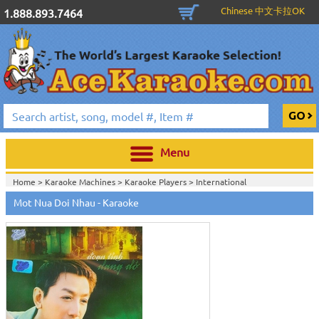
Chinese 中文卡拉OK
1.888.893.7464
Menu
Home >
Karaoke Machines
>
Karaoke Players
>
International
Karaoke
>
Vietnamese Karaoke
>
Vietnamese Karaoke DVD
>
Eagle
Mot Nua Doi Nhau - Karaoke
Production
>
Home >
International Karaoke
>
Vietnamese Karaoke
>
Vietnamese
Karaoke DVD
>
Eagle Production
>
View All