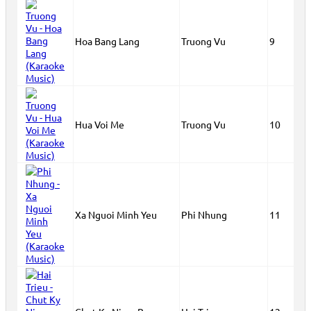
Hoa Bang Lang
Truong Vu
9
Hua Voi Me
Truong Vu
10
Xa Nguoi Minh Yeu
Phi Nhung
11