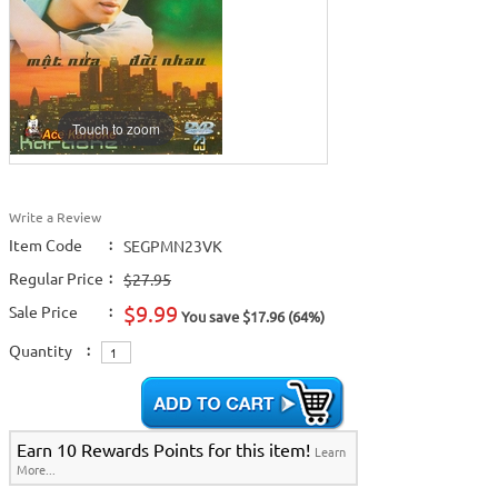
Touch to zoom
Write a Review
Item Code
:
SEGPMN23VK
Regular Price
:
$27.95
$9.99
Sale Price
:
You save $17.96 (64%)
Quantity
:
Earn 10 Rewards Points for this item!
Learn
More...