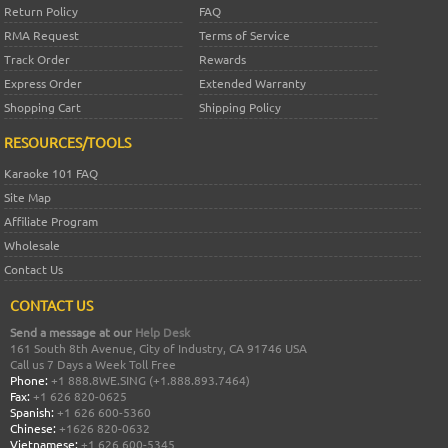
Return Policy
FAQ
RMA Request
Terms of Service
Track Order
Rewards
Express Order
Extended Warranty
Shopping Cart
Shipping Policy
RESOURCES/TOOLS
Karaoke 101 FAQ
Site Map
Affiliate Program
Wholesale
Contact Us
CONTACT US
Send a message at our
Help Desk
161 South 8th Avenue, City of Industry, CA 91746 USA
Call us 7 Days a Week Toll Free
Phone:
+1 888.8WE.SING (+1.888.893.7464)
Fax:
+1 626 820-0625
Spanish:
+1 626 600-5360
Chinese:
+1626 820-0632
Vietnamese:
+1 626 600-5345