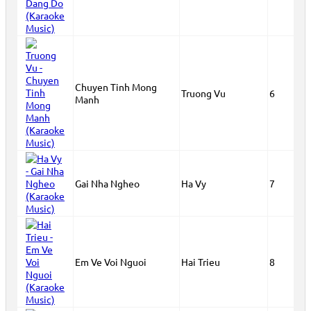
Chuyen Tinh Mong
Truong Vu
6
Manh
Gai Nha Ngheo
Ha Vy
7
Em Ve Voi Nguoi
Hai Trieu
8