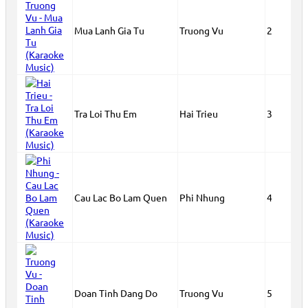
Mua Lanh Gia Tu
Truong Vu
2
Tra Loi Thu Em
Hai Trieu
3
Cau Lac Bo Lam Quen
Phi Nhung
4
Doan Tinh Dang Do
Truong Vu
5