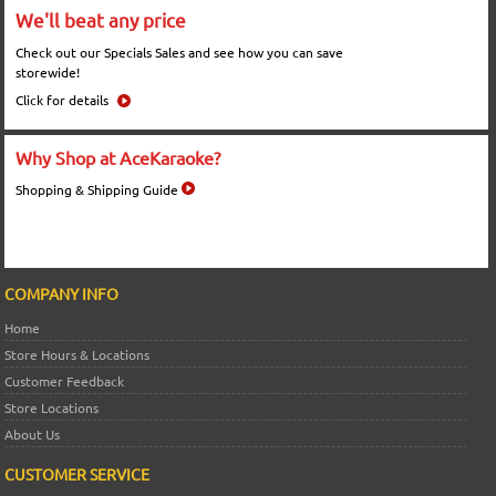
We'll beat any price
Check out our Specials Sales and see how you can save
storewide!
Click for details
Why Shop at AceKaraoke?
Shopping & Shipping Guide
COMPANY INFO
Home
Store Hours & Locations
Customer Feedback
Store Locations
About Us
CUSTOMER SERVICE