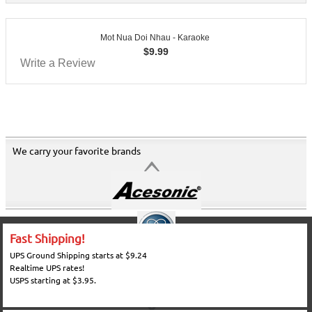
Mot Nua Doi Nhau - Karaoke
$
9.99
Write a Review
We carry your favorite brands
Fast Shipping!
UPS Ground Shipping starts at $9.24
Realtime UPS rates!
USPS starting at $3.95.