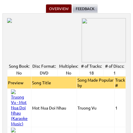
OVERVIEW
FEEDBACK
Song Book:
Disc Format:
Multiplex:
# of Tracks:
# of Discs:
No
DVD
No
18
1
Song Made Popular
Track
Preview
Song Title
by
#
Mot Nua Doi Nhau
Truong Vu
1