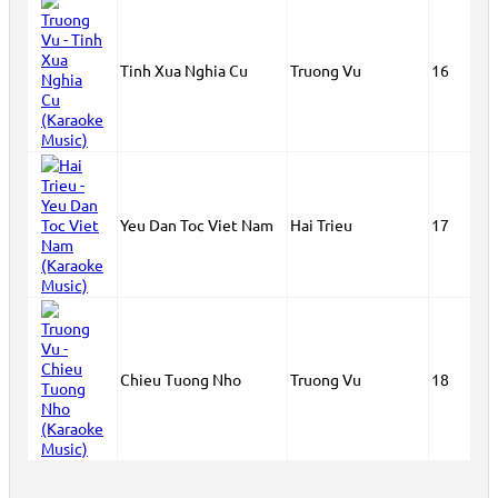
Tinh Xua Nghia Cu
Truong Vu
16
Yeu Dan Toc Viet Nam
Hai Trieu
17
Chieu Tuong Nho
Truong Vu
18