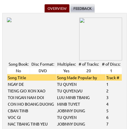
OVERVIEW
FEEDBACK
Song Book:
Disc Format:
Multiplex:
# of Tracks:
# of Discs:
No
DVD
Yes
20
1
Song Title
Song Made Popular by
Track #
NGAY DE
TU QUYEN
1
TIENG GIO XON XAO
TU QUYEN,VU
2
TOI NGAN NAM DOI
LUU MINB TBANG
3
CON MO BOANG DUONG
MINB TUYET
4
CBAN TINB
JOBNNY DUNG
5
VOC GI
TU QUYEN
6
NAC TBANG TINB YEU
JOBNNY DUNG
7