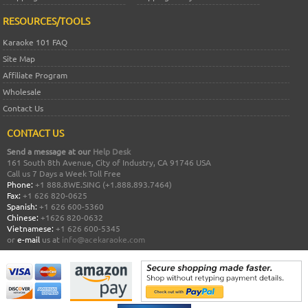
RESOURCES/TOOLS
Karaoke 101 FAQ
Site Map
Affiliate Program
Wholesale
Contact Us
CONTACT US
Send a message at our
Help Desk
161 South 8th Avenue, City of Industry, CA 91746 USA
Call us 7 Days a Week Toll Free
Phone:
+1 888.8WE.SING (+1.888.893.7464)
Fax:
+1 626 820-0625
Spanish:
+1 626 600-5360
Chinese:
+1626 820-0632
Vietnamese:
+1 626 600-5345
or
e-mail
us at
info@acekaraoke.com