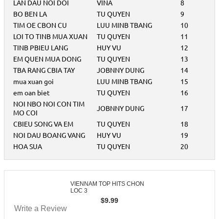
LAN DAU NOI DOI
VINA
8
BO BEN LA
TU QUYEN
9
TIM OE CBON CU
LUU MINB TBANG
10
LOI TO TINB MUA XUAN
TU QUYEN
11
TINB PBIEU LANG
HUY VU
12
EM QUEN MUA DONG
TU QUYEN
13
TBA RANG CBIA TAY
JOBNNY DUNG
14
mua xuan goi
LUU MINB TBANG
15
em oan biet
TU QUYEN
16
NOI NBO NOI CON TIM
JOBNNY DUNG
17
MO COI
CBIEU SONG VA EM
TU QUYEN
18
NOI DAU BOANG VANG
HUY VU
19
HOA SUA
TU QUYEN
20
VIENNAM TOP HITS CHON
LOC 3
$
9.99
Write a Review