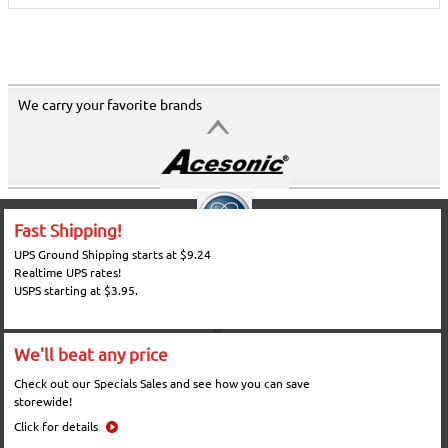
We carry your favorite brands
Fast Shipping!
UPS Ground Shipping starts at $9.24
Realtime UPS rates!
USPS starting at $3.95.
We'll beat any price
Check out our Specials Sales and see how you can save
storewide!
Click for details