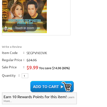
Touch to zoom
Write a Review
Item Code
:
SEGPVN03VK
Regular Price
:
$24.95
$9.99
Sale Price
:
You save $14.96 (60%)
Quantity
:
Earn 10 Rewards Points for this item!
Learn
More...