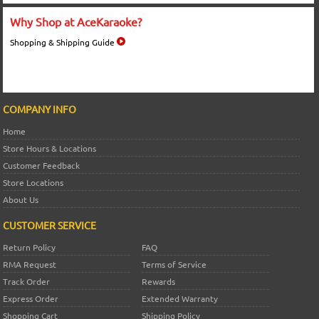
Why Shop at AceKaraoke?
Shopping & Shipping Guide
COMPANY INFO
Home
Store Hours & Locations
Customer Feedback
Store Locations
About Us
CUSTOMER SERVICE
Return Policy
FAQ
RMA Request
Terms of Service
Track Order
Rewards
Express Order
Extended Warranty
Shopping Cart
Shipping Policy