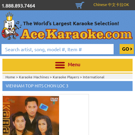
Chinese 中文卡拉OK
1.888.893.7464
Menu
Home >
Karaoke Machines
>
Karaoke Players
>
International
Karaoke
>
Vietnamese Karaoke
>
Vietnamese Karaoke DVD
>
Eagle
VIENNAM TOP HITS CHON LOC 3
Production
>
Home >
International Karaoke
>
Vietnamese Karaoke
>
Vietnamese
Karaoke DVD
>
Eagle Production
>
View All