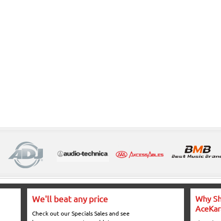
We'll beat any price
Why Sh
AceKar
Check out our Specials Sales and see