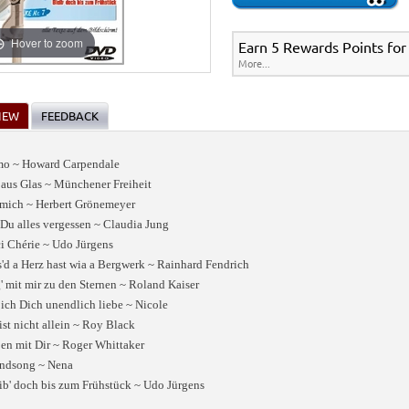
Hover to zoom
Earn 5 Rewards Points for
More...
IEW
FEEDBACK
amo ~ Howard Carpendale
 aus Glas ~ Münchener Freiheit
 mich ~ Herbert Grönemeyer
 Du alles vergessen ~ Claudia Jung
i Chérie ~ Udo Jürgens
'd a Herz hast wia a Bergwerk ~ Rainhard Fendrich
g' mit mir zu den Sternen ~ Roland Kaiser
 ich Dich unendlich liebe ~ Nicole
ist nicht allein ~ Roy Black
en mit Dir ~ Roger Whittaker
ndsong ~ Nena
ib' doch bis zum Frühstück ~ Udo Jürgens