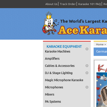
About Us
Track Order
Karaoke 101 FAQ
Re
Home >
KARAOKE EQUIPMENT
Home >
German
Karaoke Machines
Home >
Amplifiers
Cables & Accessories
DJ & Stage Lighting
Magic Microphone Karaoke
Microphones
Mixers
PA Systems