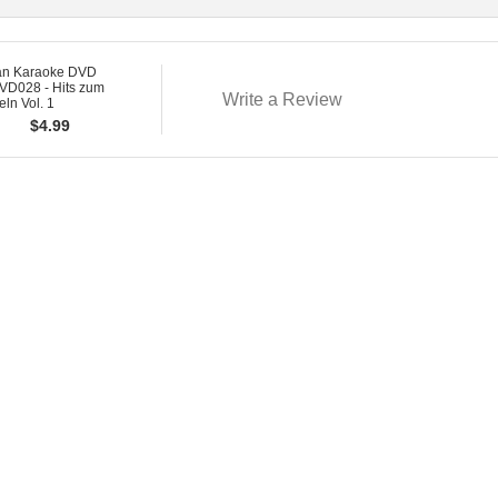
n Karaoke DVD
D028 - Hits zum
Write a Review
ln Vol. 1
$
4.99