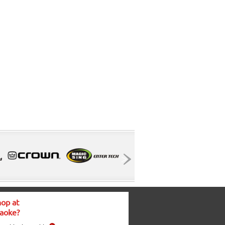
op at
aoke?