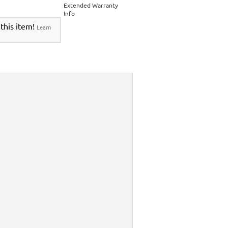
Extended Warranty
Info
 this item!
Learn