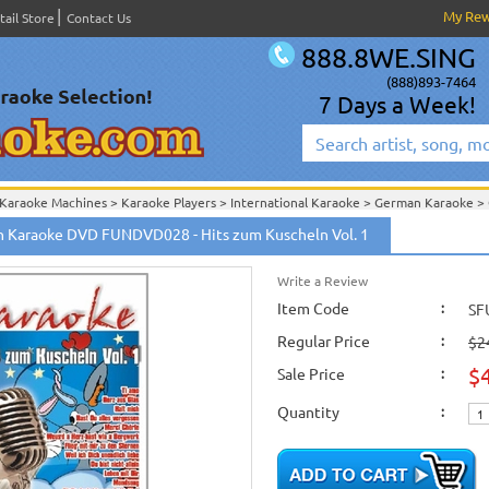
My Re
tail Store
Contact Us
888.8WE.SING
(888)893-7464
7 Days a Week!
Karaoke Machines
>
Karaoke Players
>
International Karaoke
>
German Karaoke
>
International Karaoke
>
German Karaoke
>
German Karaoke DVD
>
 Karaoke DVD FUNDVD028 - Hits zum Kuscheln Vol. 1
August 2005 New Releases
>
Write a Review
Item Code
:
SF
Regular Price
:
$2
$
Sale Price
:
Quantity
: