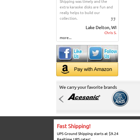
Shipping was timely and the
extra karaoke disks are fun and
really helps to build our
collection.
Lake Delton, WI
Chris S.
more...
We carry your favorite brands
Fast Shipping!
UPS Ground Shipping starts at $9.24
Realtime UPS rates!