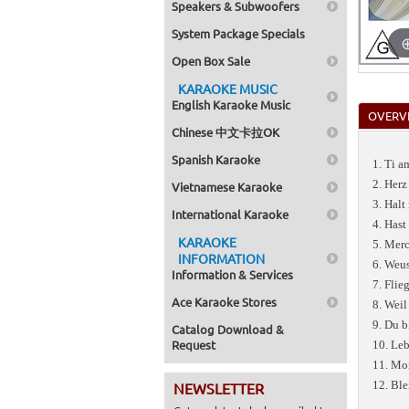
Speakers & Subwoofers
System Package Specials
Open Box Sale
KARAOKE MUSIC
English Karaoke Music
OVERV
Chinese 中文卡拉OK
Spanish Karaoke
1. Ti 
2. Herz
Vietnamese Karaoke
3. Halt
International Karaoke
4. Hast
KARAOKE
5. Merc
INFORMATION
6. Weus
Information & Services
7. Flie
Ace Karaoke Stores
8. Weil
9. Du b
Catalog Download &
Request
10. Leb
11. Mo
12. Ble
NEWSLETTER