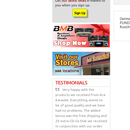
Get
our latest deals
e-mailed to
you when you sign up.
Germa
FUNDV
Kusche
TESTIMONIALS
Very happy with the
products we received from Ace
Karaoke. Everything seems to
be of good quality and we have
had no problems. The added
bonus was the free shipping and
20 extra CD-Gs that we received
in conjunction with our order.