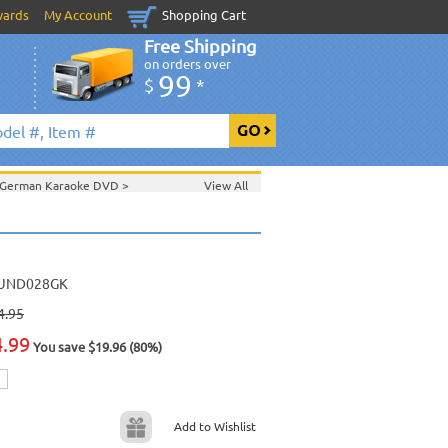
wards
My Account
Shopping Cart
Free Shipping
on orders over
99
$
*
German Karaoke DVD
>
View All
UND028GK
4.95
4.99
You save $19.96 (80%)
Add to Wishlist